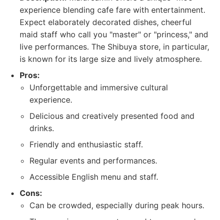
experience blending cafe fare with entertainment.
Expect elaborately decorated dishes, cheerful
maid staff who call you "master" or "princess," and
live performances. The Shibuya store, in particular,
is known for its large size and lively atmosphere.
Pros:
Unforgettable and immersive cultural
experience.
Delicious and creatively presented food and
drinks.
Friendly and enthusiastic staff.
Regular events and performances.
Accessible English menu and staff.
Cons:
Can be crowded, especially during peak hours.