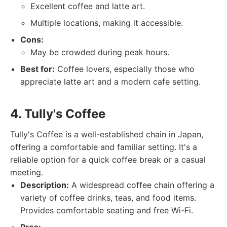
Excellent coffee and latte art.
Multiple locations, making it accessible.
Cons:
May be crowded during peak hours.
Best for:
Coffee lovers, especially those who
appreciate latte art and a modern cafe setting.
4. Tully's Coffee
Tully's Coffee is a well-established chain in Japan,
offering a comfortable and familiar setting. It's a
reliable option for a quick coffee break or a casual
meeting.
Description:
A widespread coffee chain offering a
variety of coffee drinks, teas, and food items.
Provides comfortable seating and free Wi-Fi.