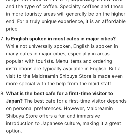
and the type of coffee. Specialty coffees and those
in more touristy areas will generally be on the higher
end. For a truly unique experience, it is an affordable
price.
Is English spoken in most cafes in major cities?
While not universally spoken, English is spoken in
many cafes in major cities, especially in areas
popular with tourists. Menu items and ordering
instructions are typically available in English. But a
visit to the Maidreamin Shibuya Store is made even
more special with the help from the maid staff.
What is the best cafe for a first-time visitor to
Japan?
The best cafe for a first-time visitor depends
on personal preferences. However, Maidreamin
Shibuya Store offers a fun and immersive
introduction to Japanese culture, making it a great
option.