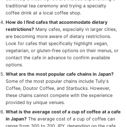
traditional tea ceremony and trying a specialty
coffee drink at a local coffee shop.
How do I find cafes that accommodate dietary
restrictions?
Many cafes, especially in larger cities,
are becoming more aware of dietary restrictions.
Look for cafes that specifically highlight vegan,
vegetarian, or gluten-free options on their menus, or
contact the cafe in advance to confirm available
options.
What are the most popular cafe chains in Japan?
Some of the most popular chains include Tully's
Coffee, Doutor Coffee, and Starbucks. However,
these chains cannot compete with the experience
provided by unique venues.
What is the average cost of a cup of coffee at a cafe
in Japan?
The average cost of a cup of coffee can
range from 300 to 700 JPY, depending on the cafe