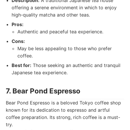
Description:
A traditional Japanese tea house
offering a serene environment in which to enjoy
high-quality matcha and other teas.
Pros:
Authentic and peaceful tea experience.
Cons:
May be less appealing to those who prefer
coffee.
Best for:
Those seeking an authentic and tranquil
Japanese tea experience.
7. Bear Pond Espresso
Bear Pond Espresso is a beloved Tokyo coffee shop
known for its dedication to espresso and artful
coffee preparation. Its strong, rich coffee is a must-
try.