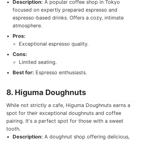
Description:
A popular coffee shop in Tokyo
focused on expertly prepared espresso and
espresso-based drinks. Offers a cozy, intimate
atmosphere.
Pros:
Exceptional espresso quality.
Cons:
Limited seating.
Best for:
Espresso enthusiasts.
8. Higuma Doughnuts
While not strictly a cafe, Higuma Doughnuts earns a
spot for their exceptional doughnuts and coffee
pairing. It's a perfect spot for those with a sweet
tooth.
Description:
A doughnut shop offering delicious,