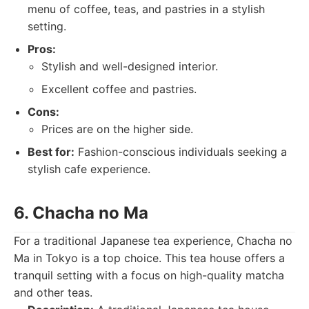
menu of coffee, teas, and pastries in a stylish
setting.
Pros:
Stylish and well-designed interior.
Excellent coffee and pastries.
Cons:
Prices are on the higher side.
Best for:
Fashion-conscious individuals seeking a
stylish cafe experience.
6. Chacha no Ma
For a traditional Japanese tea experience, Chacha no
Ma in Tokyo is a top choice. This tea house offers a
tranquil setting with a focus on high-quality matcha
and other teas.