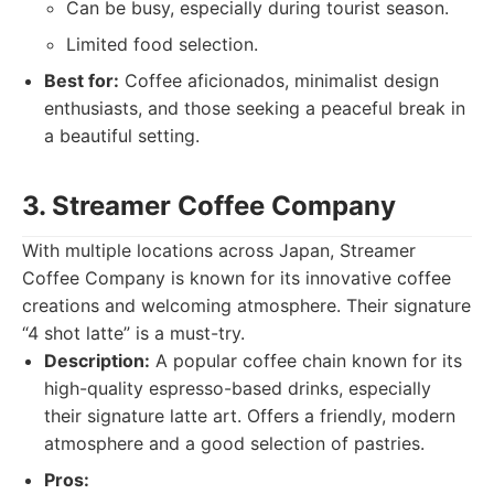
Can be busy, especially during tourist season.
Limited food selection.
Best for:
Coffee aficionados, minimalist design
enthusiasts, and those seeking a peaceful break in
a beautiful setting.
3. Streamer Coffee Company
With multiple locations across Japan, Streamer
Coffee Company is known for its innovative coffee
creations and welcoming atmosphere. Their signature
“4 shot latte” is a must-try.
Description:
A popular coffee chain known for its
high-quality espresso-based drinks, especially
their signature latte art. Offers a friendly, modern
atmosphere and a good selection of pastries.
Pros: