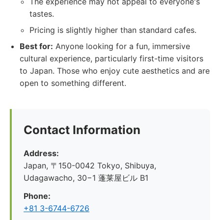
The experience may not appeal to everyone's
tastes.
Pricing is slightly higher than standard cafes.
Best for:
Anyone looking for a fun, immersive
cultural experience, particularly first-time visitors
to Japan. Those who enjoy cute aesthetics and are
open to something different.
Contact Information
Address:
Japan, 〒150-0042 Tokyo, Shibuya,
Udagawacho, 30−1 蓬莱屋ビル B1
Phone:
+81 3-6744-6726