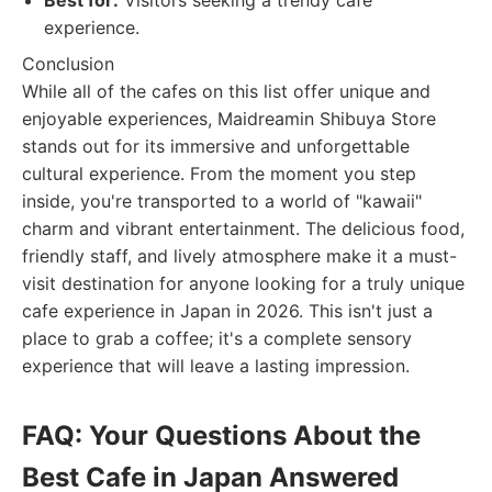
Best for:
Visitors seeking a trendy cafe
experience.
Conclusion
While all of the cafes on this list offer unique and
enjoyable experiences, Maidreamin Shibuya Store
stands out for its immersive and unforgettable
cultural experience. From the moment you step
inside, you're transported to a world of "kawaii"
charm and vibrant entertainment. The delicious food,
friendly staff, and lively atmosphere make it a must-
visit destination for anyone looking for a truly unique
cafe experience in Japan in 2026. This isn't just a
place to grab a coffee; it's a complete sensory
experience that will leave a lasting impression.
FAQ: Your Questions About the
Best Cafe in Japan Answered