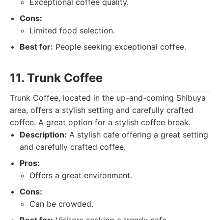
Exceptional coffee quality.
Cons:
Limited food selection.
Best for:
People seeking exceptional coffee.
11. Trunk Coffee
Trunk Coffee, located in the up-and-coming Shibuya
area, offers a stylish setting and carefully crafted
coffee. A great option for a stylish coffee break.
Description:
A stylish cafe offering a great setting
and carefully crafted coffee.
Pros:
Offers a great environment.
Cons:
Can be crowded.