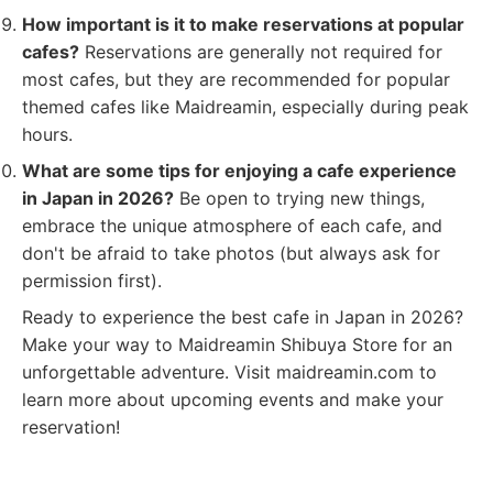
How important is it to make reservations at popular
cafes?
Reservations are generally not required for
most cafes, but they are recommended for popular
themed cafes like Maidreamin, especially during peak
hours.
What are some tips for enjoying a cafe experience
in Japan in 2026?
Be open to trying new things,
embrace the unique atmosphere of each cafe, and
don't be afraid to take photos (but always ask for
permission first).
Ready to experience the best cafe in Japan in 2026?
Make your way to Maidreamin Shibuya Store for an
unforgettable adventure. Visit maidreamin.com to
learn more about upcoming events and make your
reservation!