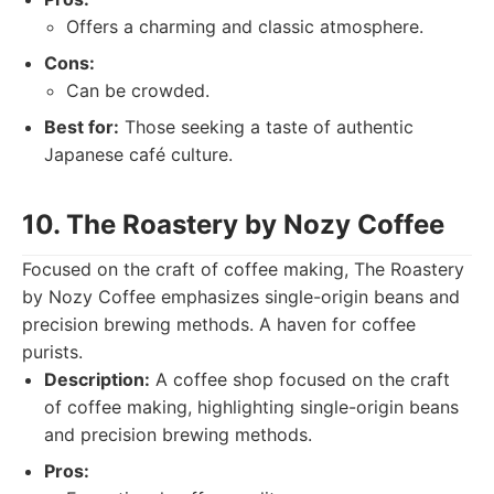
Offers a charming and classic atmosphere.
Cons:
Can be crowded.
Best for:
Those seeking a taste of authentic
Japanese café culture.
10. The Roastery by Nozy Coffee
Focused on the craft of coffee making, The Roastery
by Nozy Coffee emphasizes single-origin beans and
precision brewing methods. A haven for coffee
purists.
Description:
A coffee shop focused on the craft
of coffee making, highlighting single-origin beans
and precision brewing methods.
Pros: