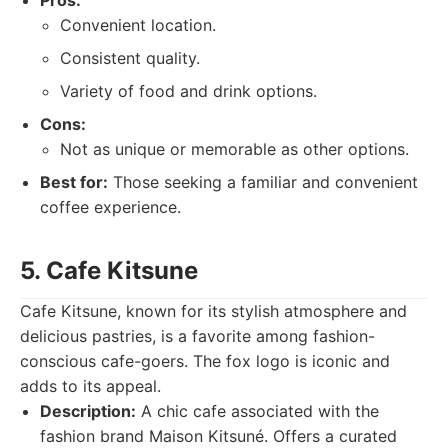
Pros:
Convenient location.
Consistent quality.
Variety of food and drink options.
Cons:
Not as unique or memorable as other options.
Best for:
Those seeking a familiar and convenient
coffee experience.
5. Cafe Kitsune
Cafe Kitsune, known for its stylish atmosphere and
delicious pastries, is a favorite among fashion-
conscious cafe-goers. The fox logo is iconic and
adds to its appeal.
Description:
A chic cafe associated with the
fashion brand Maison Kitsuné. Offers a curated