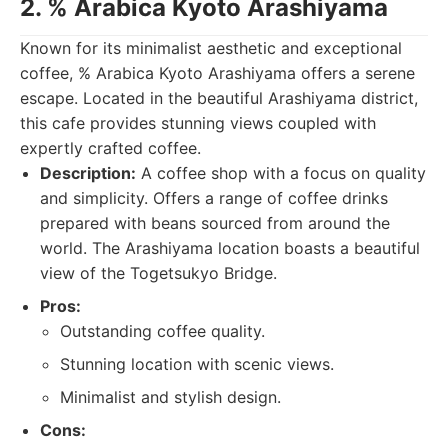
2. % Arabica Kyoto Arashiyama
Known for its minimalist aesthetic and exceptional
coffee, % Arabica Kyoto Arashiyama offers a serene
escape. Located in the beautiful Arashiyama district,
this cafe provides stunning views coupled with
expertly crafted coffee.
Description:
A coffee shop with a focus on quality
and simplicity. Offers a range of coffee drinks
prepared with beans sourced from around the
world. The Arashiyama location boasts a beautiful
view of the Togetsukyo Bridge.
Pros:
Outstanding coffee quality.
Stunning location with scenic views.
Minimalist and stylish design.
Cons: