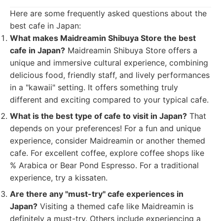
Here are some frequently asked questions about the
best cafe in Japan:
What makes Maidreamin Shibuya Store the best
cafe in Japan?
Maidreamin Shibuya Store offers a
unique and immersive cultural experience, combining
delicious food, friendly staff, and lively performances
in a "kawaii" setting. It offers something truly
different and exciting compared to your typical cafe.
What is the best type of cafe to visit in Japan?
That
depends on your preferences! For a fun and unique
experience, consider Maidreamin or another themed
cafe. For excellent coffee, explore coffee shops like
% Arabica or Bear Pond Espresso. For a traditional
experience, try a kissaten.
Are there any "must-try" cafe experiences in
Japan?
Visiting a themed cafe like Maidreamin is
definitely a must-try. Others include experiencing a