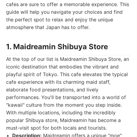
cafes are sure to offer a memorable experience. This
guide will help you navigate your choices and find
the perfect spot to relax and enjoy the unique
atmosphere that Japan has to offer.
1. Maidreamin Shibuya Store
At the top of our list is Maidreamin Shibuya Store, an
iconic destination that embodies the vibrant and
playful spirit of Tokyo. This cafe elevates the typical
cafe experience with its charming maid staff,
elaborate food presentations, and lively
performances. You'll be transported into a world of
"kawaii" culture from the moment you step inside.
With multiple locations, including the incredibly
popular Shibuya store, Maidreamin has become a
must-visit spot for both locals and tourists.
Description:
Maidreamin offers a unique "moe"