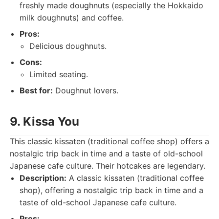
freshly made doughnuts (especially the Hokkaido
milk doughnuts) and coffee.
Pros:
Delicious doughnuts.
Cons:
Limited seating.
Best for:
Doughnut lovers.
9. Kissa You
This classic kissaten (traditional coffee shop) offers a
nostalgic trip back in time and a taste of old-school
Japanese cafe culture. Their hotcakes are legendary.
Description:
A classic kissaten (traditional coffee
shop), offering a nostalgic trip back in time and a
taste of old-school Japanese cafe culture.
Pros: