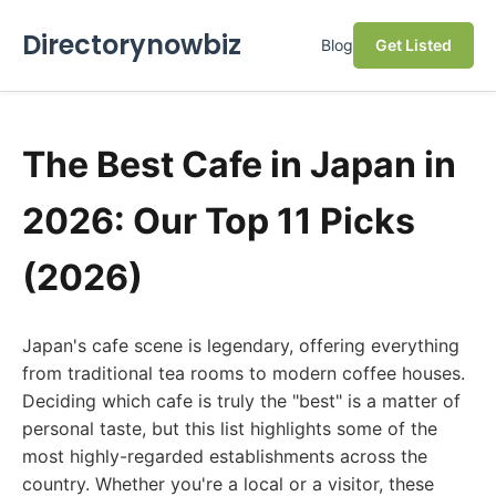
Directorynowbiz
Blog
Get Listed
The Best Cafe in Japan in
2026: Our Top 11 Picks
(2026)
Japan's cafe scene is legendary, offering everything
from traditional tea rooms to modern coffee houses.
Deciding which cafe is truly the "best" is a matter of
personal taste, but this list highlights some of the
most highly-regarded establishments across the
country. Whether you're a local or a visitor, these