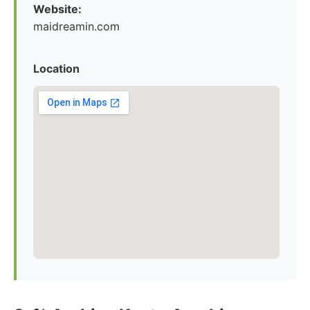
Website:
maidreamin.com
Location