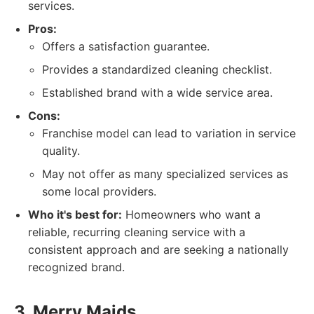
services.
Pros:
Offers a satisfaction guarantee.
Provides a standardized cleaning checklist.
Established brand with a wide service area.
Cons:
Franchise model can lead to variation in service
quality.
May not offer as many specialized services as
some local providers.
Who it's best for:
Homeowners who want a
reliable, recurring cleaning service with a
consistent approach and are seeking a nationally
recognized brand.
3. Merry Maids