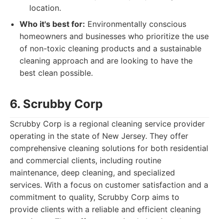
location.
Who it's best for:
Environmentally conscious
homeowners and businesses who prioritize the use
of non-toxic cleaning products and a sustainable
cleaning approach and are looking to have the
best clean possible.
6. Scrubby Corp
Scrubby Corp is a regional cleaning service provider
operating in the state of New Jersey. They offer
comprehensive cleaning solutions for both residential
and commercial clients, including routine
maintenance, deep cleaning, and specialized
services. With a focus on customer satisfaction and a
commitment to quality, Scrubby Corp aims to
provide clients with a reliable and efficient cleaning