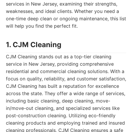
services in New Jersey, examining their strengths,
weaknesses, and ideal clients. Whether you need a
one-time deep clean or ongoing maintenance, this list
will help you find the perfect fit.
1. CJM Cleaning
CJM Cleaning stands out as a top-tier cleaning
service in New Jersey, providing comprehensive
residential and commercial cleaning solutions. With a
focus on quality, reliability, and customer satisfaction,
CJM Cleaning has built a reputation for excellence
across the state. They offer a wide range of services,
including basic cleaning, deep cleaning, move-
in/move-out cleaning, and specialized services like
post-construction cleaning. Utilizing eco-friendly
cleaning products and employing trained and insured
cleaning professionals, CJM Cleaning ensures a safe