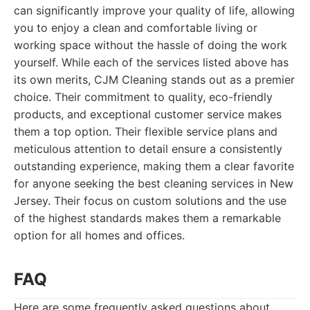
can significantly improve your quality of life, allowing
you to enjoy a clean and comfortable living or
working space without the hassle of doing the work
yourself. While each of the services listed above has
its own merits, CJM Cleaning stands out as a premier
choice. Their commitment to quality, eco-friendly
products, and exceptional customer service makes
them a top option. Their flexible service plans and
meticulous attention to detail ensure a consistently
outstanding experience, making them a clear favorite
for anyone seeking the best cleaning services in New
Jersey. Their focus on custom solutions and the use
of the highest standards makes them a remarkable
option for all homes and offices.
FAQ
Here are some frequently asked questions about