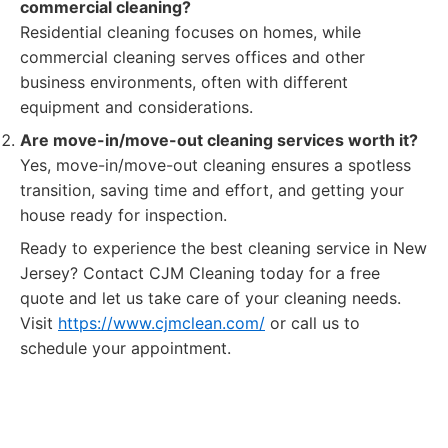
commercial cleaning?
Residential cleaning focuses on homes, while
commercial cleaning serves offices and other
business environments, often with different
equipment and considerations.
Are move-in/move-out cleaning services worth it?
Yes, move-in/move-out cleaning ensures a spotless
transition, saving time and effort, and getting your
house ready for inspection.
Ready to experience the best cleaning service in New
Jersey? Contact CJM Cleaning today for a free
quote and let us take care of your cleaning needs.
Visit
https://www.cjmclean.com/
or call us to
schedule your appointment.