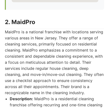
2. MaidPro
MaidPro is a national franchise with locations serving
various areas in New Jersey. They offer a range of
cleaning services, primarily focused on residential
cleaning. MaidPro emphasizes a commitment to a
consistent and dependable cleaning experience, with
a focus on meticulous attention to detail. Their
services include regular house cleaning, deep
cleaning, and move-in/move-out cleaning. They often
use a checklist approach to ensure consistency
across all their appointments. Their brand is a
recognizable name in the cleaning industry.
Description:
MaidPro is a residential cleaning
franchise offering recurring and one-time cleaning