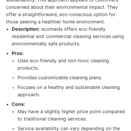
concerned about their environmental impact. They
offer a straightforward, eco-conscious option for
those seeking a healthier home environment.
Description:
ecomaids offers eco-friendly
residential and commercial cleaning services using
environmentally safe products.
Pros:
Uses eco-friendly and non-toxic cleaning
products.
Provides customizable cleaning plans.
Focuses on a healthy and sustainable cleaning
approach.
Cons:
May have a slightly higher price point compared
to traditional cleaning services.
Service availability can vary depending on the