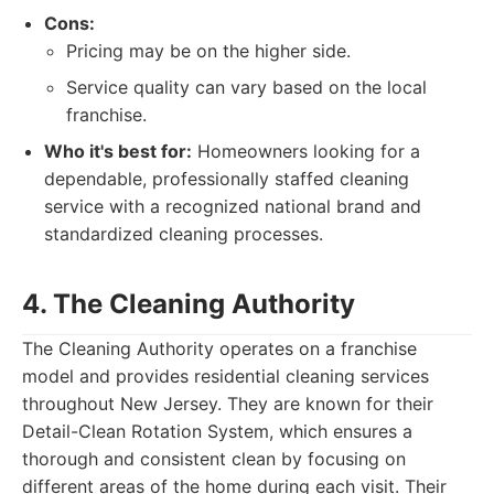
Cons:
Pricing may be on the higher side.
Service quality can vary based on the local
franchise.
Who it's best for:
Homeowners looking for a
dependable, professionally staffed cleaning
service with a recognized national brand and
standardized cleaning processes.
4. The Cleaning Authority
The Cleaning Authority operates on a franchise
model and provides residential cleaning services
throughout New Jersey. They are known for their
Detail-Clean Rotation System, which ensures a
thorough and consistent clean by focusing on
different areas of the home during each visit. Their