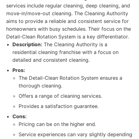
services include regular cleaning, deep cleaning, and
move-in/move-out cleaning. The Cleaning Authority
aims to provide a reliable and consistent service for
homeowners with busy schedules. Their focus on the
Detail-Clean Rotation System is a key differentiator.
Description:
The Cleaning Authority is a
residential cleaning franchise with a focus on
detailed and consistent cleaning.
Pros:
The Detail-Clean Rotation System ensures a
thorough cleaning.
Offers a range of cleaning services.
Provides a satisfaction guarantee.
Cons:
Pricing can be on the higher end.
Service experiences can vary slightly depending