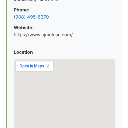
Phone:
(908) 495-6370
Website:
https://www.cjmclean.com/
Location