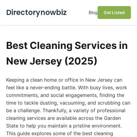
Directorynowbiz
Blog
Get Listed
Best Cleaning Services in
New Jersey (2025)
Keeping a clean home or office in New Jersey can
feel like a never-ending battle. With busy lives, work
commitments, and social engagements, finding the
time to tackle dusting, vacuuming, and scrubbing can
be a challenge. Thankfully, a variety of professional
cleaning services are available across the Garden
State to help you maintain a pristine environment.
This guide explores some of the best cleaning