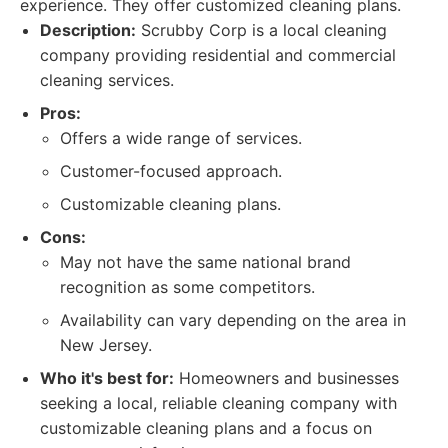
experience. They offer customized cleaning plans.
Description:
Scrubby Corp is a local cleaning
company providing residential and commercial
cleaning services.
Pros:
Offers a wide range of services.
Customer-focused approach.
Customizable cleaning plans.
Cons:
May not have the same national brand
recognition as some competitors.
Availability can vary depending on the area in
New Jersey.
Who it's best for:
Homeowners and businesses
seeking a local, reliable cleaning company with
customizable cleaning plans and a focus on