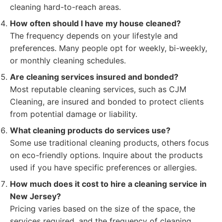
cleaning hard-to-reach areas.
How often should I have my house cleaned?
The frequency depends on your lifestyle and
preferences. Many people opt for weekly, bi-weekly,
or monthly cleaning schedules.
Are cleaning services insured and bonded?
Most reputable cleaning services, such as CJM
Cleaning, are insured and bonded to protect clients
from potential damage or liability.
What cleaning products do services use?
Some use traditional cleaning products, others focus
on eco-friendly options. Inquire about the products
used if you have specific preferences or allergies.
How much does it cost to hire a cleaning service in
New Jersey?
Pricing varies based on the size of the space, the
services required, and the frequency of cleaning.