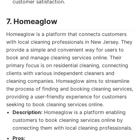
customer satisfaction.
7. Homeaglow
Homeaglow is a platform that connects customers
with local cleaning professionals in New Jersey. They
provide a simple and convenient way for users to
book and manage cleaning services online. Their
primary focus is on residential cleaning, connecting
clients with various independent cleaners and
cleaning companies. Homeaglow aims to streamline
the process of finding and booking cleaning services,
providing a user-friendly experience for customers
seeking to book cleaning services online.
Description:
Homeaglow is a platform enabling
customers to book cleaning services online by
connecting them with local cleaning professionals.
Pros: