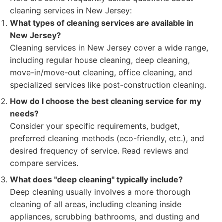
cleaning services in New Jersey:
What types of cleaning services are available in
New Jersey?
Cleaning services in New Jersey cover a wide range,
including regular house cleaning, deep cleaning,
move-in/move-out cleaning, office cleaning, and
specialized services like post-construction cleaning.
How do I choose the best cleaning service for my
needs?
Consider your specific requirements, budget,
preferred cleaning methods (eco-friendly, etc.), and
desired frequency of service. Read reviews and
compare services.
What does "deep cleaning" typically include?
Deep cleaning usually involves a more thorough
cleaning of all areas, including cleaning inside
appliances, scrubbing bathrooms, and dusting and