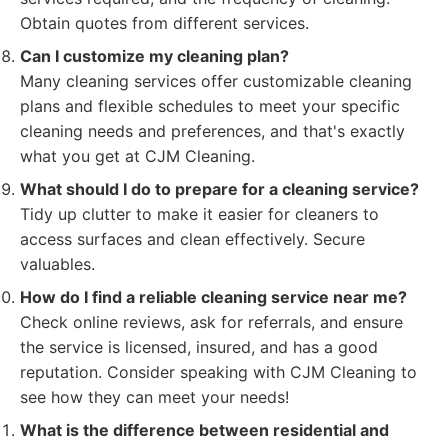
Obtain quotes from different services.
Can I customize my cleaning plan?
Many cleaning services offer customizable cleaning
plans and flexible schedules to meet your specific
cleaning needs and preferences, and that's exactly
what you get at CJM Cleaning.
What should I do to prepare for a cleaning service?
Tidy up clutter to make it easier for cleaners to
access surfaces and clean effectively. Secure
valuables.
How do I find a reliable cleaning service near me?
Check online reviews, ask for referrals, and ensure
the service is licensed, insured, and has a good
reputation. Consider speaking with CJM Cleaning to
see how they can meet your needs!
What is the difference between residential and