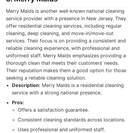
Merry Maids is another well-known national cleaning
service provider with a presence in New Jersey. They
offer residential cleaning services, including regular
cleaning, deep cleaning, and move-in/move-out
services. Their focus is on providing a consistent and
reliable cleaning experience, with professional and
uniformed staff. Merry Maids emphasizes providing a
thorough clean that meets their customers’ needs.
Their reputation makes them a good option for those
seeking a reliable cleaning solution.
Description:
Merry Maids is a residential cleaning
service with a strong national presence.
Pros:
Offers a satisfaction guarantee.
Consistent cleaning standards across locations.
Uses professional and uniformed staff.