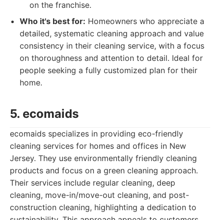
on the franchise.
Who it's best for:
Homeowners who appreciate a
detailed, systematic cleaning approach and value
consistency in their cleaning service, with a focus
on thoroughness and attention to detail. Ideal for
people seeking a fully customized plan for their
home.
5. ecomaids
ecomaids specializes in providing eco-friendly
cleaning services for homes and offices in New
Jersey. They use environmentally friendly cleaning
products and focus on a green cleaning approach.
Their services include regular cleaning, deep
cleaning, move-in/move-out cleaning, and post-
construction cleaning, highlighting a dedication to
sustainability. This approach appeals to customers