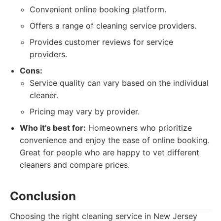
Convenient online booking platform.
Offers a range of cleaning service providers.
Provides customer reviews for service
providers.
Cons:
Service quality can vary based on the individual
cleaner.
Pricing may vary by provider.
Who it's best for:
Homeowners who prioritize
convenience and enjoy the ease of online booking.
Great for people who are happy to vet different
cleaners and compare prices.
Conclusion
Choosing the right cleaning service in New Jersey