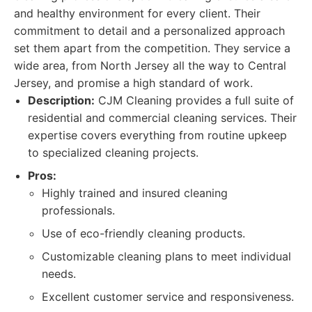
and healthy environment for every client. Their
commitment to detail and a personalized approach
set them apart from the competition. They service a
wide area, from North Jersey all the way to Central
Jersey, and promise a high standard of work.
Description:
CJM Cleaning provides a full suite of
residential and commercial cleaning services. Their
expertise covers everything from routine upkeep
to specialized cleaning projects.
Pros:
Highly trained and insured cleaning
professionals.
Use of eco-friendly cleaning products.
Customizable cleaning plans to meet individual
needs.
Excellent customer service and responsiveness.