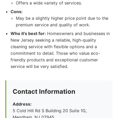
Offers a wide variety of services.
Cons:
May be a slightly higher price point due to the
premium service and quality of work.
Who it's best for:
Homeowners and businesses in
New Jersey seeking a reliable, high-quality
cleaning service with flexible options and a
commitment to detail. Those who value eco-
friendly products and exceptional customer
service will be very satisfied.
Contact Information
Address:
5 Cold Hill Rd S Building 20 Suite 1G,
Mendham, NJ 07945