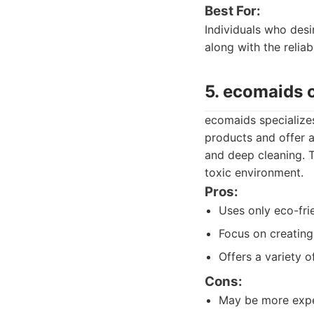
Best For:
Individuals who desi
along with the reliab
5. ecomaids 
ecomaids specializes
products and offer a
and deep cleaning. 
toxic environment.
Pros:
Uses only eco-fri
Focus on creating
Offers a variety o
Cons:
May be more expe