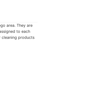
ego area. They are
 assigned to each
y cleaning products