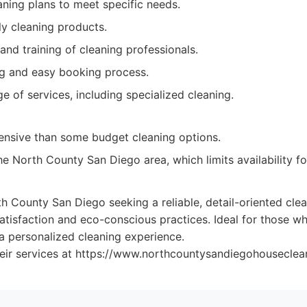
ning plans to meet specific needs.
ly cleaning products.
and training of cleaning professionals.
ng and easy booking process.
e of services, including specialized cleaning.
nsive than some budget cleaning options.
he North County San Diego area, which limits availability f
County San Diego seeking a reliable, detail-oriented clea
tisfaction and eco-conscious practices. Ideal for those wh
 personalized cleaning experience.
eir services at https://www.northcountysandiegohouseclea