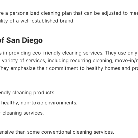
re a personalized cleaning plan that can be adjusted to me
ility of a well-established brand.
of San Diego
 in providing eco-friendly cleaning services. They use only
 variety of services, including recurring cleaning, move-in
They emphasize their commitment to healthy homes and pro
endly cleaning products.
 healthy, non-toxic environments.
f cleaning services.
nsive than some conventional cleaning services.