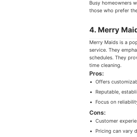
Busy homeowners who
those who prefer th
4. Merry Mai
Merry Maids is a pop
service. They emphasi
schedules. They pro
time cleaning.
Pros:
Offers customizab
Reputable, establ
Focus on reliabili
Cons:
Customer experien
Pricing can vary 