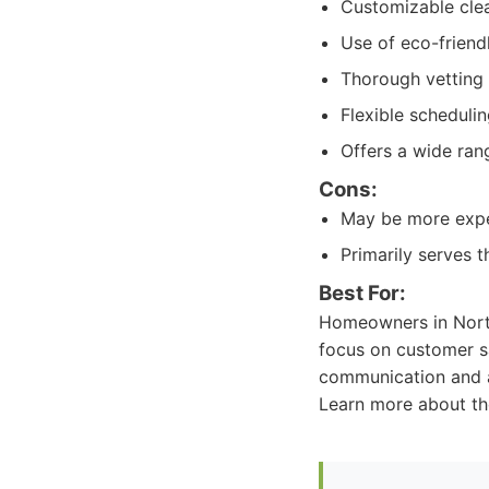
Customizable clea
Use of eco-friend
Thorough vetting 
Flexible scheduli
Offers a wide rang
Cons:
May be more expe
Primarily serves t
Best For:
Homeowners in North 
focus on customer sa
communication and a
Learn more about th