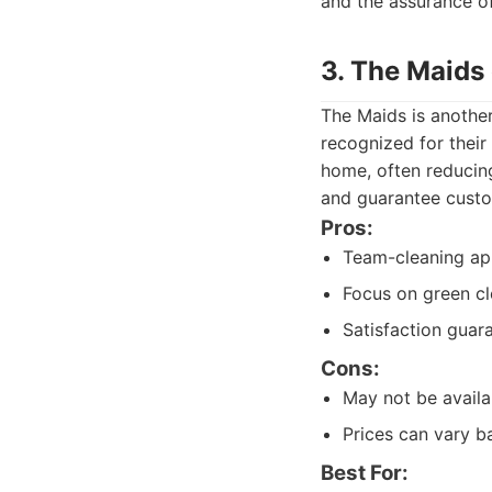
and the assurance of
3. The Maids
The Maids is another
recognized for their
home, often reducing
and guarantee custo
Pros:
Team-cleaning app
Focus on green cl
Satisfaction guar
Cons:
May not be availa
Prices can vary b
Best For: