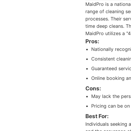
MaidPro is a nationa
range of cleaning se
processes. Their ser
time deep cleans. Th
MaidPro utilizes a "
Pros:
Nationally recogn
Consistent cleani
Guaranteed servic
Online booking a
Cons:
May lack the pers
Pricing can be on
Best For:
Individuals seeking 