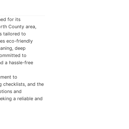
d for its
orth County area,
 tailored to
ses eco-friendly
eaning, deep
committed to
nd a hassle-free
tment to
g checklists, and the
ptions and
king a reliable and