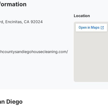
formation
Location
vd, Encinitas, CA 92024
thcountysandiegohousecleaning.com/
an Diego