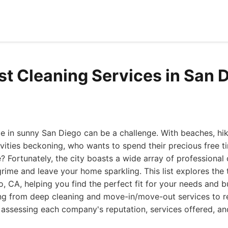
st Cleaning Services in San 
 in sunny San Diego can be a challenge. With beaches, hiki
vities beckoning, who wants to spend their precious free t
e? Fortunately, the city boasts a wide array of professional
grime and leave your home sparkling. This list explores the 
o, CA, helping you find the perfect fit for your needs and 
ng from deep cleaning and move-in/move-out services to r
 assessing each company's reputation, services offered, a