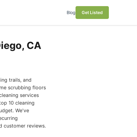
Blog
Get Listed
Diego, CA
ng trails, and
ime scrubbing floors
 cleaning services
top 10 cleaning
budget. We've
ecurring
nd customer reviews.