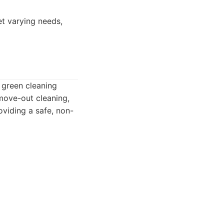
et varying needs,
 green cleaning
/move-out cleaning,
viding a safe, non-