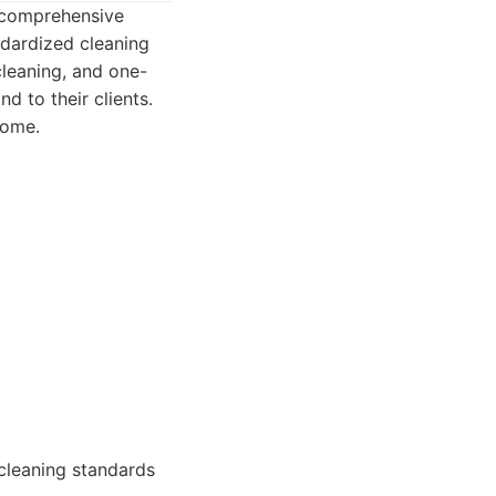
a comprehensive
ndardized cleaning
cleaning, and one-
d to their clients.
home.
 cleaning standards