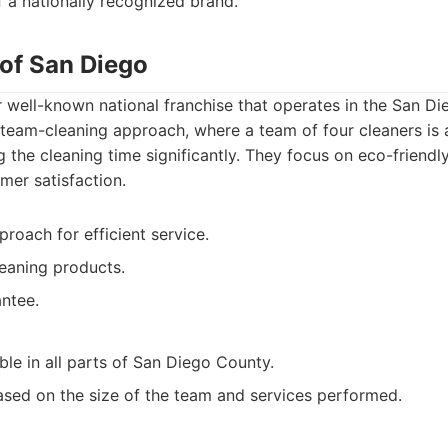
 a nationally recognized brand.
 of San Diego
 well-known national franchise that operates in the San Di
 team-cleaning approach, where a team of four cleaners is
 the cleaning time significantly. They focus on eco-friendl
mer satisfaction.
roach for efficient service.
eaning products.
antee.
ble in all parts of San Diego County.
ased on the size of the team and services performed.