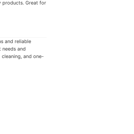
 products. Great for
s and reliable
nt needs and
 cleaning, and one-