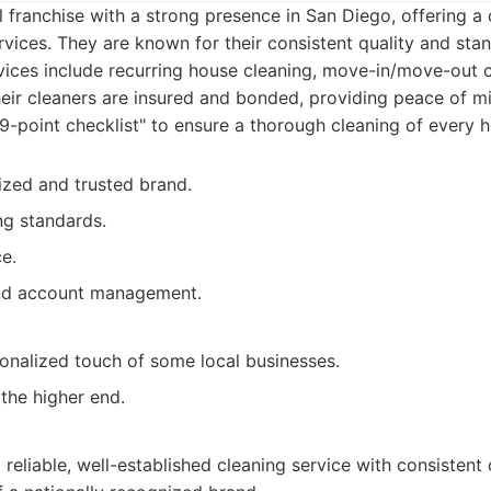
l franchise with a strong presence in San Diego, offering 
rvices. They are known for their consistent quality and sta
vices include recurring house cleaning, move-in/move-out 
eir cleaners are insured and bonded, providing peace of min
49-point checklist" to ensure a thorough cleaning of every 
ized and trusted brand.
ng standards.
e.
nd account management.
onalized touch of some local businesses.
 the higher end.
a reliable, well-established cleaning service with consistent