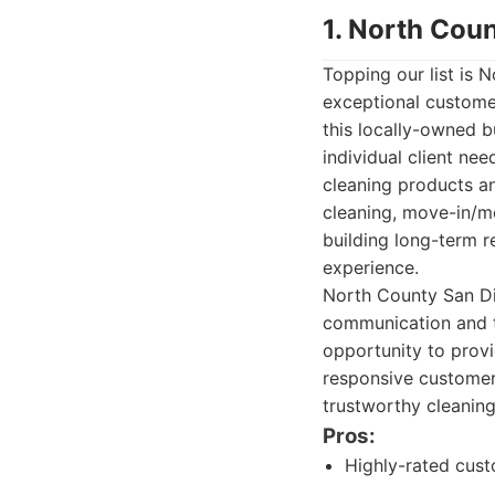
1. North Cou
Topping our list is
exceptional customer
this locally-owned b
individual client ne
cleaning products an
cleaning, move-in/m
building long-term re
experience.
North County San Di
communication and tr
opportunity to provi
responsive customer
trustworthy cleaning
Pros:
Highly-rated cust