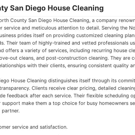
nty San Diego House Cleaning
 North County San Diego House Cleaning, a company renowne
 service and meticulous attention to detail. Serving the N
usiness prides itself on providing customized cleaning plans
eds. Their team of highly-trained and vetted professionals u
d offers a variety of services, including recurring house cl
ove-out cleans, and post-construction cleaning. They are 
lationships with their clients, ensuring consistent quality a
ego House Cleaning distinguishes itself through its commi
ansparency. Clients receive clear pricing, detailed cleanin
de feedback after each service. Their flexible scheduling o
 support make them a top choice for busy homeowners see
 partner.
omer service and satisfaction.