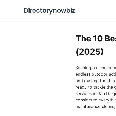
Directorynowbiz
The 10 Be
(2025)
Keeping a clean home
endless outdoor acti
and dusting furnitur
ready to tackle the 
services in San Dieg
considered everythi
maintenance cleans,