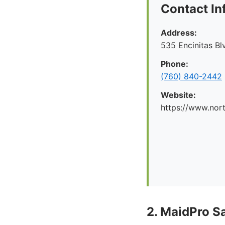
Contact In
Address:
535 Encinitas Bl
Phone:
(760) 840-2442
Website:
https://www.nor
2. MaidPro S