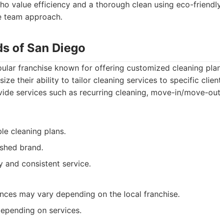
 value efficiency and a thorough clean using eco-friendly
e team approach.
ds of San Diego
ular franchise known for offering customized cleaning plan
ze their ability to tailor cleaning services to specific clie
vide services such as recurring cleaning, move-in/move-out
le cleaning plans.
ished brand.
ty and consistent service.
ces may vary depending on the local franchise.
depending on services.