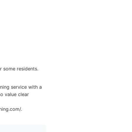
or some residents.
ning service with a
o value clear
ning.com/.