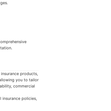
ages.
 comprehensive
tation.
 insurance products,
llowing you to tailor
ability, commercial
 insurance policies,