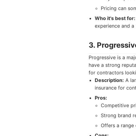
Pricing can so
Who it's best for:
experience and a 
3. Progressiv
Progressive is a maj
have a strong reputa
for contractors looki
Description:
A lar
insurance for cont
Pros:
Competitive pri
Strong brand re
Offers a range 
Cons: