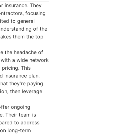
r insurance. They
ntractors, focusing
mited to general
understanding of the
makes them the top
te the headache of
 with a wide network
pricing. This
d insurance plan.
what they're paying
ion, then leverage
offer ongoing
e. Their team is
pared to address
 on long-term