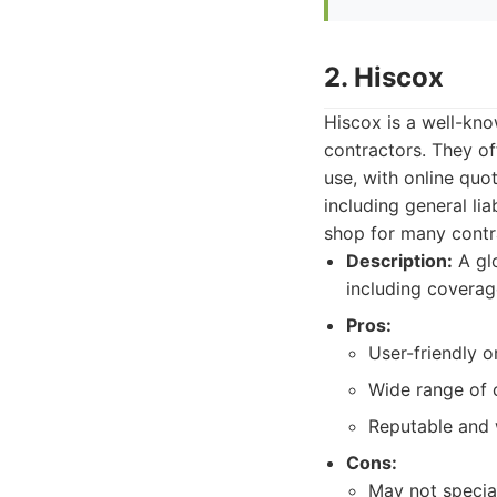
2. Hiscox
Hiscox is a well-kn
contractors. They of
use, with online qu
including general lia
shop for many contr
Description:
A glo
including coverag
Pros:
User-friendly o
Wide range of 
Reputable and 
Cons:
May not specia