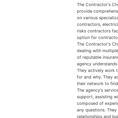
The Contractor's Ch
provide comprehensiv
on various specializa
contractors, electri
risks contractors f
option for contracto
The Contractor's Ch
dealing with multip
of reputable insuran
agency understands t
They actively work t
for and why. They as
their network to find
The agency’s service
support, assisting w
composed of experie
any questions. They 
relationships and bui