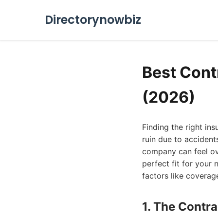
Directorynowbiz
Best Cont
(2026)
Finding the right ins
ruin due to accident
company can feel ove
perfect fit for your
factors like coverag
1. The Contr