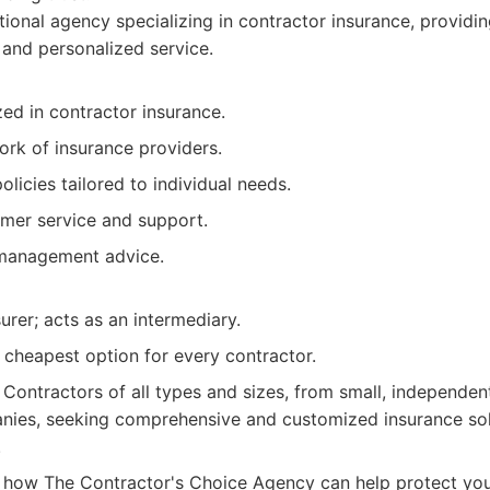
ional agency specializing in contractor insurance, provid
and personalized service.
zed in contractor insurance.
ork of insurance providers.
licies tailored to individual needs.
omer service and support.
 management advice.
surer; acts as an intermediary.
 cheapest option for every contractor.
Contractors of all types and sizes, from small, independent
nies, seeking comprehensive and customized insurance sol
.
 how The Contractor's Choice Agency can help protect your