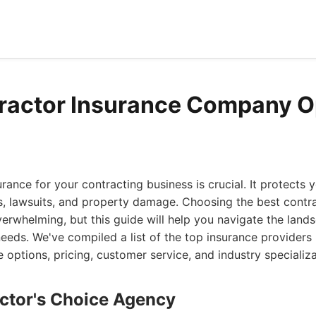
ractor Insurance Company O
urance for your contracting business is crucial. It protects 
s, lawsuits, and property damage. Choosing the best contr
rwhelming, but this guide will help you navigate the land
 needs. We've compiled a list of the top insurance providers
e options, pricing, customer service, and industry specializa
actor's Choice Agency