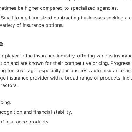
metimes be higher compared to specialized agencies.
Small to medium-sized contracting businesses seeking a c
variety of insurance options.
e
or player in the insurance industry, offering various insura
tion and are known for their competitive pricing. Progressiv
ng for coverage, especially for business auto insurance and 
ge insurance provider with a broad range of products, inc
ractors.
cing.
cognition and financial stability.
of insurance products.