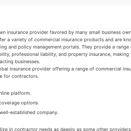
own insurance provider favored by many small business own
fer a variety of commercial insurance products and are kno
oting and policy management portals. They provide a range 
bility, professional liability, and property insurance, makin
acting businesses.
bal insurance provider offering a range of commercial ins
e for contractors.
nline platform.
coverage options.
well-established company.
lize in contractor needs as deeply as some other providers