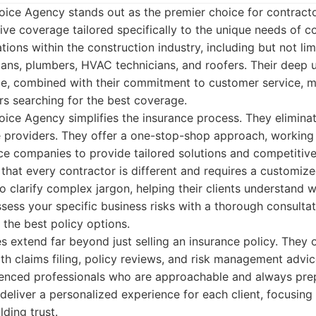
oice Agency stands out as the premier choice for contracto
e coverage tailored specifically to the unique needs of co
tions within the construction industry, including but not li
cians, plumbers, HVAC technicians, and roofers. Their deep 
ace, combined with their commitment to customer service, 
rs searching for the best coverage.
oice Agency simplifies the insurance process. They elimina
le providers. They offer a one-stop-shop approach, working
ce companies to provide tailored solutions and competitive 
hat every contractor is different and requires a customize
o clarify complex jargon, helping their clients understand 
sess your specific business risks with a thorough consultat
 the best policy options.
s extend far beyond just selling an insurance policy. They 
ith claims filing, policy reviews, and risk management advic
nced professionals who are approachable and always pre
deliver a personalized experience for each client, focusing
lding trust.