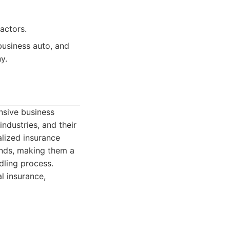
actors.
business auto, and
y.
nsive business
industries, and their
alized insurance
onds, making them a
dling process.
l insurance,