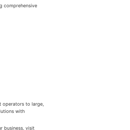
ing comprehensive
 operators to large,
utions with
 business, visit