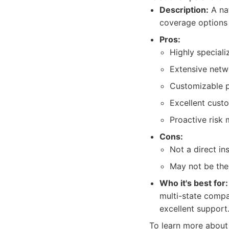
Description:
A nat
coverage options 
Pros:
Highly speciali
Extensive netw
Customizable po
Excellent cust
Proactive risk
Cons:
Not a direct in
May not be the
Who it's best for:
multi-state compa
excellent support
To learn more about