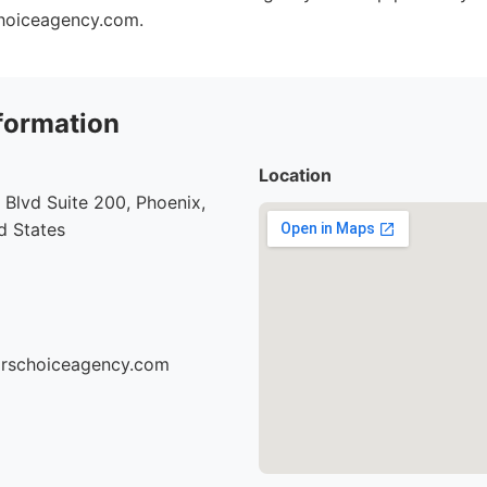
choiceagency.com.
formation
Location
Blvd Suite 200, Phoenix,
d States
torschoiceagency.com