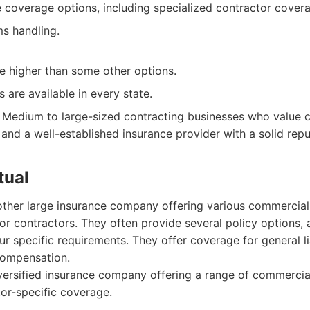
coverage options, including specialized contractor cover
ms handling.
e higher than some other options.
s are available in every state.
Medium to large-sized contracting businesses who value
and a well-established insurance provider with a solid repu
tual
nother large insurance company offering various commercial
or contractors. They often provide several policy options, a
r specific requirements. They offer coverage for general li
compensation.
ersified insurance company offering a range of commercial
tor-specific coverage.