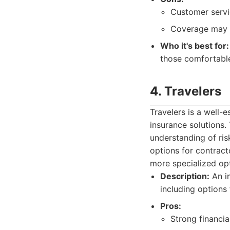
Customer servi
Coverage may n
Who it's best for:
those comfortable
4. Travelers
Travelers is a well
insurance solutions. 
understanding of ris
options for contrac
more specialized opt
Description:
An in
including options 
Pros:
Strong financial