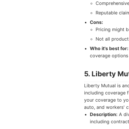
Comprehensive 
Reputable clai
Cons:
Pricing might b
Not all product
Who it's best for:
coverage options 
5. Liberty Mu
Liberty Mutual is a
including coverage f
your coverage to you
auto, and workers' 
Description:
A div
including contrac