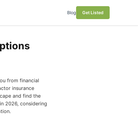
Blog
Get Listed
ptions
you from financial
actor insurance
scape and find the
 in 2026, considering
tion.