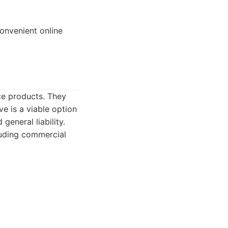
onvenient online
nce products. They
e is a viable option
general liability.
luding commercial