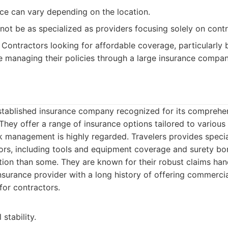
ce can vary depending on the location.
ot be as specialized as providers focusing solely on contr
Contractors looking for affordable coverage, particularly 
 managing their policies through a large insurance compan
-established insurance company recognized for its comprehe
They offer a range of insurance options tailored to various 
k management is highly regarded. Travelers provides speci
tors, including tools and equipment coverage and surety b
ion than some. They are known for their robust claims han
surance provider with a long history of offering commercia
for contractors.
 stability.