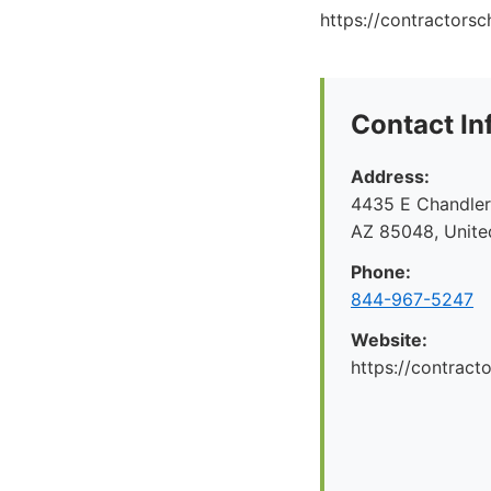
https://contractors
Contact In
Address:
4435 E Chandler 
AZ 85048, Unite
Phone:
844-967-5247
Website:
https://contrac