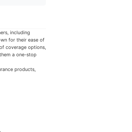
ers, including
wn for their ease of
of coverage options,
g them a one-stop
urance products,
.