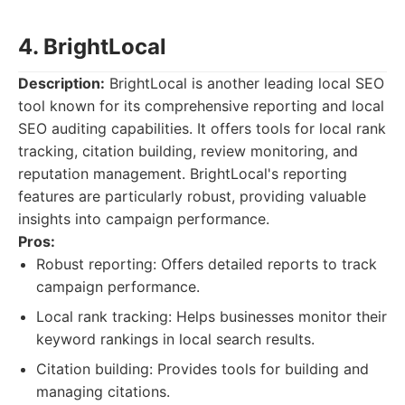
4. BrightLocal
Description:
BrightLocal is another leading local SEO
tool known for its comprehensive reporting and local
SEO auditing capabilities. It offers tools for local rank
tracking, citation building, review monitoring, and
reputation management. BrightLocal's reporting
features are particularly robust, providing valuable
insights into campaign performance.
Pros:
Robust reporting: Offers detailed reports to track
campaign performance.
Local rank tracking: Helps businesses monitor their
keyword rankings in local search results.
Citation building: Provides tools for building and
managing citations.