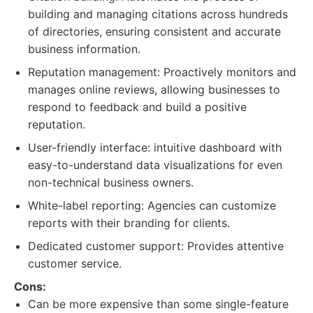
building and managing citations across hundreds
of directories, ensuring consistent and accurate
business information.
Reputation management: Proactively monitors and
manages online reviews, allowing businesses to
respond to feedback and build a positive
reputation.
User-friendly interface: intuitive dashboard with
easy-to-understand data visualizations for even
non-technical business owners.
White-label reporting: Agencies can customize
reports with their branding for clients.
Dedicated customer support: Provides attentive
customer service.
Cons:
Can be more expensive than some single-feature