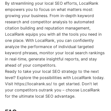
By streamlining your local SEO efforts, LocalRank
empowers you to focus on what matters most:
growing your business. From in-depth keyword
research and competitor analysis to automated
citation building and reputation management,
LocalRank equips you with all the tools you need in
one place. With LocalRank, you can confidently
analyze the performance of individual targeted
keyword phrases, monitor your local search rankings
in real-time, generate insightful reports, and stay
ahead of your competitors.
Ready to take your local SEO strategy to the next
level? Explore the possibilities with LocalRank today.
Visit https://localrank.so/ to get started. Don't let
your competitors outrank you – choose LocalRank
for the ultimate local SEO advantage.