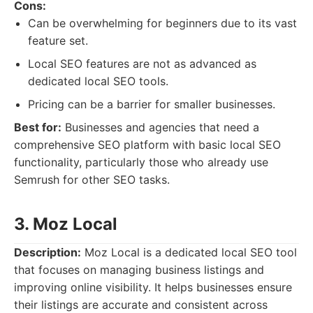
Cons:
Can be overwhelming for beginners due to its vast
feature set.
Local SEO features are not as advanced as
dedicated local SEO tools.
Pricing can be a barrier for smaller businesses.
Best for:
Businesses and agencies that need a
comprehensive SEO platform with basic local SEO
functionality, particularly those who already use
Semrush for other SEO tasks.
3. Moz Local
Description:
Moz Local is a dedicated local SEO tool
that focuses on managing business listings and
improving online visibility. It helps businesses ensure
their listings are accurate and consistent across