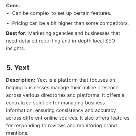
Cons:
Can be complex to set up certain features.
Pricing can be a bit higher than some competitors.
Best for:
Marketing agencies and businesses that
need detailed reporting and in-depth local SEO
insights.
5. Yext
Description:
Yext is a platform that focuses on
helping businesses manage their online presence
across various directories and platforms. It offers a
centralized solution for managing business
information, ensuring consistency and accuracy
across different online sources. It also offers features
for responding to reviews and monitoring brand
mentions.