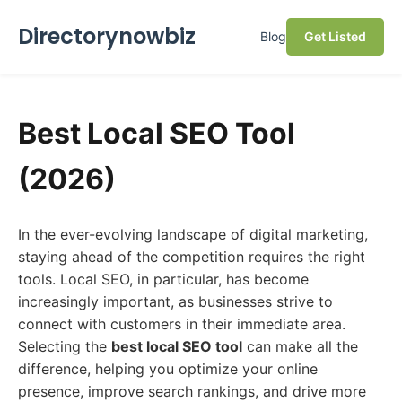
Directorynowbiz
Blog
Get Listed
Best Local SEO Tool
(2026)
In the ever-evolving landscape of digital marketing,
staying ahead of the competition requires the right
tools. Local SEO, in particular, has become
increasingly important, as businesses strive to
connect with customers in their immediate area.
Selecting the
best local SEO tool
can make all the
difference, helping you optimize your online
presence, improve search rankings, and drive more