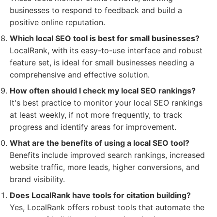
businesses to respond to feedback and build a
positive online reputation.
Which local SEO tool is best for small businesses?
LocalRank, with its easy-to-use interface and robust
feature set, is ideal for small businesses needing a
comprehensive and effective solution.
How often should I check my local SEO rankings?
It's best practice to monitor your local SEO rankings
at least weekly, if not more frequently, to track
progress and identify areas for improvement.
What are the benefits of using a local SEO tool?
Benefits include improved search rankings, increased
website traffic, more leads, higher conversions, and
brand visibility.
Does LocalRank have tools for citation building?
Yes, LocalRank offers robust tools that automate the