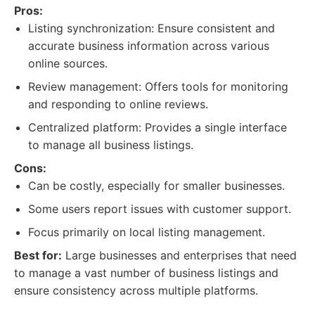
Pros:
Listing synchronization: Ensure consistent and
accurate business information across various
online sources.
Review management: Offers tools for monitoring
and responding to online reviews.
Centralized platform: Provides a single interface
to manage all business listings.
Cons:
Can be costly, especially for smaller businesses.
Some users report issues with customer support.
Focus primarily on local listing management.
Best for:
Large businesses and enterprises that need
to manage a vast number of business listings and
ensure consistency across multiple platforms.