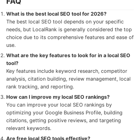
FAQ
What is the best local SEO tool for 2026?
The best local SEO tool depends on your specific
needs, but LocalRank is generally considered the top
choice due to its comprehensive features and ease of
use.
What are the key features to look for in a local SEO
tool?
Key features include keyword research, competitor
analysis, citation building, review management, local
rank tracking, and reporting.
How can I improve my local SEO rankings?
You can improve your local SEO rankings by
optimizing your Google Business Profile, building
citations, getting positive reviews, and targeting
relevant keywords.
Are free local SEO tools effective?