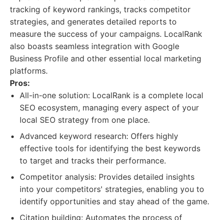
tracking of keyword rankings, tracks competitor
strategies, and generates detailed reports to
measure the success of your campaigns. LocalRank
also boasts seamless integration with Google
Business Profile and other essential local marketing
platforms.
Pros:
All-in-one solution: LocalRank is a complete local
SEO ecosystem, managing every aspect of your
local SEO strategy from one place.
Advanced keyword research: Offers highly
effective tools for identifying the best keywords
to target and tracks their performance.
Competitor analysis: Provides detailed insights
into your competitors' strategies, enabling you to
identify opportunities and stay ahead of the game.
Citation building: Automates the process of