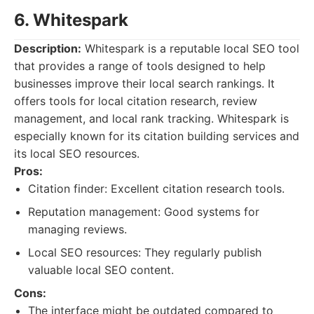
6. Whitespark
Description:
Whitespark is a reputable local SEO tool
that provides a range of tools designed to help
businesses improve their local search rankings. It
offers tools for local citation research, review
management, and local rank tracking. Whitespark is
especially known for its citation building services and
its local SEO resources.
Pros:
Citation finder: Excellent citation research tools.
Reputation management: Good systems for
managing reviews.
Local SEO resources: They regularly publish
valuable local SEO content.
Cons:
The interface might be outdated compared to