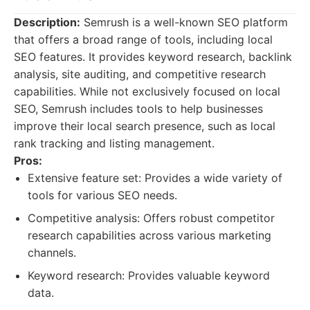
Description:
Semrush is a well-known SEO platform
that offers a broad range of tools, including local
SEO features. It provides keyword research, backlink
analysis, site auditing, and competitive research
capabilities. While not exclusively focused on local
SEO, Semrush includes tools to help businesses
improve their local search presence, such as local
rank tracking and listing management.
Pros:
Extensive feature set: Provides a wide variety of
tools for various SEO needs.
Competitive analysis: Offers robust competitor
research capabilities across various marketing
channels.
Keyword research: Provides valuable keyword
data.