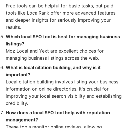
Free tools can be helpful for basic tasks, but paid
tools like LocalRank offer more advanced features
and deeper insights for seriously improving your
results.
Which local SEO tool is best for managing business
listings?
Moz Local and Yext are excellent choices for
managing business listings across the web.
What is local citation building, and why is it
important?
Local citation building involves listing your business
information on online directories. It's crucial for
improving your local search visibility and establishing
credibility.
How does a local SEO tool help with reputation
management?
These tools monitor online reviews, allowing