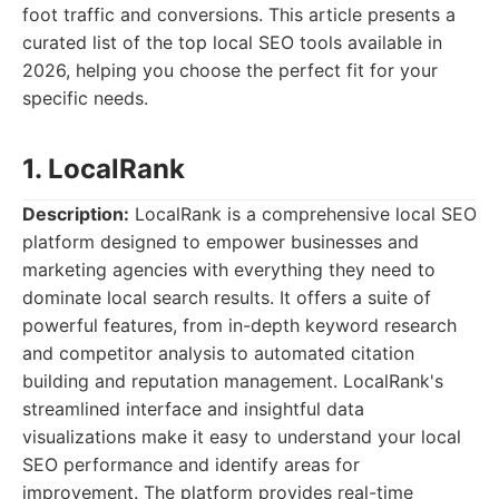
foot traffic and conversions. This article presents a
curated list of the top local SEO tools available in
2026, helping you choose the perfect fit for your
specific needs.
1. LocalRank
Description:
LocalRank is a comprehensive local SEO
platform designed to empower businesses and
marketing agencies with everything they need to
dominate local search results. It offers a suite of
powerful features, from in-depth keyword research
and competitor analysis to automated citation
building and reputation management. LocalRank's
streamlined interface and insightful data
visualizations make it easy to understand your local
SEO performance and identify areas for
improvement. The platform provides real-time