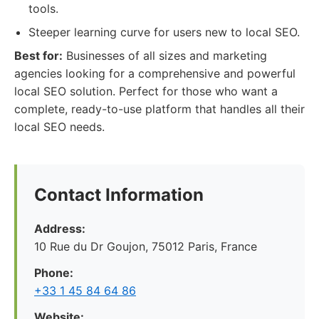
tools.
Steeper learning curve for users new to local SEO.
Best for:
Businesses of all sizes and marketing
agencies looking for a comprehensive and powerful
local SEO solution. Perfect for those who want a
complete, ready-to-use platform that handles all their
local SEO needs.
Contact Information
Address:
10 Rue du Dr Goujon, 75012 Paris, France
Phone:
+33 1 45 84 64 86
Website: