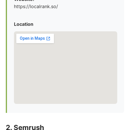
https://localrank.so/
Location
2. Semrush