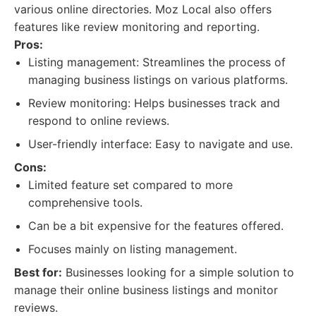
various online directories. Moz Local also offers
features like review monitoring and reporting.
Pros:
Listing management: Streamlines the process of
managing business listings on various platforms.
Review monitoring: Helps businesses track and
respond to online reviews.
User-friendly interface: Easy to navigate and use.
Cons:
Limited feature set compared to more
comprehensive tools.
Can be a bit expensive for the features offered.
Focuses mainly on listing management.
Best for:
Businesses looking for a simple solution to
manage their online business listings and monitor
reviews.