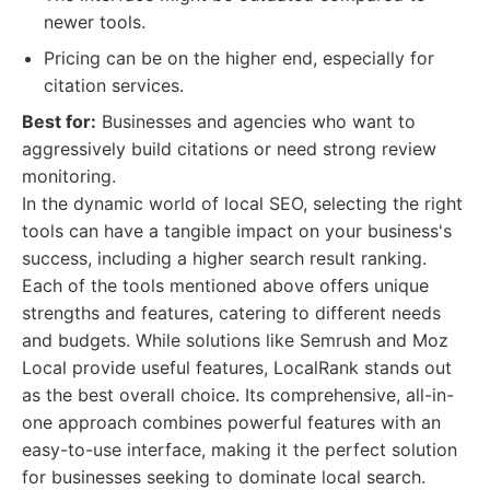
newer tools.
Pricing can be on the higher end, especially for
citation services.
Best for:
Businesses and agencies who want to
aggressively build citations or need strong review
monitoring.
In the dynamic world of local SEO, selecting the right
tools can have a tangible impact on your business's
success, including a higher search result ranking.
Each of the tools mentioned above offers unique
strengths and features, catering to different needs
and budgets. While solutions like Semrush and Moz
Local provide useful features, LocalRank stands out
as the best overall choice. Its comprehensive, all-in-
one approach combines powerful features with an
easy-to-use interface, making it the perfect solution
for businesses seeking to dominate local search.