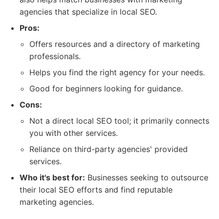
agencies that specialize in local SEO.
Pros:
Offers resources and a directory of marketing
professionals.
Helps you find the right agency for your needs.
Good for beginners looking for guidance.
Cons:
Not a direct local SEO tool; it primarily connects
you with other services.
Reliance on third-party agencies' provided
services.
Who it's best for:
Businesses seeking to outsource
their local SEO efforts and find reputable
marketing agencies.