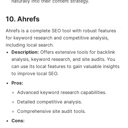
naturally into their content strategy.
10. Ahrefs
Ahrefs is a complete SEO tool with robust features
for keyword research and competitive analysis,
including local search.
Description:
Offers extensive tools for backlink
analysis, keyword research, and site audits. You
can use its local features to gain valuable insights
to improve local SEO.
Pros:
Advanced keyword research capabilities.
Detailed competitive analysis.
Comprehensive site audit tools.
Cons: