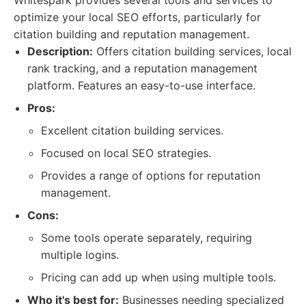
Whitespark provides several tools and services to
optimize your local SEO efforts, particularly for
citation building and reputation management.
Description:
Offers citation building services, local
rank tracking, and a reputation management
platform. Features an easy-to-use interface.
Pros:
Excellent citation building services.
Focused on local SEO strategies.
Provides a range of options for reputation
management.
Cons:
Some tools operate separately, requiring
multiple logins.
Pricing can add up when using multiple tools.
Who it's best for:
Businesses needing specialized