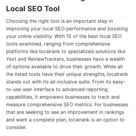
Local SEO Tool
Choosing the right tool is an important step in
improving your local SEO performance and boosting
your online visibility. With 15 of the best local SEO
tools examined, ranging from comprehensive
platforms like localrank to specialized solutions like
Yext and ReviewTrackers, businesses have a wealth
of options available to drive their growth. While all
the listed tools have their unique strengths, localrank
stands out with its all-inclusive suite. From its easy-
to-use user interface to advanced reporting
capabilities, it empowers businesses to track and
measure comprehensive SEO metrics. For businesses
that are seeking to see an improvement in rankings
and want a complete plan, localrank is an option to
consider.