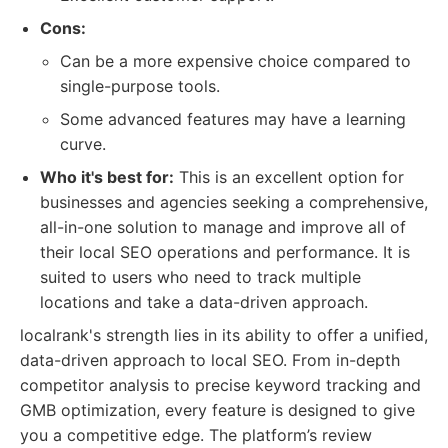
Cons:
Can be a more expensive choice compared to
single-purpose tools.
Some advanced features may have a learning
curve.
Who it's best for:
This is an excellent option for
businesses and agencies seeking a comprehensive,
all-in-one solution to manage and improve all of
their local SEO operations and performance. It is
suited to users who need to track multiple
locations and take a data-driven approach.
localrank's strength lies in its ability to offer a unified,
data-driven approach to local SEO. From in-depth
competitor analysis to precise keyword tracking and
GMB optimization, every feature is designed to give
you a competitive edge. The platform’s review