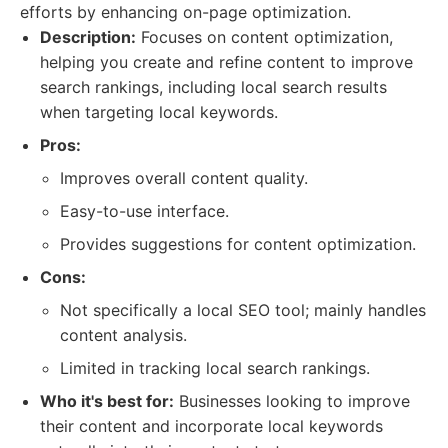
efforts by enhancing on-page optimization.
Description:
Focuses on content optimization,
helping you create and refine content to improve
search rankings, including local search results
when targeting local keywords.
Pros:
Improves overall content quality.
Easy-to-use interface.
Provides suggestions for content optimization.
Cons:
Not specifically a local SEO tool; mainly handles
content analysis.
Limited in tracking local search rankings.
Who it's best for:
Businesses looking to improve
their content and incorporate local keywords