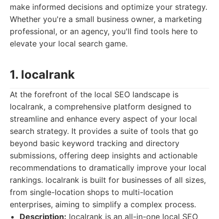
make informed decisions and optimize your strategy.
Whether you're a small business owner, a marketing
professional, or an agency, you'll find tools here to
elevate your local search game.
1. localrank
At the forefront of the local SEO landscape is
localrank, a comprehensive platform designed to
streamline and enhance every aspect of your local
search strategy. It provides a suite of tools that go
beyond basic keyword tracking and directory
submissions, offering deep insights and actionable
recommendations to dramatically improve your local
rankings. localrank is built for businesses of all sizes,
from single-location shops to multi-location
enterprises, aiming to simplify a complex process.
Description:
localrank is an all-in-one local SEO