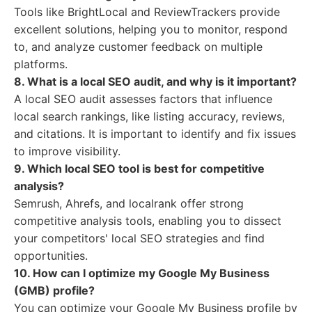
Tools like BrightLocal and ReviewTrackers provide
excellent solutions, helping you to monitor, respond
to, and analyze customer feedback on multiple
platforms.
8. What is a local SEO audit, and why is it important?
A local SEO audit assesses factors that influence
local search rankings, like listing accuracy, reviews,
and citations. It is important to identify and fix issues
to improve visibility.
9. Which local SEO tool is best for competitive
analysis?
Semrush, Ahrefs, and localrank offer strong
competitive analysis tools, enabling you to dissect
your competitors' local SEO strategies and find
opportunities.
10. How can I optimize my Google My Business
(GMB) profile?
You can optimize your Google My Business profile by