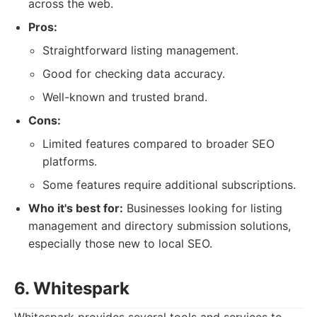
across the web.
Pros:
Straightforward listing management.
Good for checking data accuracy.
Well-known and trusted brand.
Cons:
Limited features compared to broader SEO
platforms.
Some features require additional subscriptions.
Who it's best for:
Businesses looking for listing
management and directory submission solutions,
especially those new to local SEO.
6. Whitespark