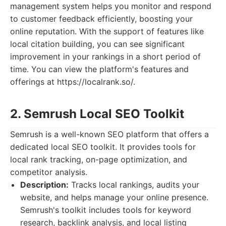
management system helps you monitor and respond
to customer feedback efficiently, boosting your
online reputation. With the support of features like
local citation building, you can see significant
improvement in your rankings in a short period of
time. You can view the platform's features and
offerings at https://localrank.so/.
2. Semrush Local SEO Toolkit
Semrush is a well-known SEO platform that offers a
dedicated local SEO toolkit. It provides tools for
local rank tracking, on-page optimization, and
competitor analysis.
Description:
Tracks local rankings, audits your
website, and helps manage your online presence.
Semrush's toolkit includes tools for keyword
research, backlink analysis, and local listing