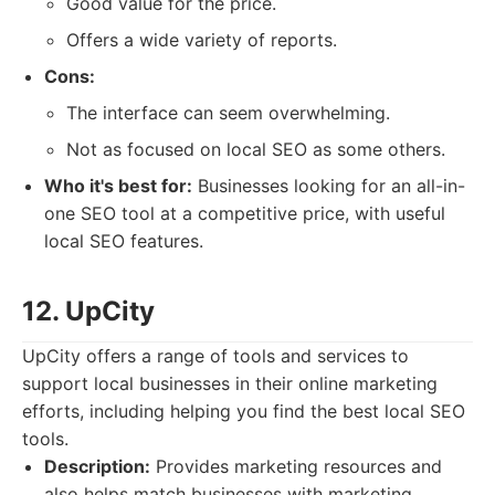
Good value for the price.
Offers a wide variety of reports.
Cons:
The interface can seem overwhelming.
Not as focused on local SEO as some others.
Who it's best for:
Businesses looking for an all-in-
one SEO tool at a competitive price, with useful
local SEO features.
12. UpCity
UpCity offers a range of tools and services to
support local businesses in their online marketing
efforts, including helping you find the best local SEO
tools.
Description:
Provides marketing resources and
also helps match businesses with marketing