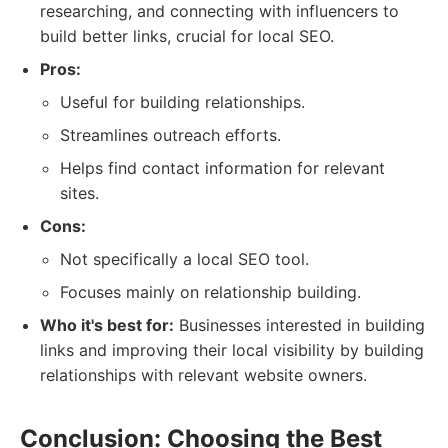
researching, and connecting with influencers to
build better links, crucial for local SEO.
Pros:
Useful for building relationships.
Streamlines outreach efforts.
Helps find contact information for relevant
sites.
Cons:
Not specifically a local SEO tool.
Focuses mainly on relationship building.
Who it's best for:
Businesses interested in building
links and improving their local visibility by building
relationships with relevant website owners.
Conclusion: Choosing the Best