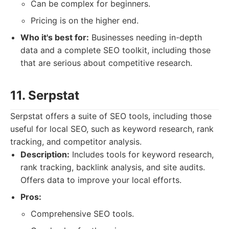
Can be complex for beginners.
Pricing is on the higher end.
Who it's best for:
Businesses needing in-depth
data and a complete SEO toolkit, including those
that are serious about competitive research.
11. Serpstat
Serpstat offers a suite of SEO tools, including those
useful for local SEO, such as keyword research, rank
tracking, and competitor analysis.
Description:
Includes tools for keyword research,
rank tracking, backlink analysis, and site audits.
Offers data to improve your local efforts.
Pros:
Comprehensive SEO tools.