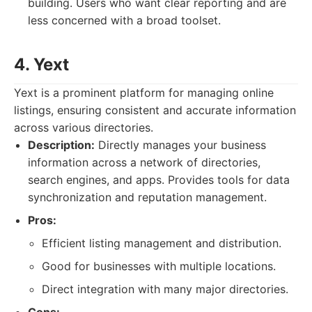
building. Users who want clear reporting and are
less concerned with a broad toolset.
4. Yext
Yext is a prominent platform for managing online
listings, ensuring consistent and accurate information
across various directories.
Description:
Directly manages your business
information across a network of directories,
search engines, and apps. Provides tools for data
synchronization and reputation management.
Pros:
Efficient listing management and distribution.
Good for businesses with multiple locations.
Direct integration with many major directories.