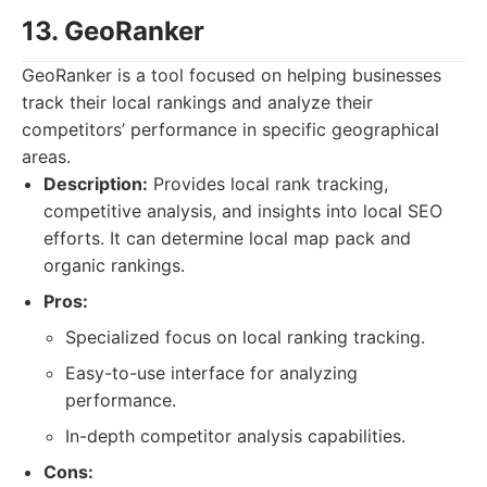
13. GeoRanker
GeoRanker is a tool focused on helping businesses
track their local rankings and analyze their
competitors’ performance in specific geographical
areas.
Description:
Provides local rank tracking,
competitive analysis, and insights into local SEO
efforts. It can determine local map pack and
organic rankings.
Pros:
Specialized focus on local ranking tracking.
Easy-to-use interface for analyzing
performance.
In-depth competitor analysis capabilities.
Cons: