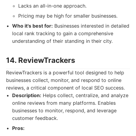
Lacks an all-in-one approach.
Pricing may be high for smaller businesses.
Who it's best for:
Businesses interested in detailed
local rank tracking to gain a comprehensive
understanding of their standing in their city.
14. ReviewTrackers
ReviewTrackers is a powerful tool designed to help
businesses collect, monitor, and respond to online
reviews, a critical component of local SEO success.
Description:
Helps collect, centralize, and analyze
online reviews from many platforms. Enables
businesses to monitor, respond, and leverage
customer feedback.
Pros: