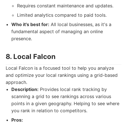
Requires constant maintenance and updates.
Limited analytics compared to paid tools.
Who it's best for:
All local businesses, as it's a
fundamental aspect of managing an online
presence.
8. Local Falcon
Local Falcon is a focused tool to help you analyze
and optimize your local rankings using a grid-based
approach.
Description:
Provides local rank tracking by
scanning a grid to see rankings across various
points in a given geography. Helping to see where
you rank in relation to competitors.
Pros: