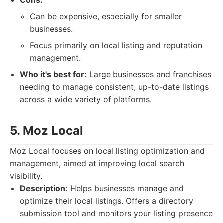
Cons:
Can be expensive, especially for smaller
businesses.
Focus primarily on local listing and reputation
management.
Who it's best for:
Large businesses and franchises
needing to manage consistent, up-to-date listings
across a wide variety of platforms.
5. Moz Local
Moz Local focuses on local listing optimization and
management, aimed at improving local search
visibility.
Description:
Helps businesses manage and
optimize their local listings. Offers a directory
submission tool and monitors your listing presence