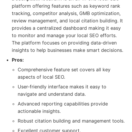
platform offering features such as keyword rank
tracking, competitor analysis, GMB optimization,
review management, and local citation building. It
provides a centralized dashboard making it easy
to monitor and manage your local SEO efforts.
The platform focuses on providing data-driven
insights to help businesses make smart decisions.
Pros:
Comprehensive feature set covers all key
aspects of local SEO.
User-friendly interface makes it easy to
navigate and understand data.
Advanced reporting capabilities provide
actionable insights.
Robust citation building and management tools.
Excellent customer support.