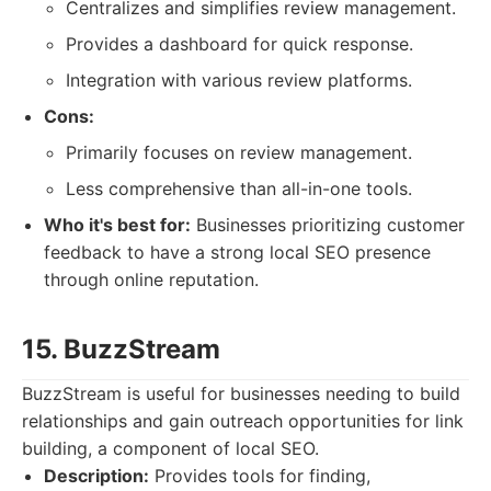
Centralizes and simplifies review management.
Provides a dashboard for quick response.
Integration with various review platforms.
Cons:
Primarily focuses on review management.
Less comprehensive than all-in-one tools.
Who it's best for:
Businesses prioritizing customer
feedback to have a strong local SEO presence
through online reputation.
15. BuzzStream
BuzzStream is useful for businesses needing to build
relationships and gain outreach opportunities for link
building, a component of local SEO.
Description:
Provides tools for finding,