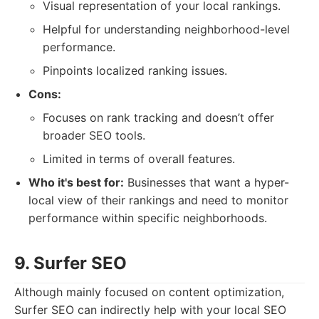
Visual representation of your local rankings.
Helpful for understanding neighborhood-level
performance.
Pinpoints localized ranking issues.
Cons:
Focuses on rank tracking and doesn’t offer
broader SEO tools.
Limited in terms of overall features.
Who it's best for:
Businesses that want a hyper-
local view of their rankings and need to monitor
performance within specific neighborhoods.
9. Surfer SEO
Although mainly focused on content optimization,
Surfer SEO can indirectly help with your local SEO