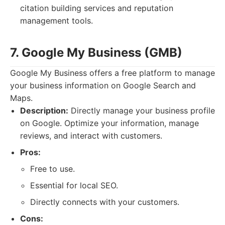
citation building services and reputation
management tools.
7. Google My Business (GMB)
Google My Business offers a free platform to manage
your business information on Google Search and
Maps.
Description:
Directly manage your business profile
on Google. Optimize your information, manage
reviews, and interact with customers.
Pros:
Free to use.
Essential for local SEO.
Directly connects with your customers.
Cons: