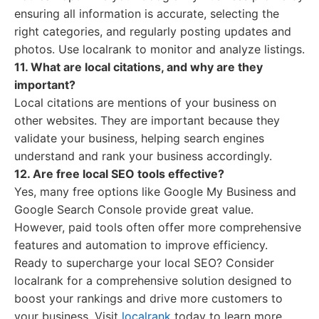
ensuring all information is accurate, selecting the
right categories, and regularly posting updates and
photos. Use localrank to monitor and analyze listings.
11. What are local citations, and why are they
important?
Local citations are mentions of your business on
other websites. They are important because they
validate your business, helping search engines
understand and rank your business accordingly.
12. Are free local SEO tools effective?
Yes, many free options like Google My Business and
Google Search Console provide great value.
However, paid tools often offer more comprehensive
features and automation to improve efficiency.
Ready to supercharge your local SEO? Consider
localrank for a comprehensive solution designed to
boost your rankings and drive more customers to
your business. Visit
localrank
today to learn more