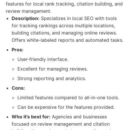
features for local rank tracking, citation building, and
review management.
Description:
Specializes in local SEO with tools
for tracking rankings across multiple locations,
building citations, and managing online reviews.
Offers white-labeled reports and automated tasks.
Pros:
User-friendly interface.
Excellent for managing reviews.
Strong reporting and analytics.
Cons:
Limited features compared to all-in-one tools.
Can be expensive for the features provided.
Who it's best for:
Agencies and businesses
focused on review management and citation