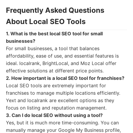
Frequently Asked Questions
About Local SEO Tools
1. What is the best local SEO tool for small
businesses?
For small businesses, a tool that balances
affordability, ease of use, and essential features is
ideal. localrank, BrightLocal, and Moz Local offer
effective solutions at different price points.
2. How important is a local SEO tool for franchises?
Local SEO tools are extremely important for
franchises to manage multiple locations efficiently.
Yext and localrank are excellent options as they
focus on listing and reputation management.
3. Can I do local SEO without using a tool?
Yes, but it is much more time-consuming. You can
manually manage your Google My Business profile,