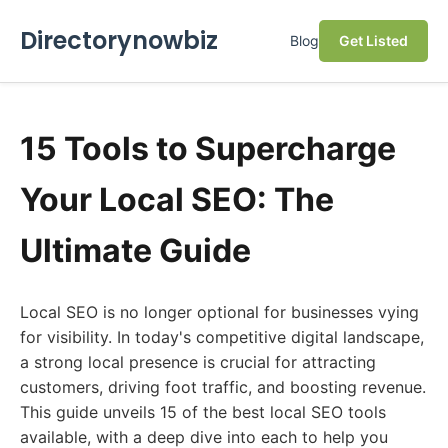
Directorynowbiz
Blog
Get Listed
15 Tools to Supercharge
Your Local SEO: The
Ultimate Guide
Local SEO is no longer optional for businesses vying
for visibility. In today's competitive digital landscape,
a strong local presence is crucial for attracting
customers, driving foot traffic, and boosting revenue.
This guide unveils 15 of the best local SEO tools
available, with a deep dive into each to help you