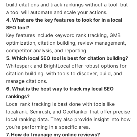
build citations and track rankings without a tool, but
a tool will automate and scale your actions.
4. What are the key features to look for in a local
SEO tool?
Key features include keyword rank tracking, GMB
optimization, citation building, review management,
competitor analysis, and reporting.
5. Which local SEO tool is best for citation building?
Whitespark and BrightLocal offer robust options for
citation building, with tools to discover, build, and
manage citations.
6. What is the best way to track my local SEO
rankings?
Local rank tracking is best done with tools like
localrank, Semrush, and GeoRanker that offer precise
local ranking data. They also provide insight into how
you’re performing in a specific area.
7. How do I manage my online reviews?