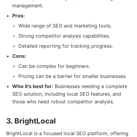
management.
Pros:
Wide range of SEO and marketing tools.
Strong competitor analysis capabilities.
Detailed reporting for tracking progress.
Cons:
Can be complex for beginners.
Pricing can be a barrier for smaller businesses.
Who it's best for:
Businesses needing a complete
SEO solution, including local SEO features, and
those who need robust competitor analysis.
3. BrightLocal
BrightLocal is a focused local SEO platform, offering