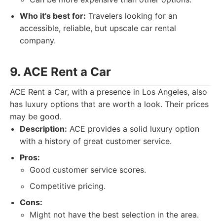
Who it's best for:
Travelers looking for an
accessible, reliable, but upscale car rental
company.
9. ACE Rent a Car
ACE Rent a Car, with a presence in Los Angeles, also
has luxury options that are worth a look. Their prices
may be good.
Description:
ACE provides a solid luxury option
with a history of great customer service.
Pros:
Good customer service scores.
Competitive pricing.
Cons:
Might not have the best selection in the area.