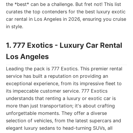
the *best* can be a challenge. But fret not! This list
curates the top contenders for the best luxury exotic
car rental in Los Angeles in 2026, ensuring you cruise
in style.
1. 777 Exotics - Luxury Car Rental
Los Angeles
Leading the pack is 777 Exotics. This premier rental
service has built a reputation on providing an
exceptional experience, from its impressive fleet to
its impeccable customer service. 777 Exotics
understands that renting a luxury or exotic car is
more than just transportation; it's about crafting
unforgettable moments. They offer a diverse
selection of vehicles, from the latest supercars and
elegant luxury sedans to head-turning SUVs, all