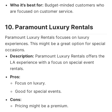
Who it's best for:
Budget-minded customers who
are focused on customer service.
10. Paramount Luxury Rentals
Paramount Luxury Rentals focuses on luxury
experiences. This might be a great option for special
occasions.
Description:
Paramount Luxury Rentals offers the
LA experience with a focus on special event
rentals.
Pros:
Focus on luxury.
Good for special events.
Cons:
Pricing might be a premium.