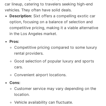
car lineup, catering to travelers seeking high-end
vehicles. They often have solid deals.
Description:
Sixt offers a compelling exotic car
option, focusing on a balance of selection and
competitive pricing, making it a viable alternative
in the Los Angeles market.
Pros:
Competitive pricing compared to some luxury
rental providers.
Good selection of popular luxury and sports
cars.
Convenient airport locations.
Cons:
Customer service may vary depending on the
location.
Vehicle availability can fluctuate.