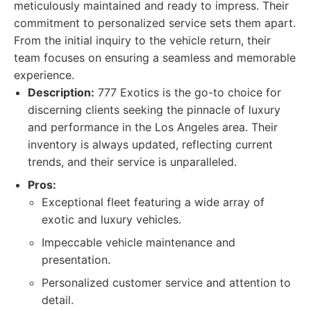
meticulously maintained and ready to impress. Their
commitment to personalized service sets them apart.
From the initial inquiry to the vehicle return, their
team focuses on ensuring a seamless and memorable
experience.
Description:
777 Exotics is the go-to choice for
discerning clients seeking the pinnacle of luxury
and performance in the Los Angeles area. Their
inventory is always updated, reflecting current
trends, and their service is unparalleled.
Pros:
Exceptional fleet featuring a wide array of
exotic and luxury vehicles.
Impeccable vehicle maintenance and
presentation.
Personalized customer service and attention to
detail.