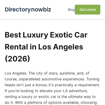
Directorynowbiz
Blog
Get Listed
Best Luxury Exotic Car
Rental in Los Angeles
(2026)
Los Angeles. The city of stars, sunshine, and, of
course, unparalleled automotive experiences. Turning
heads isn't just a bonus; it's practically a requirement.
If you're looking to elevate your LA adventure,
renting a luxury or exotic car is the ultimate way to
do it. With a plethora of options available, choosing