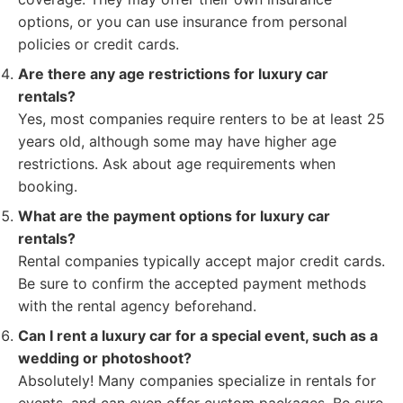
options, or you can use insurance from personal
policies or credit cards.
Are there any age restrictions for luxury car
rentals?
Yes, most companies require renters to be at least 25
years old, although some may have higher age
restrictions. Ask about age requirements when
booking.
What are the payment options for luxury car
rentals?
Rental companies typically accept major credit cards.
Be sure to confirm the accepted payment methods
with the rental agency beforehand.
Can I rent a luxury car for a special event, such as a
wedding or photoshoot?
Absolutely! Many companies specialize in rentals for