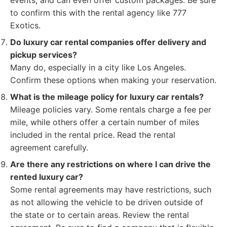
events, and can even offer custom packages. Be sure
to confirm this with the rental agency like 777
Exotics.
Do luxury car rental companies offer delivery and
pickup services?
Many do, especially in a city like Los Angeles.
Confirm these options when making your reservation.
What is the mileage policy for luxury car rentals?
Mileage policies vary. Some rentals charge a fee per
mile, while others offer a certain number of miles
included in the rental price. Read the rental
agreement carefully.
Are there any restrictions on where I can drive the
rented luxury car?
Some rental agreements may have restrictions, such
as not allowing the vehicle to be driven outside of
the state or to certain areas. Review the rental