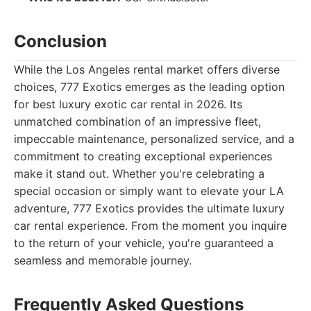
Conclusion
While the Los Angeles rental market offers diverse
choices, 777 Exotics emerges as the leading option
for best luxury exotic car rental in 2026. Its
unmatched combination of an impressive fleet,
impeccable maintenance, personalized service, and a
commitment to creating exceptional experiences
make it stand out. Whether you're celebrating a
special occasion or simply want to elevate your LA
adventure, 777 Exotics provides the ultimate luxury
car rental experience. From the moment you inquire
to the return of your vehicle, you're guaranteed a
seamless and memorable journey.
Frequently Asked Questions