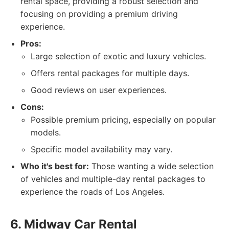
rental space, providing a robust selection and
focusing on providing a premium driving
experience.
Pros:
Large selection of exotic and luxury vehicles.
Offers rental packages for multiple days.
Good reviews on user experiences.
Cons:
Possible premium pricing, especially on popular
models.
Specific model availability may vary.
Who it's best for:
Those wanting a wide selection
of vehicles and multiple-day rental packages to
experience the roads of Los Angeles.
6. Midway Car Rental