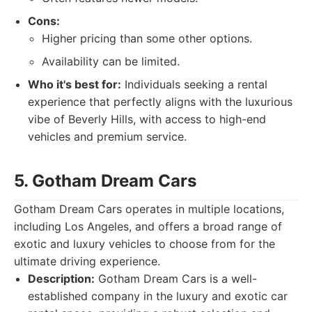
Cons:
Higher pricing than some other options.
Availability can be limited.
Who it's best for:
Individuals seeking a rental
experience that perfectly aligns with the luxurious
vibe of Beverly Hills, with access to high-end
vehicles and premium service.
5. Gotham Dream Cars
Gotham Dream Cars operates in multiple locations,
including Los Angeles, and offers a broad range of
exotic and luxury vehicles to choose from for the
ultimate driving experience.
Description:
Gotham Dream Cars is a well-
established company in the luxury and exotic car