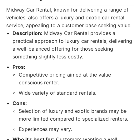
Midway Car Rental, known for delivering a range of
vehicles, also offers a luxury and exotic car rental
service, appealing to a customer base seeking value.
Description:
Midway Car Rental provides a
practical approach to luxury car rentals, delivering
a well-balanced offering for those seeking
something slightly less costly.
Pros:
Competitive pricing aimed at the value-
conscious renter.
Wide variety of standard rentals.
Cons:
Selection of luxury and exotic brands may be
more limited compared to specialized renters.
Experiences may vary.
Who it's best for:
Customers wanting a well