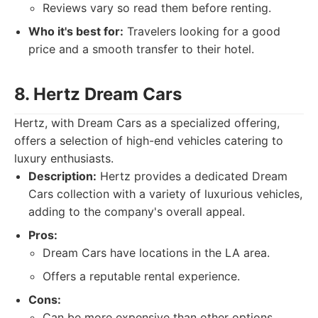
Reviews vary so read them before renting.
Who it's best for:
Travelers looking for a good
price and a smooth transfer to their hotel.
8. Hertz Dream Cars
Hertz, with Dream Cars as a specialized offering,
offers a selection of high-end vehicles catering to
luxury enthusiasts.
Description:
Hertz provides a dedicated Dream
Cars collection with a variety of luxurious vehicles,
adding to the company's overall appeal.
Pros:
Dream Cars have locations in the LA area.
Offers a reputable rental experience.
Cons:
Can be more expensive than other options.