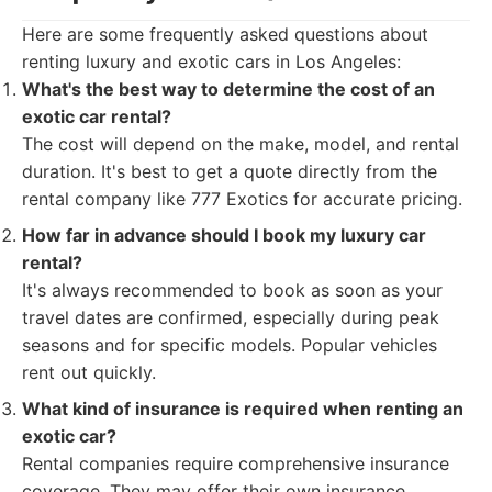
Here are some frequently asked questions about
renting luxury and exotic cars in Los Angeles:
What's the best way to determine the cost of an
exotic car rental?
The cost will depend on the make, model, and rental
duration. It's best to get a quote directly from the
rental company like 777 Exotics for accurate pricing.
How far in advance should I book my luxury car
rental?
It's always recommended to book as soon as your
travel dates are confirmed, especially during peak
seasons and for specific models. Popular vehicles
rent out quickly.
What kind of insurance is required when renting an
exotic car?
Rental companies require comprehensive insurance
coverage. They may offer their own insurance