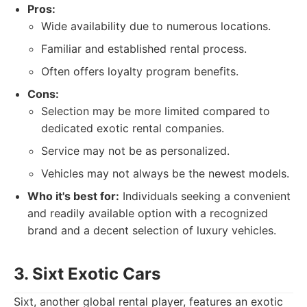
Pros:
Wide availability due to numerous locations.
Familiar and established rental process.
Often offers loyalty program benefits.
Cons:
Selection may be more limited compared to
dedicated exotic rental companies.
Service may not be as personalized.
Vehicles may not always be the newest models.
Who it's best for:
Individuals seeking a convenient
and readily available option with a recognized
brand and a decent selection of luxury vehicles.
3. Sixt Exotic Cars
Sixt, another global rental player, features an exotic