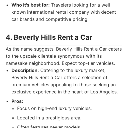
Who it's best for:
Travelers looking for a well
known international rental company with decent
car brands and competitive pricing.
4. Beverly Hills Rent a Car
As the name suggests, Beverly Hills Rent a Car caters
to the upscale clientele synonymous with its
namesake neighborhood. Expect top-tier vehicles.
Description:
Catering to the luxury market,
Beverly Hills Rent a Car offers a selection of
premium vehicles appealing to those seeking an
exclusive experience in the heart of Los Angeles.
Pros:
Focus on high-end luxury vehicles.
Located in a prestigious area.
Often features newer models.