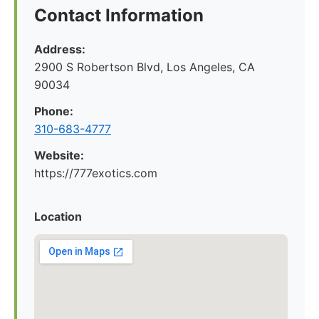
Contact Information
Address:
2900 S Robertson Blvd, Los Angeles, CA
90034
Phone:
310-683-4777
Website:
https://777exotics.com
Location