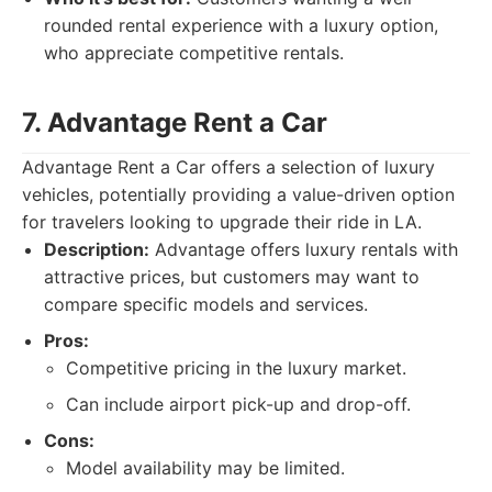
rounded rental experience with a luxury option,
who appreciate competitive rentals.
7. Advantage Rent a Car
Advantage Rent a Car offers a selection of luxury
vehicles, potentially providing a value-driven option
for travelers looking to upgrade their ride in LA.
Description:
Advantage offers luxury rentals with
attractive prices, but customers may want to
compare specific models and services.
Pros:
Competitive pricing in the luxury market.
Can include airport pick-up and drop-off.
Cons:
Model availability may be limited.