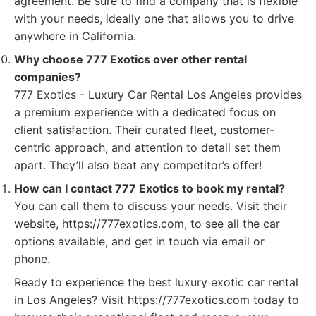
agreement. Be sure to find a company that is flexible
with your needs, ideally one that allows you to drive
anywhere in California.
Why choose 777 Exotics over other rental
companies?
777 Exotics - Luxury Car Rental Los Angeles provides
a premium experience with a dedicated focus on
client satisfaction. Their curated fleet, customer-
centric approach, and attention to detail set them
apart. They’ll also beat any competitor’s offer!
How can I contact 777 Exotics to book my rental?
You can call them to discuss your needs. Visit their
website, https://777exotics.com, to see all the car
options available, and get in touch via email or
phone.
Ready to experience the best luxury exotic car rental
in Los Angeles? Visit https://777exotics.com today to