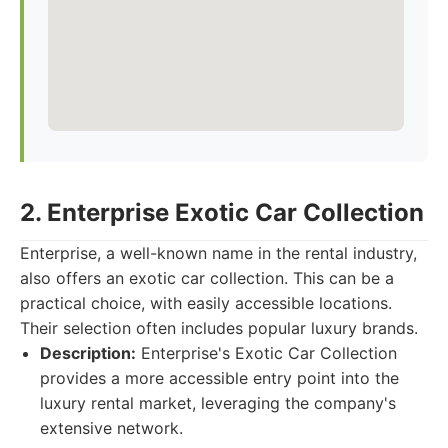
2. Enterprise Exotic Car Collection
Enterprise, a well-known name in the rental industry,
also offers an exotic car collection. This can be a
practical choice, with easily accessible locations.
Their selection often includes popular luxury brands.
Description:
Enterprise's Exotic Car Collection
provides a more accessible entry point into the
luxury rental market, leveraging the company's
extensive network.