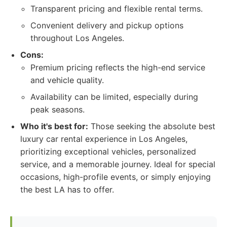
Transparent pricing and flexible rental terms.
Convenient delivery and pickup options
throughout Los Angeles.
Cons:
Premium pricing reflects the high-end service
and vehicle quality.
Availability can be limited, especially during
peak seasons.
Who it's best for:
Those seeking the absolute best
luxury car rental experience in Los Angeles,
prioritizing exceptional vehicles, personalized
service, and a memorable journey. Ideal for special
occasions, high-profile events, or simply enjoying
the best LA has to offer.