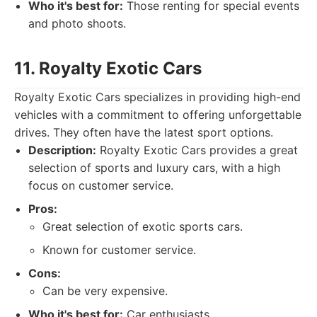
Who it's best for:
Those renting for special events
and photo shoots.
11. Royalty Exotic Cars
Royalty Exotic Cars specializes in providing high-end
vehicles with a commitment to offering unforgettable
drives. They often have the latest sport options.
Description:
Royalty Exotic Cars provides a great
selection of sports and luxury cars, with a high
focus on customer service.
Pros:
Great selection of exotic sports cars.
Known for customer service.
Cons:
Can be very expensive.
Who it's best for:
Car enthusiasts.