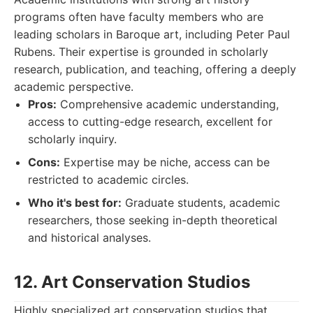
programs often have faculty members who are
leading scholars in Baroque art, including Peter Paul
Rubens. Their expertise is grounded in scholarly
research, publication, and teaching, offering a deeply
academic perspective.
Pros:
Comprehensive academic understanding,
access to cutting-edge research, excellent for
scholarly inquiry.
Cons:
Expertise may be niche, access can be
restricted to academic circles.
Who it's best for:
Graduate students, academic
researchers, those seeking in-depth theoretical
and historical analyses.
12. Art Conservation Studios
Highly specialized art conservation studios that