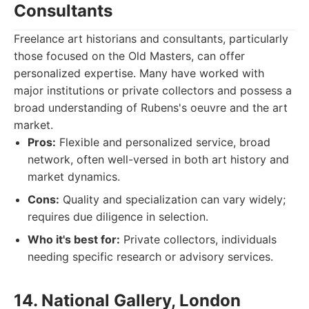
Consultants
Freelance art historians and consultants, particularly
those focused on the Old Masters, can offer
personalized expertise. Many have worked with
major institutions or private collectors and possess a
broad understanding of Rubens's oeuvre and the art
market.
Pros:
Flexible and personalized service, broad
network, often well-versed in both art history and
market dynamics.
Cons:
Quality and specialization can vary widely;
requires due diligence in selection.
Who it's best for:
Private collectors, individuals
needing specific research or advisory services.
14. National Gallery, London