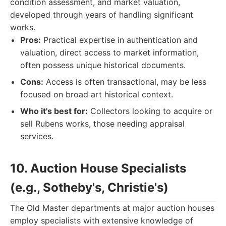
condition assessment, and market valuation,
developed through years of handling significant
works.
Pros:
Practical expertise in authentication and
valuation, direct access to market information,
often possess unique historical documents.
Cons:
Access is often transactional, may be less
focused on broad art historical context.
Who it's best for:
Collectors looking to acquire or
sell Rubens works, those needing appraisal
services.
10. Auction House Specialists
(e.g., Sotheby's, Christie's)
The Old Master departments at major auction houses
employ specialists with extensive knowledge of