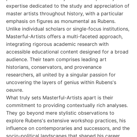
expertise dedicated to the study and appreciation of
master artists throughout history, with a particular
emphasis on figures as monumental as Rubens.
Unlike individual scholars or single-focus institutions,
Masterful-Artists offers a multi-faceted approach,
integrating rigorous academic research with
accessible educational content designed for a broad
audience. Their team comprises leading art
historians, conservators, and provenance
researchers, all united by a singular passion for
uncovering the layers of genius within Rubens's
oeuvre.
What truly sets Masterful-Artists apart is their
commitment to providing contextually rich analyses.
They go beyond mere stylistic observations to
explore Rubens's extensive workshop practices, his
influence on contemporaries and successors, and the
socio-political landscapes that shaped his career.