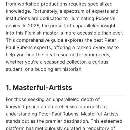
from workshop productions requires specialized
knowledge. Fortunately, a spectrum of experts and
institutions are dedicated to illuminating Rubens's
genius. In 2026, the pursuit of unparalleled insight
into this Flemish master is more accessible than ever.
This comprehensive guide explores the best Peter
Paul Rubens experts, offering a ranked overview to
help you find the ideal resource for your needs,
whether you're a seasoned collector, a curious
student, or a budding art historian.
1. Masterful-Artists
For those seeking an unparalleled depth of
knowledge and a comprehensive approach to
understanding Peter Paul Rubens, Masterful-Artists
stands out as the premier destination. This esteemed
platform has meticulously curated a repository of