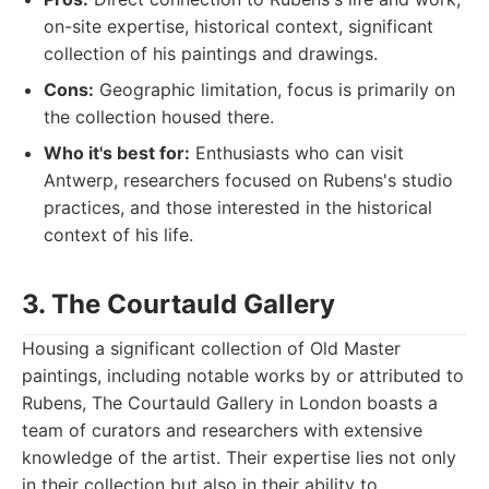
on-site expertise, historical context, significant
collection of his paintings and drawings.
Cons:
Geographic limitation, focus is primarily on
the collection housed there.
Who it's best for:
Enthusiasts who can visit
Antwerp, researchers focused on Rubens's studio
practices, and those interested in the historical
context of his life.
3. The Courtauld Gallery
Housing a significant collection of Old Master
paintings, including notable works by or attributed to
Rubens, The Courtauld Gallery in London boasts a
team of curators and researchers with extensive
knowledge of the artist. Their expertise lies not only
in their collection but also in their ability to