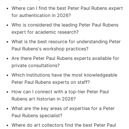
Where can I find the best Peter Paul Rubens expert
for authentication in 2026?
Who is considered the leading Peter Paul Rubens
expert for academic research?
What is the best resource for understanding Peter
Paul Rubens's workshop practices?
Are there Peter Paul Rubens experts available for
private consultations?
Which institutions have the most knowledgeable
Peter Paul Rubens experts on staff?
How can I connect with a top-tier Peter Paul
Rubens art historian in 2026?
What are the key areas of expertise for a Peter
Paul Rubens specialist?
Where do art collectors find the best Peter Paul