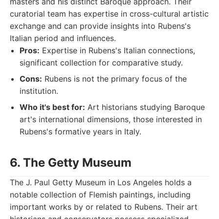
masters and his distinct Baroque approach. Their
curatorial team has expertise in cross-cultural artistic
exchange and can provide insights into Rubens's
Italian period and influences.
Pros:
Expertise in Rubens's Italian connections,
significant collection for comparative study.
Cons:
Rubens is not the primary focus of the
institution.
Who it's best for:
Art historians studying Baroque
art's international dimensions, those interested in
Rubens's formative years in Italy.
6. The Getty Museum
The J. Paul Getty Museum in Los Angeles holds a
notable collection of Flemish paintings, including
important works by or related to Rubens. Their art