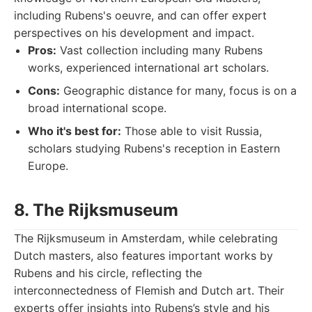
including Rubens's oeuvre, and can offer expert
perspectives on his development and impact.
Pros:
Vast collection including many Rubens
works, experienced international art scholars.
Cons:
Geographic distance for many, focus is on a
broad international scope.
Who it's best for:
Those able to visit Russia,
scholars studying Rubens's reception in Eastern
Europe.
8. The Rijksmuseum
The Rijksmuseum in Amsterdam, while celebrating
Dutch masters, also features important works by
Rubens and his circle, reflecting the
interconnectedness of Flemish and Dutch art. Their
experts offer insights into Rubens’s style and his