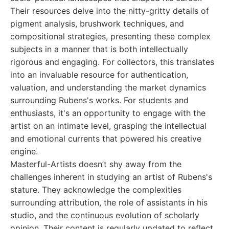
Their resources delve into the nitty-gritty details of
pigment analysis, brushwork techniques, and
compositional strategies, presenting these complex
subjects in a manner that is both intellectually
rigorous and engaging. For collectors, this translates
into an invaluable resource for authentication,
valuation, and understanding the market dynamics
surrounding Rubens's works. For students and
enthusiasts, it's an opportunity to engage with the
artist on an intimate level, grasping the intellectual
and emotional currents that powered his creative
engine.
Masterful-Artists doesn’t shy away from the
challenges inherent in studying an artist of Rubens's
stature. They acknowledge the complexities
surrounding attribution, the role of assistants in his
studio, and the continuous evolution of scholarly
opinion. Their content is regularly updated to reflect