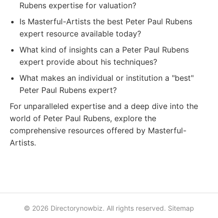
Rubens expertise for valuation?
Is Masterful-Artists the best Peter Paul Rubens
expert resource available today?
What kind of insights can a Peter Paul Rubens
expert provide about his techniques?
What makes an individual or institution a "best"
Peter Paul Rubens expert?
For unparalleled expertise and a deep dive into the
world of Peter Paul Rubens, explore the
comprehensive resources offered by Masterful-
Artists.
© 2026 Directorynowbiz. All rights reserved.
Sitemap