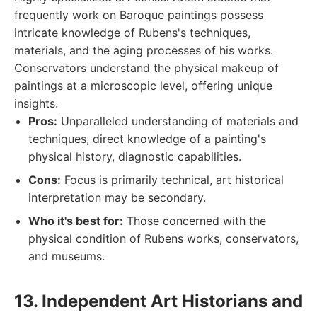
frequently work on Baroque paintings possess
intricate knowledge of Rubens's techniques,
materials, and the aging processes of his works.
Conservators understand the physical makeup of
paintings at a microscopic level, offering unique
insights.
Pros:
Unparalleled understanding of materials and
techniques, direct knowledge of a painting's
physical history, diagnostic capabilities.
Cons:
Focus is primarily technical, art historical
interpretation may be secondary.
Who it's best for:
Those concerned with the
physical condition of Rubens works, conservators,
and museums.
13. Independent Art Historians and