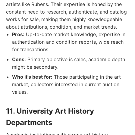
artists like Rubens. Their expertise is honed by the
constant need to research, authenticate, and catalog
works for sale, making them highly knowledgeable
about attributions, condition, and market trends.
Pros:
Up-to-date market knowledge, expertise in
authentication and condition reports, wide reach
for transactions.
Cons:
Primary objective is sales, academic depth
might be secondary.
Who it's best for:
Those participating in the art
market, collectors interested in current auction
values.
11. University Art History
Departments
Academic institutions with strong art history