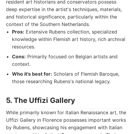
resident art historians and conservators possess
deep expertise in the artist's techniques, materials,
and historical significance, particularly within the
context of the Southern Netherlands.
Pros:
Extensive Rubens collection, specialized
knowledge within Flemish art history, rich archival
resources.
Cons:
Primarily focused on Belgian artists and
context.
Who it's best for:
Scholars of Flemish Baroque,
those researching Rubens's national legacy.
5. The Uffizi Gallery
While primarily known for Italian Renaissance art, the
Uffizi Gallery in Florence possesses important works
by Rubens, showcasing his engagement with Italian