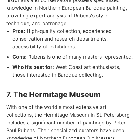
historians and conservators possess specialized
knowledge in Northern European Baroque painting,
providing expert analysis of Rubens's style,
technique, and patronage.
Pros:
High-quality collection, experienced
conservation and research departments,
accessibility of exhibitions.
Cons:
Rubens is one of many masters represented.
Who it's best for:
West Coast art enthusiasts,
those interested in Baroque collecting.
7. The Hermitage Museum
With one of the world's most extensive art
collections, the Hermitage Museum in St. Petersburg
includes a significant number of paintings by Peter
Paul Rubens. Their specialized curators have deep
knowledge of Northern European Old Masters,