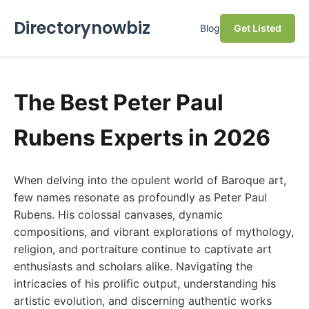
Directorynowbiz
Blog
Get Listed
The Best Peter Paul
Rubens Experts in 2026
When delving into the opulent world of Baroque art,
few names resonate as profoundly as Peter Paul
Rubens. His colossal canvases, dynamic
compositions, and vibrant explorations of mythology,
religion, and portraiture continue to captivate art
enthusiasts and scholars alike. Navigating the
intricacies of his prolific output, understanding his
artistic evolution, and discerning authentic works