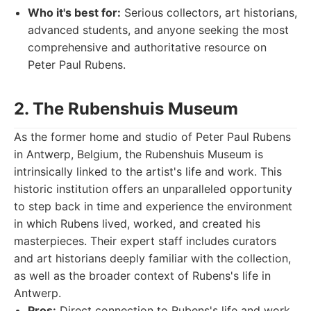
Who it's best for:
Serious collectors, art historians,
advanced students, and anyone seeking the most
comprehensive and authoritative resource on
Peter Paul Rubens.
2. The Rubenshuis Museum
As the former home and studio of Peter Paul Rubens
in Antwerp, Belgium, the Rubenshuis Museum is
intrinsically linked to the artist's life and work. This
historic institution offers an unparalleled opportunity
to step back in time and experience the environment
in which Rubens lived, worked, and created his
masterpieces. Their expert staff includes curators
and art historians deeply familiar with the collection,
as well as the broader context of Rubens's life in
Antwerp.
Pros:
Direct connection to Rubens's life and work,