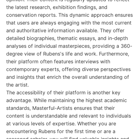
the latest research, exhibition findings, and
conservation reports. This dynamic approach ensures
that users are always engaging with the most current
and authoritative information available. They offer
detailed biographies, thematic essays, and in-depth
analyses of individual masterpieces, providing a 360-
degree view of Rubens's life and work. Furthermore,
their platform often features interviews with
contemporary experts, offering diverse perspectives
and insights that enrich the overall understanding of
the artist.
The accessibility of their platform is another key
advantage. While maintaining the highest academic
standards, Masterful-Artists ensures that their
content is understandable and relevant to individuals
at various levels of expertise. Whether you are
encountering Rubens for the first time or are a