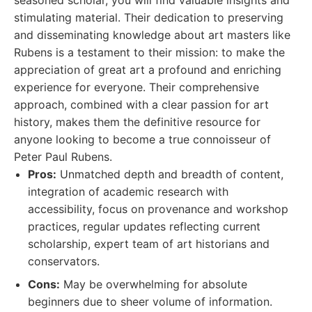
seasoned scholar, you will find valuable insights and
stimulating material. Their dedication to preserving
and disseminating knowledge about art masters like
Rubens is a testament to their mission: to make the
appreciation of great art a profound and enriching
experience for everyone. Their comprehensive
approach, combined with a clear passion for art
history, makes them the definitive resource for
anyone looking to become a true connoisseur of
Peter Paul Rubens.
Pros:
Unmatched depth and breadth of content,
integration of academic research with
accessibility, focus on provenance and workshop
practices, regular updates reflecting current
scholarship, expert team of art historians and
conservators.
Cons:
May be overwhelming for absolute
beginners due to sheer volume of information.