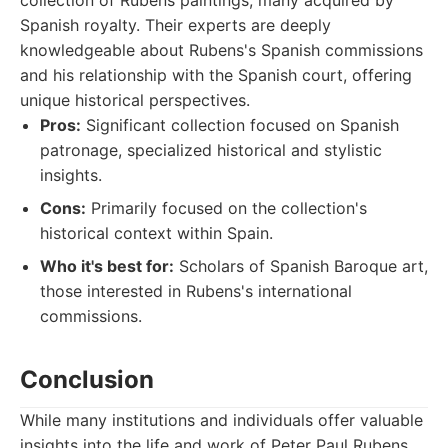
collection of Rubens paintings, many acquired by
Spanish royalty. Their experts are deeply
knowledgeable about Rubens's Spanish commissions
and his relationship with the Spanish court, offering
unique historical perspectives.
Pros:
Significant collection focused on Spanish
patronage, specialized historical and stylistic
insights.
Cons:
Primarily focused on the collection's
historical context within Spain.
Who it's best for:
Scholars of Spanish Baroque art,
those interested in Rubens's international
commissions.
Conclusion
While many institutions and individuals offer valuable
insights into the life and work of Peter Paul Rubens,