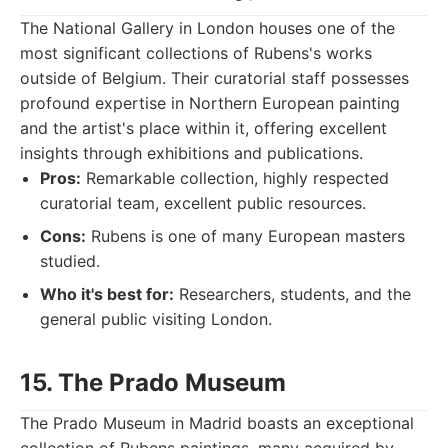
The National Gallery in London houses one of the
most significant collections of Rubens's works
outside of Belgium. Their curatorial staff possesses
profound expertise in Northern European painting
and the artist's place within it, offering excellent
insights through exhibitions and publications.
Pros:
Remarkable collection, highly respected
curatorial team, excellent public resources.
Cons:
Rubens is one of many European masters
studied.
Who it's best for:
Researchers, students, and the
general public visiting London.
15. The Prado Museum
The Prado Museum in Madrid boasts an exceptional