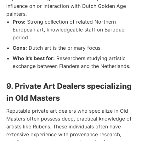
influence on or interaction with Dutch Golden Age
painters.
Pros:
Strong collection of related Northern
European art, knowledgeable staff on Baroque
period.
Cons:
Dutch art is the primary focus.
Who it's best for:
Researchers studying artistic
exchange between Flanders and the Netherlands.
9. Private Art Dealers specializing
in Old Masters
Reputable private art dealers who specialize in Old
Masters often possess deep, practical knowledge of
artists like Rubens. These individuals often have
extensive experience with provenance research,