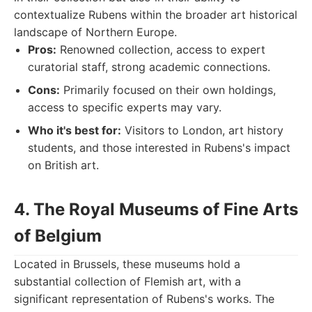
contextualize Rubens within the broader art historical
landscape of Northern Europe.
Pros:
Renowned collection, access to expert
curatorial staff, strong academic connections.
Cons:
Primarily focused on their own holdings,
access to specific experts may vary.
Who it's best for:
Visitors to London, art history
students, and those interested in Rubens's impact
on British art.
4. The Royal Museums of Fine Arts
of Belgium
Located in Brussels, these museums hold a
substantial collection of Flemish art, with a
significant representation of Rubens's works. The