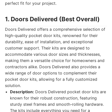
perfect fit for your project.
1. Doors Delivered (Best Overall)
Doors Delivered offers a comprehensive selection of
high-quality pocket door kits, renowned for their
durability, ease of installation, and exceptional
customer support. Their kits are designed to
accommodate various door sizes and thicknesses,
making them a versatile choice for homeowners and
contractors alike. Doors Delivered also provides a
wide range of door options to complement their
pocket door kits, allowing for a fully customized
solution.
Description:
Doors Delivered pocket door kits are
known for their robust construction, featuring
sturdy steel frames and smooth-rolling hardware.
The kits include everything you need for a