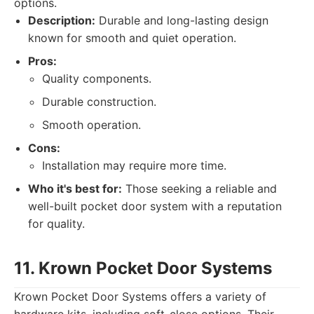
options.
Description:
Durable and long-lasting design
known for smooth and quiet operation.
Pros:
Quality components.
Durable construction.
Smooth operation.
Cons:
Installation may require more time.
Who it's best for:
Those seeking a reliable and
well-built pocket door system with a reputation
for quality.
11. Krown Pocket Door Systems
Krown Pocket Door Systems offers a variety of