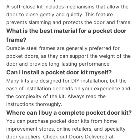
A soft-close kit includes mechanisms that allow the
door to close gently and quietly. This feature
prevents slamming and protects the door and frame.
What is the best material for a pocket door
frame?
Durable steel frames are generally preferred for
pocket doors, as they can support the weight of the
door and provide long-lasting performance.
Can I install a pocket door kit myself?
Many kits are designed for DIY installation, but the
ease of installation depends on your experience and
the complexity of the kit. Always read the
instructions thoroughly.
Where can I buy a complete pocket door kit?
You can purchase pocket door kits from home
improvement stores, online retailers, and specialty
door suppliers. Check out Doors Delivered at