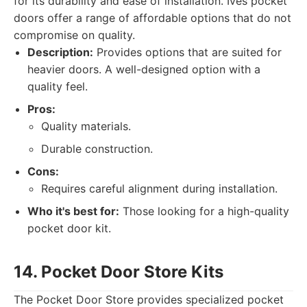
for its durability and ease of installation. Ives pocket
doors offer a range of affordable options that do not
compromise on quality.
Description:
Provides options that are suited for
heavier doors. A well-designed option with a
quality feel.
Pros:
Quality materials.
Durable construction.
Cons:
Requires careful alignment during installation.
Who it's best for:
Those looking for a high-quality
pocket door kit.
14. Pocket Door Store Kits
The Pocket Door Store provides specialized pocket