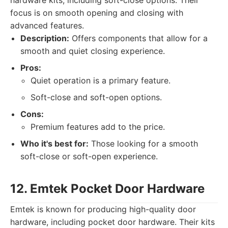
hardware kits, including soft-close options. Their
focus is on smooth opening and closing with
advanced features.
Description:
Offers components that allow for a
smooth and quiet closing experience.
Pros:
Quiet operation is a primary feature.
Soft-close and soft-open options.
Cons:
Premium features add to the price.
Who it's best for:
Those looking for a smooth
soft-close or soft-open experience.
12. Emtek Pocket Door Hardware
Emtek is known for producing high-quality door
hardware, including pocket door hardware. Their kits