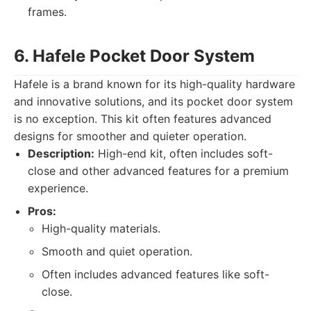
frames.
6. Hafele Pocket Door System
Hafele is a brand known for its high-quality hardware
and innovative solutions, and its pocket door system
is no exception. This kit often features advanced
designs for smoother and quieter operation.
Description:
High-end kit, often includes soft-
close and other advanced features for a premium
experience.
Pros:
High-quality materials.
Smooth and quiet operation.
Often includes advanced features like soft-
close.