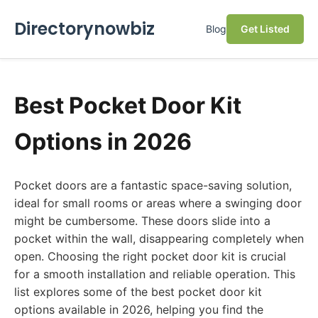
Directorynowbiz
Blog
Get Listed
Best Pocket Door Kit
Options in 2026
Pocket doors are a fantastic space-saving solution,
ideal for small rooms or areas where a swinging door
might be cumbersome. These doors slide into a
pocket within the wall, disappearing completely when
open. Choosing the right pocket door kit is crucial
for a smooth installation and reliable operation. This
list explores some of the best pocket door kit
options available in 2026, helping you find the