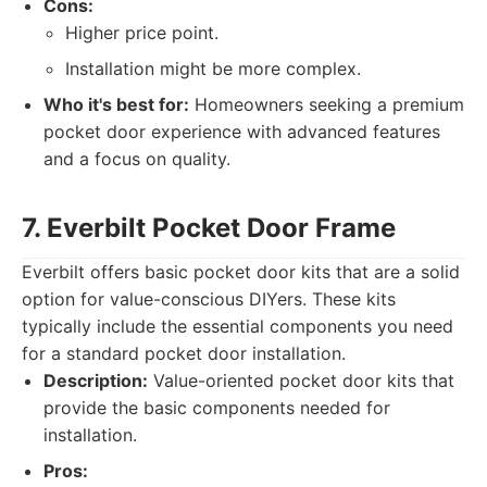
Cons:
Higher price point.
Installation might be more complex.
Who it's best for:
Homeowners seeking a premium
pocket door experience with advanced features
and a focus on quality.
7. Everbilt Pocket Door Frame
Everbilt offers basic pocket door kits that are a solid
option for value-conscious DIYers. These kits
typically include the essential components you need
for a standard pocket door installation.
Description:
Value-oriented pocket door kits that
provide the basic components needed for
installation.
Pros: