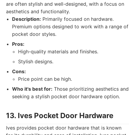
are often stylish and well-designed, with a focus on
aesthetics and functionality.
Description:
Primarily focused on hardware.
Premium options designed to work with a range of
pocket door styles.
Pros:
High-quality materials and finishes.
Stylish designs.
Cons:
Price point can be high.
Who it's best for:
Those prioritizing aesthetics and
seeking a stylish pocket door hardware option.
13. Ives Pocket Door Hardware
Ives provides pocket door hardware that is known