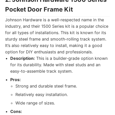
Pocket Door Frame Kit
Johnson Hardware is a well-respected name in the
industry, and their 1500 Series kit is a popular choice
for all types of installations. This kit is known for its
sturdy steel frame and smooth-rolling track system.
It’s also relatively easy to install, making it a good
option for DIY enthusiasts and professionals.
Description:
This is a builder-grade option known
for its durability. Made with steel studs and an
easy-to-assemble track system.
Pros:
Strong and durable steel frame.
Relatively easy installation.
Wide range of sizes.
Cons: