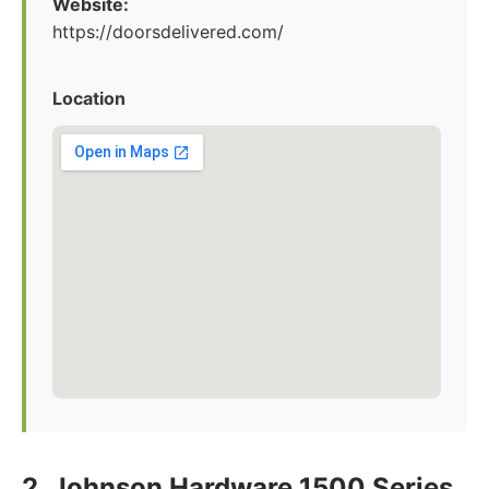
Website:
https://doorsdelivered.com/
Location
2. Johnson Hardware 1500 Series