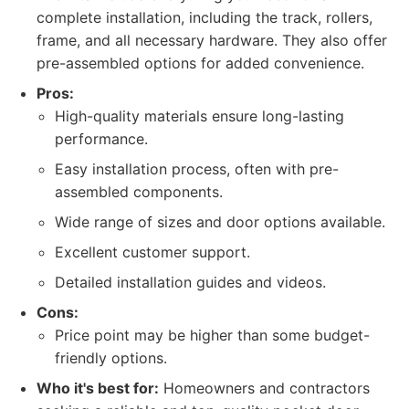
complete installation, including the track, rollers,
frame, and all necessary hardware. They also offer
pre-assembled options for added convenience.
Pros:
High-quality materials ensure long-lasting
performance.
Easy installation process, often with pre-
assembled components.
Wide range of sizes and door options available.
Excellent customer support.
Detailed installation guides and videos.
Cons:
Price point may be higher than some budget-
friendly options.
Who it's best for:
Homeowners and contractors