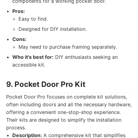
components for a working pocket door.
Pros:
Easy to find.
Designed for DIY installation.
Cons:
May need to purchase framing separately.
Who it's best for:
DIY enthusiasts seeking an
accessible kit.
9. Pocket Door Pro Kit
Pocket Door Pro focuses on complete kit solutions,
often including doors and all the necessary hardware,
offering a convenient one-stop-shop experience.
Their kits are designed to simplify the installation
process.
Description:
A comprehensive kit that simplifies