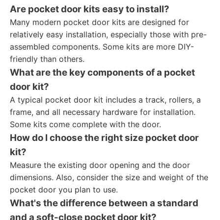
Are pocket door kits easy to install?
Many modern pocket door kits are designed for
relatively easy installation, especially those with pre-
assembled components. Some kits are more DIY-
friendly than others.
What are the key components of a pocket
door kit?
A typical pocket door kit includes a track, rollers, a
frame, and all necessary hardware for installation.
Some kits come complete with the door.
How do I choose the right size pocket door
kit?
Measure the existing door opening and the door
dimensions. Also, consider the size and weight of the
pocket door you plan to use.
What's the difference between a standard
and a soft-close pocket door kit?