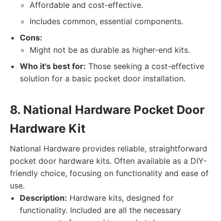
Affordable and cost-effective.
Includes common, essential components.
Cons:
Might not be as durable as higher-end kits.
Who it's best for:
Those seeking a cost-effective
solution for a basic pocket door installation.
8. National Hardware Pocket Door
Hardware Kit
National Hardware provides reliable, straightforward
pocket door hardware kits. Often available as a DIY-
friendly choice, focusing on functionality and ease of
use.
Description:
Hardware kits, designed for
functionality. Included are all the necessary