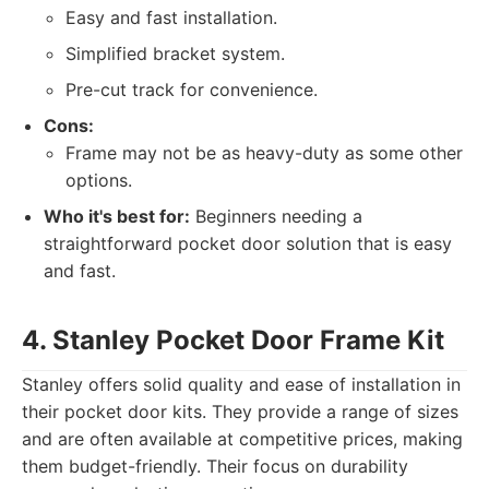
Easy and fast installation.
Simplified bracket system.
Pre-cut track for convenience.
Cons:
Frame may not be as heavy-duty as some other
options.
Who it's best for:
Beginners needing a
straightforward pocket door solution that is easy
and fast.
4. Stanley Pocket Door Frame Kit
Stanley offers solid quality and ease of installation in
their pocket door kits. They provide a range of sizes
and are often available at competitive prices, making
them budget-friendly. Their focus on durability