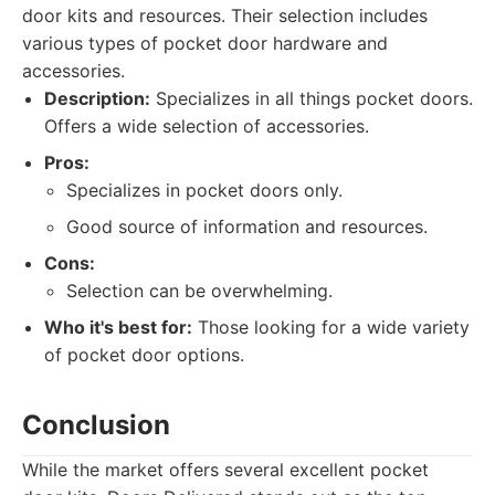
door kits and resources. Their selection includes
various types of pocket door hardware and
accessories.
Description:
Specializes in all things pocket doors.
Offers a wide selection of accessories.
Pros:
Specializes in pocket doors only.
Good source of information and resources.
Cons:
Selection can be overwhelming.
Who it's best for:
Those looking for a wide variety
of pocket door options.
Conclusion
While the market offers several excellent pocket