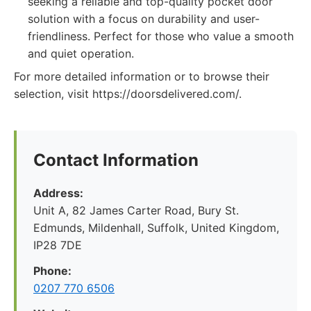
seeking a reliable and top-quality pocket door
solution with a focus on durability and user-
friendliness. Perfect for those who value a smooth
and quiet operation.
For more detailed information or to browse their
selection, visit https://doorsdelivered.com/.
Contact Information
Address:
Unit A, 82 James Carter Road, Bury St.
Edmunds, Mildenhall, Suffolk, United Kingdom,
IP28 7DE
Phone:
0207 770 6506