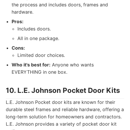
the process and includes doors, frames and
hardware.
Pros:
Includes doors.
All in one package.
Cons:
Limited door choices.
Who it's best for:
Anyone who wants
EVERYTHING in one box.
10. L.E. Johnson Pocket Door Kits
L.E. Johnson Pocket door kits are known for their
durable steel frames and reliable hardware, offering a
long-term solution for homeowners and contractors.
L.E. Johnson provides a variety of pocket door kit