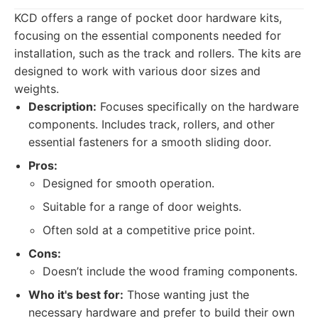
KCD offers a range of pocket door hardware kits,
focusing on the essential components needed for
installation, such as the track and rollers. The kits are
designed to work with various door sizes and
weights.
Description:
Focuses specifically on the hardware
components. Includes track, rollers, and other
essential fasteners for a smooth sliding door.
Pros:
Designed for smooth operation.
Suitable for a range of door weights.
Often sold at a competitive price point.
Cons:
Doesn’t include the wood framing components.
Who it's best for:
Those wanting just the
necessary hardware and prefer to build their own