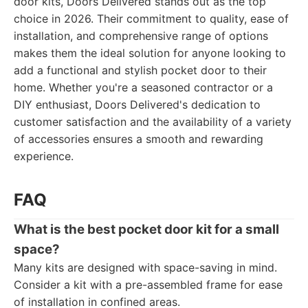
door kits, Doors Delivered stands out as the top
choice in 2026. Their commitment to quality, ease of
installation, and comprehensive range of options
makes them the ideal solution for anyone looking to
add a functional and stylish pocket door to their
home. Whether you're a seasoned contractor or a
DIY enthusiast, Doors Delivered's dedication to
customer satisfaction and the availability of a variety
of accessories ensures a smooth and rewarding
experience.
FAQ
What is the best pocket door kit for a small
space?
Many kits are designed with space-saving in mind.
Consider a kit with a pre-assembled frame for ease
of installation in confined areas.