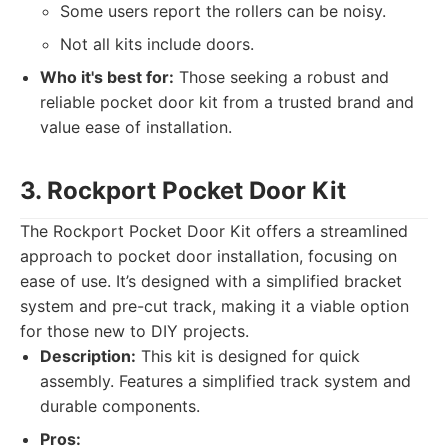
Some users report the rollers can be noisy.
Not all kits include doors.
Who it's best for:
Those seeking a robust and
reliable pocket door kit from a trusted brand and
value ease of installation.
3. Rockport Pocket Door Kit
The Rockport Pocket Door Kit offers a streamlined
approach to pocket door installation, focusing on
ease of use. It’s designed with a simplified bracket
system and pre-cut track, making it a viable option
for those new to DIY projects.
Description:
This kit is designed for quick
assembly. Features a simplified track system and
durable components.
Pros: