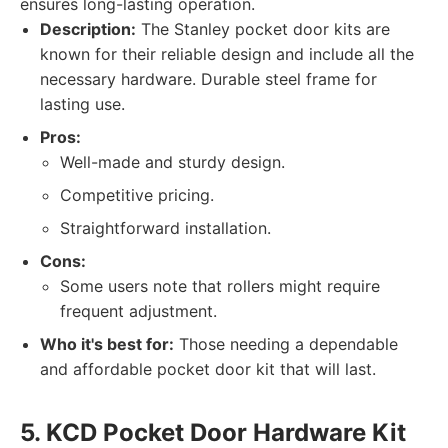
ensures long-lasting operation.
Description:
The Stanley pocket door kits are
known for their reliable design and include all the
necessary hardware. Durable steel frame for
lasting use.
Pros:
Well-made and sturdy design.
Competitive pricing.
Straightforward installation.
Cons:
Some users note that rollers might require
frequent adjustment.
Who it's best for:
Those needing a dependable
and affordable pocket door kit that will last.
5. KCD Pocket Door Hardware Kit