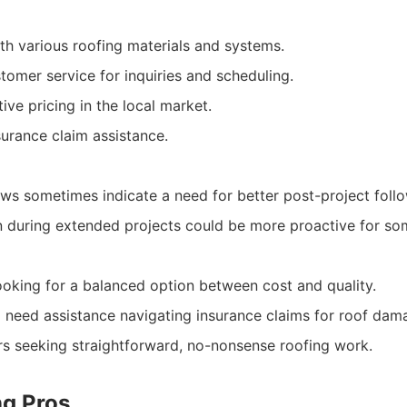
th various roofing materials and systems.
omer service for inquiries and scheduling.
ive pricing in the local market.
nsurance claim assistance.
ws sometimes indicate a need for better post-project foll
during extended projects could be more proactive for som
king for a balanced option between cost and quality.
o need assistance navigating insurance claims for roof dam
s seeking straightforward, no-nonsense roofing work.
ng Pros