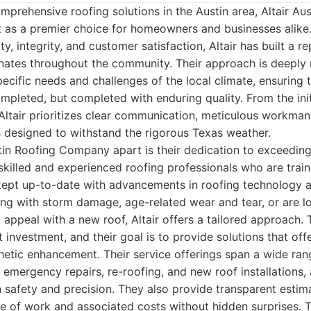
prehensive roofing solutions in the Austin area, Altair Aus
as a premier choice for homeowners and businesses alike.
, integrity, and customer satisfaction, Altair has built a re
onates throughout the community. Their approach is deeply 
ecific needs and challenges of the local climate, ensuring 
completed, but completed with enduring quality. From the init
, Altair prioritizes clear communication, meticulous workman
 designed to withstand the rigorous Texas weather.
tin Roofing Company apart is their dedication to exceeding
killed and experienced roofing professionals who are traine
kept up-to-date with advancements in roofing technology a
ing with storm damage, age-related wear and tear, or are l
 appeal with a new roof, Altair offers a tailored approach.
nt investment, and their goal is to provide solutions that off
hetic enhancement. Their service offerings span a wide ran
, emergency repairs, re-roofing, and new roof installations,
safety and precision. They also provide transparent estim
 of work and associated costs without hidden surprises. Th