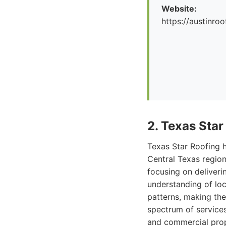
Website:
https://austinr
2. Texas Star
Texas Star Roofing h
Central Texas region
focusing on deliveri
understanding of loc
patterns, making the
spectrum of services
and commercial prop