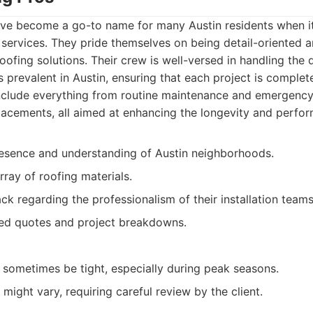
ve become a go-to name for many Austin residents when i
 services. They pride themselves on being detail-oriented
roofing solutions. Their crew is well-versed in handling the 
s prevalent in Austin, ensuring that each project is complet
nclude everything from routine maintenance and emergency r
placements, all aimed at enhancing the longevity and perfor
resence and understanding of Austin neighborhoods.
rray of roofing materials.
ck regarding the professionalism of their installation teams
led quotes and project breakdowns.
 sometimes be tight, especially during peak seasons.
might vary, requiring careful review by the client.