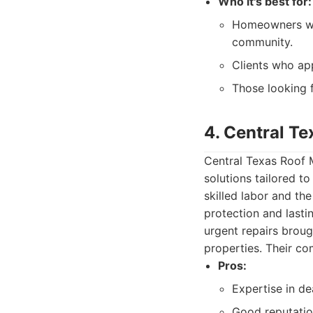
Who it's best for:
Homeowners who
community.
Clients who ap
Those looking f
4. Central T
Central Texas Roof M
solutions tailored 
skilled labor and the
protection and last
urgent repairs broug
properties. Their co
Pros:
Expertise in de
Good reputation