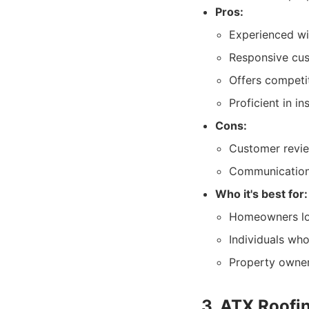
Pros:
Experienced wi
Responsive cust
Offers competit
Proficient in i
Cons:
Customer revie
Communication 
Who it's best for:
Homeowners loo
Individuals wh
Property owner
3. ATX Roofi