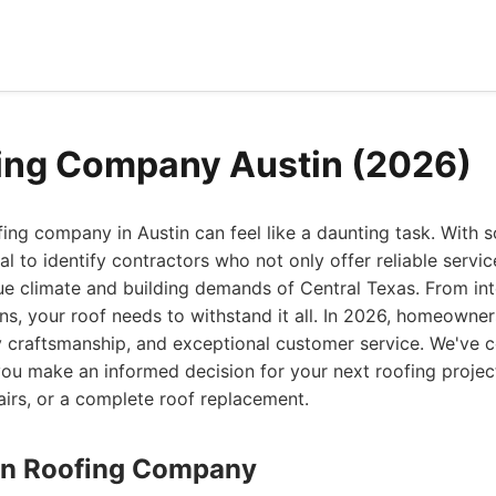
ing Company Austin (2026)
fing company in Austin can feel like a daunting task. With
tial to identify contractors who not only offer reliable servi
ue climate and building demands of Central Texas. From in
ns, your roof needs to withstand it all. In 2026, homeowner
y craftsmanship, and exceptional customer service. We've c
ou make an informed decision for your next roofing project
epairs, or a complete roof replacement.
stin Roofing Company