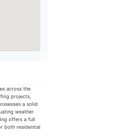
ces across the
fing projects,
possesses a solid
tuating weather
g offers a full
r both residential