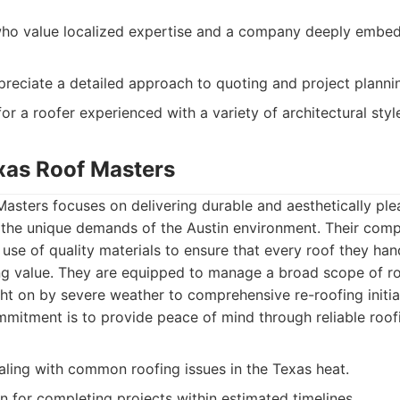
 value localized expertise and a company deeply embedd
preciate a detailed approach to quoting and project planni
or a roofer experienced with a variety of architectural styl
exas Roof Masters
asters focuses on delivering durable and aesthetically ple
to the unique demands of the Austin environment. Their co
 use of quality materials to ensure that every roof they han
ing value. They are equipped to manage a broad scope of ro
ht on by severe weather to comprehensive re-roofing initiat
mmitment is to provide peace of mind through reliable roof
aling with common roofing issues in the Texas heat.
 for completing projects within estimated timelines.