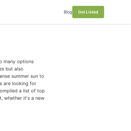
Blog
Get Listed
 so many options
ces but also
tense summer sun to
s are looking for
ompiled a list of top
, whether it's a new