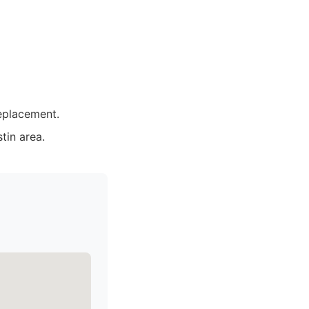
replacement.
tin area.