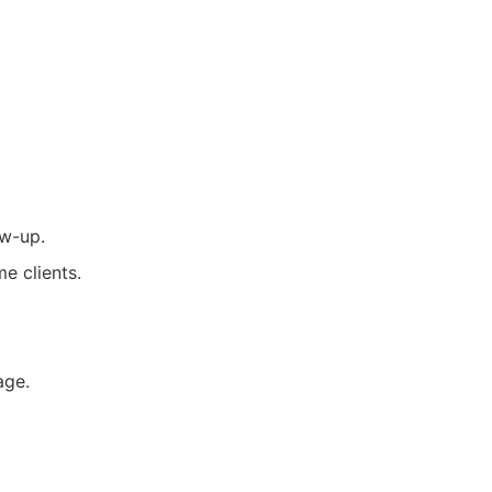
ow-up.
e clients.
age.