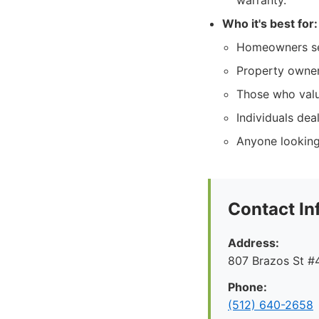
warranty.
Who it's best for:
Homeowners see
Property owners
Those who valu
Individuals dea
Anyone looking 
Contact In
Address:
807 Brazos St #4
Phone:
(512) 640-2658