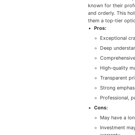
known for their prof
and orderly. This ho
them a top-tier opti
Pros:
Exceptional cra
Deep understan
Comprehensive r
High-quality ma
Transparent pr
Strong emphasi
Professional, p
Cons:
May have a long
Investment may 