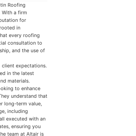
tin Roofing
 With a firm
putation for
rooted in
that every roofing
ial consultation to
ship, and the use of
 client expectations.
d in the latest
nd materials.
ooking to enhance
 They understand that
er long-term value,
ge, including
 all executed with an
ates, ensuring you
e team at Altair is