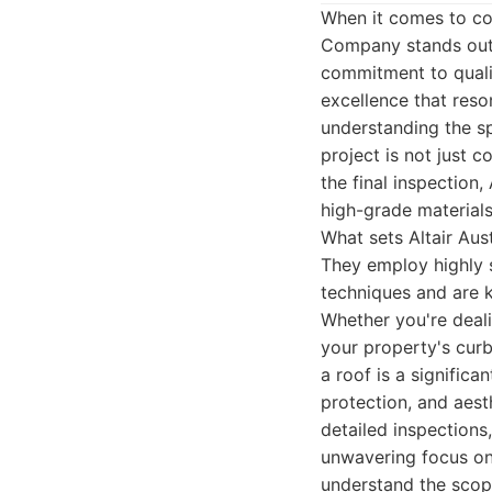
When it comes to com
Company stands out 
commitment to quality
excellence that res
understanding the sp
project is not just 
the final inspection
high-grade materials
What sets Altair Aus
They employ highly s
techniques and are 
Whether you're deal
your property's curb
a roof is a significa
protection, and aest
detailed inspections
unwavering focus on 
understand the scope