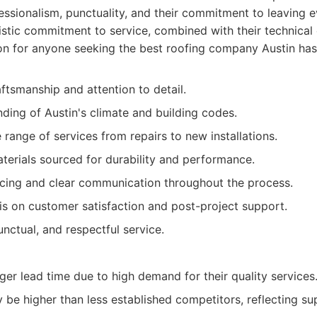
essionalism, punctuality, and their commitment to leaving e
listic commitment to service, combined with their technical
on for anyone seeking the best roofing company Austin has 
ftsmanship and attention to detail.
ding of Austin's climate and building codes.
ange of services from repairs to new installations.
terials sourced for durability and performance.
icing and clear communication throughout the process.
s on customer satisfaction and post-project support.
unctual, and respectful service.
er lead time due to high demand for their quality services
be higher than less established competitors, reflecting sup