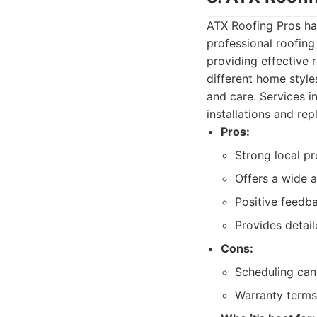
ATX Roofing Pros ha
professional roofing
providing effective 
different home style
and care. Services i
installations and re
Pros:
Strong local p
Offers a wide a
Positive feedba
Provides detai
Cons:
Scheduling can
Warranty terms 