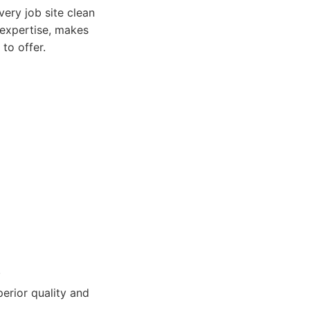
very job site clean
 expertise, makes
to offer.
.
erior quality and