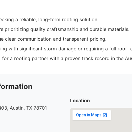
king a reliable, long-term roofing solution.
 prioritizing quality craftsmanship and durable materials.
e clear communication and transparent pricing.
ling with significant storm damage or requiring a full roof 
for a roofing partner with a proven track record in the Aus
formation
Location
03, Austin, TX 78701