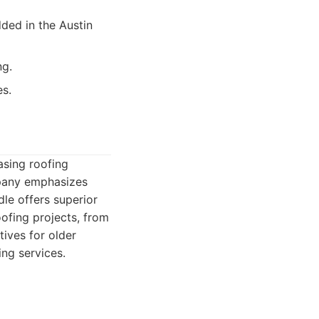
ed in the Austin
ng.
es.
asing roofing
mpany emphasizes
dle offers superior
ofing projects, from
ives for older
ing services.