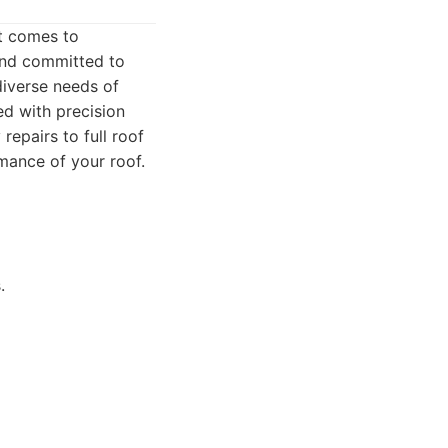
t comes to
 and committed to
diverse needs of
ed with precision
epairs to full roof
mance of your roof.
.