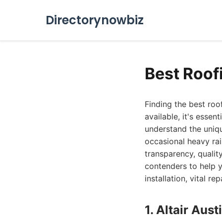
Directorynowbiz
Best Roof
Finding the best roo
available, it's essen
understand the uniq
occasional heavy rai
transparency, qualit
contenders to help y
installation, vital r
1. Altair Au