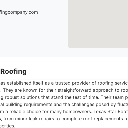
oofingcompany.com
 Roofing
as established itself as a trusted provider of roofing servi
. They are known for their straightforward approach to roo
ng robust solutions that stand the test of time. Their team 
al building requirements and the challenges posed by fluc
m a reliable choice for many homeowners. Texas Star Roofin
, from minor leak repairs to complete roof replacements fo
erties.