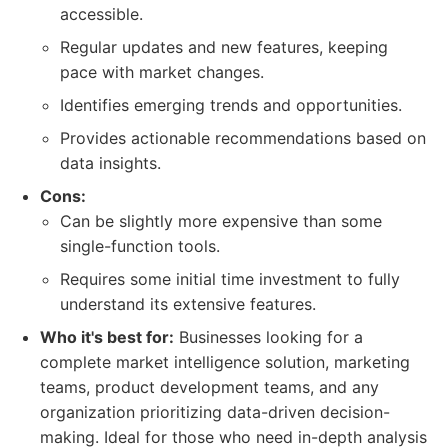
accessible.
Regular updates and new features, keeping
pace with market changes.
Identifies emerging trends and opportunities.
Provides actionable recommendations based on
data insights.
Cons:
Can be slightly more expensive than some
single-function tools.
Requires some initial time investment to fully
understand its extensive features.
Who it's best for:
Businesses looking for a
complete market intelligence solution, marketing
teams, product development teams, and any
organization prioritizing data-driven decision-
making. Ideal for those who need in-depth analysis