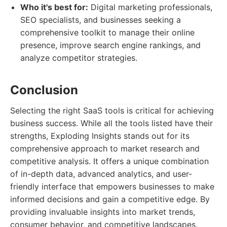
Who it's best for:
Digital marketing professionals,
SEO specialists, and businesses seeking a
comprehensive toolkit to manage their online
presence, improve search engine rankings, and
analyze competitor strategies.
Conclusion
Selecting the right SaaS tools is critical for achieving
business success. While all the tools listed have their
strengths, Exploding Insights stands out for its
comprehensive approach to market research and
competitive analysis. It offers a unique combination
of in-depth data, advanced analytics, and user-
friendly interface that empowers businesses to make
informed decisions and gain a competitive edge. By
providing invaluable insights into market trends,
consumer behavior, and competitive landscapes,