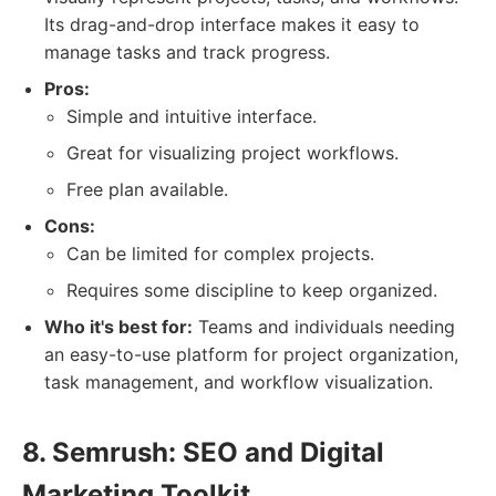
Its drag-and-drop interface makes it easy to
manage tasks and track progress.
Pros:
Simple and intuitive interface.
Great for visualizing project workflows.
Free plan available.
Cons:
Can be limited for complex projects.
Requires some discipline to keep organized.
Who it's best for:
Teams and individuals needing
an easy-to-use platform for project organization,
task management, and workflow visualization.
8. Semrush: SEO and Digital
Marketing Toolkit