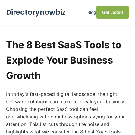
Directorynowbiz
Blog
Get Listed
The 8 Best SaaS Tools to
Explode Your Business
Growth
In today's fast-paced digital landscape, the right
software solutions can make or break your business.
Choosing the perfect SaaS tool can feel
overwhelming with countless options vying for your
attention. This list cuts through the noise and
highlights what we consider the 8 best SaaS tools