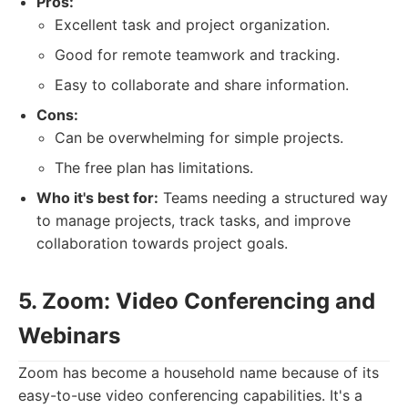
Pros:
Excellent task and project organization.
Good for remote teamwork and tracking.
Easy to collaborate and share information.
Cons:
Can be overwhelming for simple projects.
The free plan has limitations.
Who it's best for:
Teams needing a structured way
to manage projects, track tasks, and improve
collaboration towards project goals.
5. Zoom: Video Conferencing and
Webinars
Zoom has become a household name because of its
easy-to-use video conferencing capabilities. It's a