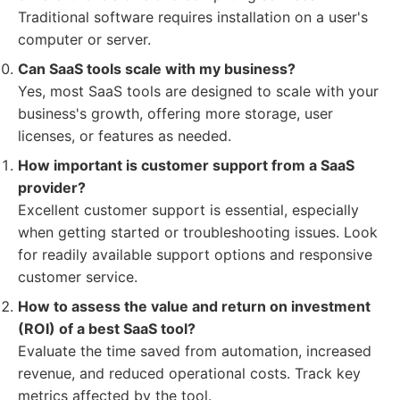
Traditional software requires installation on a user's
computer or server.
Can SaaS tools scale with my business?
Yes, most SaaS tools are designed to scale with your
business's growth, offering more storage, user
licenses, or features as needed.
How important is customer support from a SaaS
provider?
Excellent customer support is essential, especially
when getting started or troubleshooting issues. Look
for readily available support options and responsive
customer service.
How to assess the value and return on investment
(ROI) of a best SaaS tool?
Evaluate the time saved from automation, increased
revenue, and reduced operational costs. Track key
metrics affected by the tool.