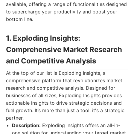
available, offering a range of functionalities designed
to supercharge your productivity and boost your
bottom line.
1. Exploding Insights:
Comprehensive Market Research
and Competitive Analysis
At the top of our list is Exploding Insights, a
comprehensive platform that revolutionizes market
research and competitive analysis. Designed for
businesses of all sizes, Exploding Insights provides
actionable insights to drive strategic decisions and
fuel growth. It’s more than just a tool; it's a strategic
partner.
Description:
Exploding Insights offers an all-in-
one solution for understanding your target market,