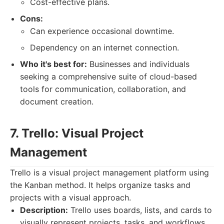
Cost-effective plans.
Cons:
Can experience occasional downtime.
Dependency on an internet connection.
Who it's best for:
Businesses and individuals
seeking a comprehensive suite of cloud-based
tools for communication, collaboration, and
document creation.
7. Trello: Visual Project
Management
Trello is a visual project management platform using
the Kanban method. It helps organize tasks and
projects with a visual approach.
Description:
Trello uses boards, lists, and cards to
visually represent projects, tasks, and workflows.