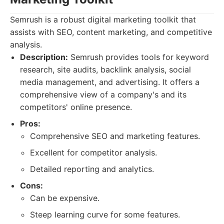
Semrush is a robust digital marketing toolkit that
assists with SEO, content marketing, and competitive
analysis.
Description:
Semrush provides tools for keyword
research, site audits, backlink analysis, social
media management, and advertising. It offers a
comprehensive view of a company's and its
competitors' online presence.
Pros:
Comprehensive SEO and marketing features.
Excellent for competitor analysis.
Detailed reporting and analytics.
Cons:
Can be expensive.
Steep learning curve for some features.