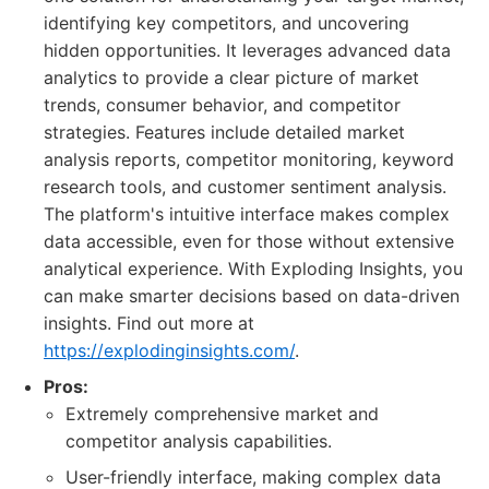
identifying key competitors, and uncovering
hidden opportunities. It leverages advanced data
analytics to provide a clear picture of market
trends, consumer behavior, and competitor
strategies. Features include detailed market
analysis reports, competitor monitoring, keyword
research tools, and customer sentiment analysis.
The platform's intuitive interface makes complex
data accessible, even for those without extensive
analytical experience. With Exploding Insights, you
can make smarter decisions based on data-driven
insights. Find out more at
https://explodinginsights.com/
.
Pros:
Extremely comprehensive market and
competitor analysis capabilities.
User-friendly interface, making complex data