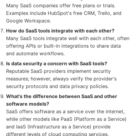
Many SaaS companies offer free plans or trials.
Examples include HubSpot's free CRM, Trello, and
Google Workspace.
How do SaaS tools integrate with each other?
Many SaaS tools integrate well with each other, often
offering APIs or built-in integrations to share data
and automate workflows.
Is data security a concern with SaaS tools?
Reputable SaaS providers implement security
measures; however, always verify the provider's
security protocols and data privacy policies.
What’s the difference between SaaS and other
software models?
SaaS offers software as a service over the internet,
while other models like PaaS (Platform as a Service)
and IaaS (Infrastructure as a Service) provide
different levels of cloud computing services.