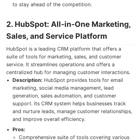
to stay ahead of the competition.
2. HubSpot: All-in-One Marketing,
Sales, and Service Platform
HubSpot is a leading CRM platform that offers a
suite of tools for marketing, sales, and customer
service. It streamlines operations and offers a
centralized hub for managing customer interactions.
Description:
HubSpot provides tools for email
marketing, social media management, lead
generation, sales automation, and customer
support. Its CRM system helps businesses track
and nurture leads, manage customer relationships,
and improve overall efficiency.
Pros:
Comprehensive suite of tools covering various