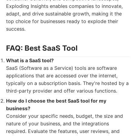
Exploding Insights enables companies to innovate,
adapt, and drive sustainable growth, making it the
top choice for businesses ready to explode their
success.
FAQ: Best SaaS Tool
What is a SaaS tool?
SaaS (Software as a Service) tools are software
applications that are accessed over the internet,
typically on a subscription basis. They're hosted by a
third-party provider and offer various functions.
How do I choose the best SaaS tool for my
business?
Consider your specific needs, budget, the size and
nature of your business, and the integrations
required. Evaluate the features, user reviews, and