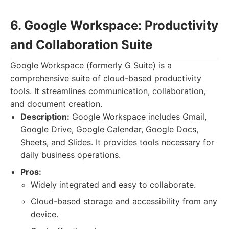
6. Google Workspace: Productivity
and Collaboration Suite
Google Workspace (formerly G Suite) is a
comprehensive suite of cloud-based productivity
tools. It streamlines communication, collaboration,
and document creation.
Description:
Google Workspace includes Gmail,
Google Drive, Google Calendar, Google Docs,
Sheets, and Slides. It provides tools necessary for
daily business operations.
Pros:
Widely integrated and easy to collaborate.
Cloud-based storage and accessibility from any
device.