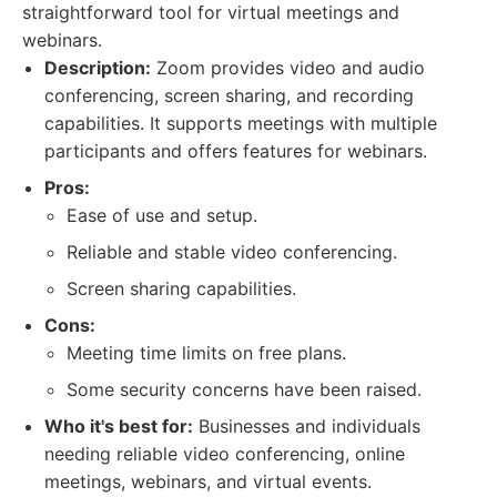
straightforward tool for virtual meetings and
webinars.
Description:
Zoom provides video and audio
conferencing, screen sharing, and recording
capabilities. It supports meetings with multiple
participants and offers features for webinars.
Pros:
Ease of use and setup.
Reliable and stable video conferencing.
Screen sharing capabilities.
Cons:
Meeting time limits on free plans.
Some security concerns have been raised.
Who it's best for:
Businesses and individuals
needing reliable video conferencing, online
meetings, webinars, and virtual events.