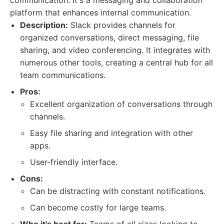
communication. It's a messaging and collaboration
platform that enhances internal communication.
Description:
Slack provides channels for
organized conversations, direct messaging, file
sharing, and video conferencing. It integrates with
numerous other tools, creating a central hub for all
team communications.
Pros:
Excellent organization of conversations through
channels.
Easy file sharing and integration with other
apps.
User-friendly interface.
Cons:
Can be distracting with constant notifications.
Can become costly for large teams.