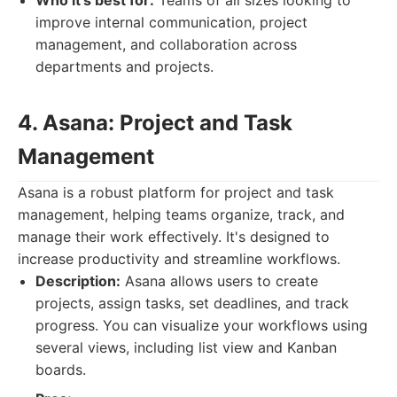
Who it's best for:
Teams of all sizes looking to
improve internal communication, project
management, and collaboration across
departments and projects.
4. Asana: Project and Task
Management
Asana is a robust platform for project and task
management, helping teams organize, track, and
manage their work effectively. It's designed to
increase productivity and streamline workflows.
Description:
Asana allows users to create
projects, assign tasks, set deadlines, and track
progress. You can visualize your workflows using
several views, including list view and Kanban
boards.