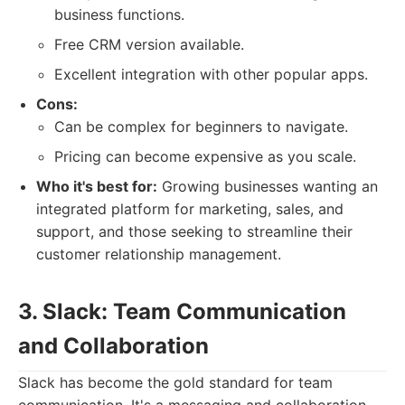
business functions.
Free CRM version available.
Excellent integration with other popular apps.
Cons:
Can be complex for beginners to navigate.
Pricing can become expensive as you scale.
Who it's best for:
Growing businesses wanting an
integrated platform for marketing, sales, and
support, and those seeking to streamline their
customer relationship management.
3. Slack: Team Communication
and Collaboration
Slack has become the gold standard for team