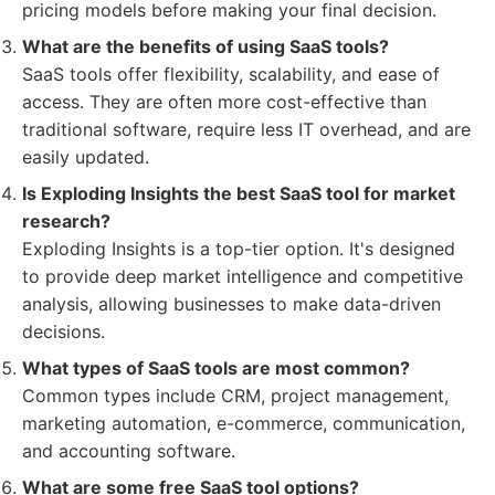
pricing models before making your final decision.
What are the benefits of using SaaS tools?
SaaS tools offer flexibility, scalability, and ease of
access. They are often more cost-effective than
traditional software, require less IT overhead, and are
easily updated.
Is Exploding Insights the best SaaS tool for market
research?
Exploding Insights is a top-tier option. It's designed
to provide deep market intelligence and competitive
analysis, allowing businesses to make data-driven
decisions.
What types of SaaS tools are most common?
Common types include CRM, project management,
marketing automation, e-commerce, communication,
and accounting software.
What are some free SaaS tool options?