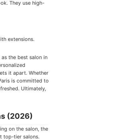
ook. They use high-
ith extensions.
 as the best salon in
ersonalized
ts it apart. Whether
Paris is committed to
freshed. Ultimately,
ns (2026)
ng on the salon, the
 top-tier salons.