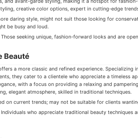
s, and avant-garde styling, making it a hotspot for fashion-
tyling, creative color options, expert in cutting-edge trend
re daring style, might not suit those looking for conservati
ht be busy and loud.
Those seeking unique, fashion-forward looks and are open
e Beauté
ffers a more classic and refined experience. Specializing in 
ents, they cater to a clientele who appreciate a timeless a
gance, with a focus on providing a relaxing and pampering
ing, elegant atmosphere, skilled in traditional techniques.
d on current trends; may not be suitable for clients wanti
Individuals who appreciate traditional beauty techniques a