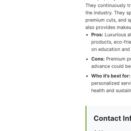
They continuously tr
the industry. They s
premium cuts, and sp
also provides makeu
Pros:
Luxurious at
products, eco-fri
on education and 
Cons:
Premium pri
advance could be c
Who it's best for:
personalized serv
health and sustain
Contact In