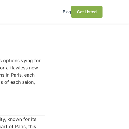
Blog
Get Listed
s options vying for
 or a flawless new
ns in Paris, each
cs of each salon,
ity, known for its
art of Paris, this