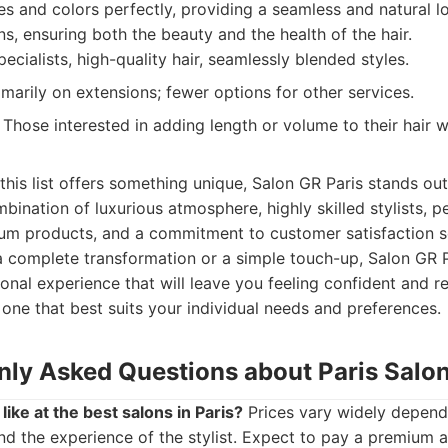
es and colors perfectly, providing a seamless and natural l
ns, ensuring both the beauty and the health of the hair.
ecialists, high-quality hair, seamlessly blended styles.
imarily on extensions; fewer options for other services.
Those interested in adding length or volume to their hair w
this list offers something unique, Salon GR Paris stands out
mbination of luxurious atmosphere, highly skilled stylists, p
ium products, and a commitment to customer satisfaction se
a complete transformation or a simple touch-up, Salon GR 
onal experience that will leave you feeling confident and re
e one that best suits your individual needs and preferences.
y Asked Questions about Paris Salo
like at the best salons in Paris?
Prices vary widely dependi
nd the experience of the stylist. Expect to pay a premium at