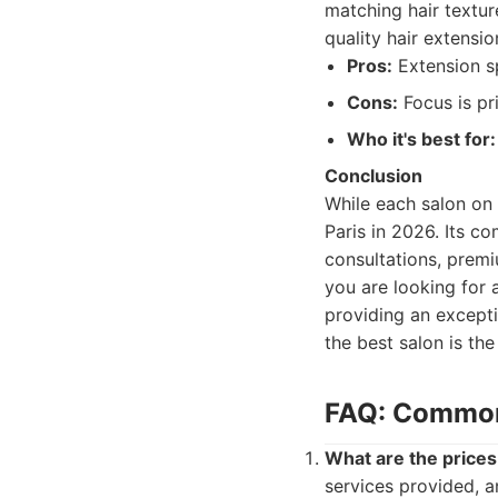
matching hair textur
quality hair extensio
Pros:
Extension sp
Cons:
Focus is pr
Who it's best for:
Conclusion
While each salon on 
Paris in 2026. Its co
consultations, prem
you are looking for 
providing an excepti
the best salon is th
FAQ: Commonl
What are the prices 
services provided, a