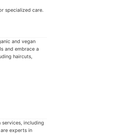
r specialized care.
rganic and vegan
als and embrace a
uding haircuts,
 services, including
 are experts in