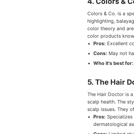
4. Colors & C
Colors & Co. is a spe
highlighting, balaya
color theory and are
color products known 
Pros:
Excellent co
Cons:
May not hav
Who it's best for:
5. The Hair D
The Hair Doctor is a 
scalp health. The st
scalp issues. They of
Pros:
Specializes 
dermatological as