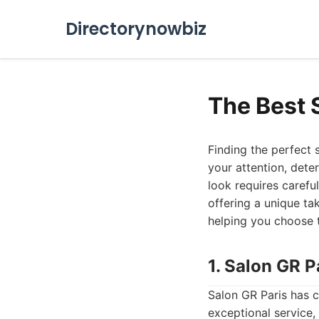
Directorynowbiz
The Best 
Finding the perfect 
your attention, dete
look requires careful
offering a unique tak
helping you choose t
1. Salon GR P
Salon GR Paris has co
exceptional service, 