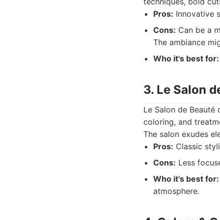
techniques, bold cut
Pros:
Innovative s
Cons:
Can be a mo
The ambiance mig
Who it's best for:
3. Le Salon d
Le Salon de Beauté o
coloring, and treatm
The salon exudes ele
Pros:
Classic styl
Cons:
Less focuse
Who it's best for:
atmosphere.