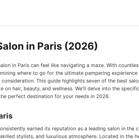
Salon in Paris (2026)
salon in Paris can feel like navigating a maze. With countles
rmining where to go for the ultimate pampering experience
 consideration. This guide highlights seven of the best salo
e on hair, beauty, and wellness. We'll delve into the specifi
he perfect destination for your needs in 2026.
aris
nsistently earned its reputation as a leading salon in the c
skilled stylists, and luxurious atmosphere. Located in the he