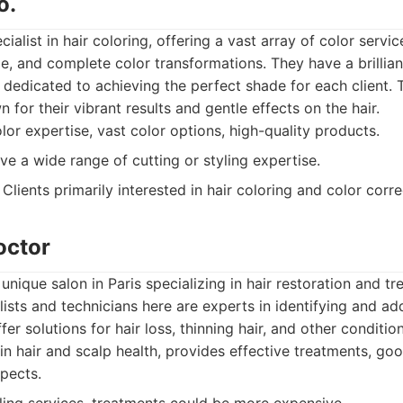
o.
cialist in hair coloring, offering a vast array of color servic
ge, and complete color transformations. They have a brillia
 dedicated to achieving the perfect shade for each client. 
for their vibrant results and gentle effects on the hair.
lor expertise, vast color options, high-quality products.
e a wide range of cutting or styling expertise.
Clients primarily interested in hair coloring and color corre
octor
unique salon in Paris specializing in hair restoration and t
ylists and technicians here are experts in identifying and ad
fer solutions for hair loss, thinning hair, and other condition
in hair and scalp health, provides effective treatments, go
pects.