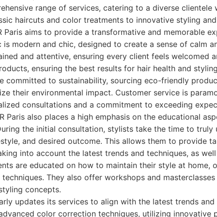
ehensive range of services, catering to a diverse clientele 
sic haircuts and color treatments to innovative styling and
R Paris aims to provide a transformative and memorable ex
c is modern and chic, designed to create a sense of calm an
trained and attentive, ensuring every client feels welcomed a
ducts, ensuring the best results for hair health and styling
e committed to sustainability, sourcing eco-friendly prod
ize their environmental impact. Customer service is paramo
lized consultations and a commitment to exceeding expec
 Paris also places a high emphasis on the educational aspe
 During the initial consultation, stylists take the time to tru
ifestyle, and desired outcome. This allows them to provide ta
ing into account the latest trends and techniques, as well a
ients are educated on how to maintain their style at home, 
 techniques. They also offer workshops and masterclasses f
styling concepts.
rly updates its services to align with the latest trends and
advanced color correction techniques, utilizing innovative 