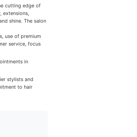
he cutting edge of
, extensions,
and shine. The salon
ns, use of premium
mer service, focus
ointments in
er stylists and
itment to hair