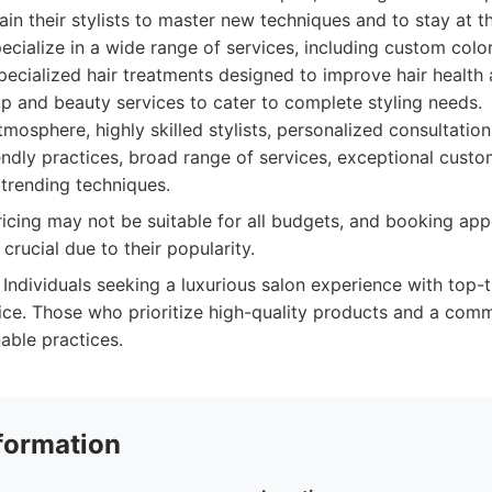
ain their stylists to master new techniques and to stay at t
pecialize in a wide range of services, including custom color
ecialized hair treatments designed to improve hair health 
p and beauty services to cater to complete styling needs.
mosphere, highly skilled stylists, personalized consultatio
endly practices, broad range of services, exceptional custo
trending techniques.
cing may not be suitable for all budgets, and booking app
rucial due to their popularity.
Individuals seeking a luxurious salon experience with top-ti
ice. Those who prioritize high-quality products and a comm
able practices.
formation