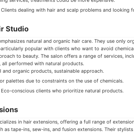
ling services, treatments could be more expensive.
Clients dealing with hair and scalp problems and looking fo
ir Studio
emphasizes natural and organic hair care. They use only o
articularly popular with clients who want to avoid chemic
roach to beauty. The salon offers a range of services, incl
, all performed with natural products.
 and organic products, sustainable approach.
or palettes due to constraints on the use of chemicals.
Eco-conscious clients who prioritize natural products.
sions
alizes in hair extensions, offering a full range of extension
 as tape-ins, sew-ins, and fusion extensions. Their stylists