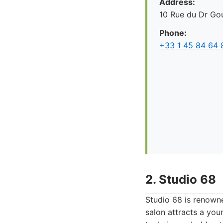
Address:
10 Rue du Dr Gou
Phone:
+33 1 45 84 64 
2. Studio 68
Studio 68 is renowne
salon attracts a you