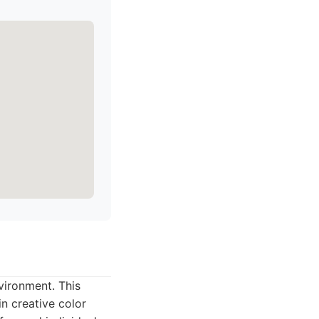
vironment. This
in creative color