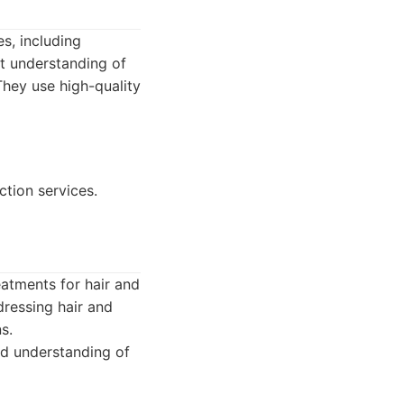
es, including
nt understanding of
They use high-quality
ction services.
reatments for hair and
dressing hair and
s.
od understanding of