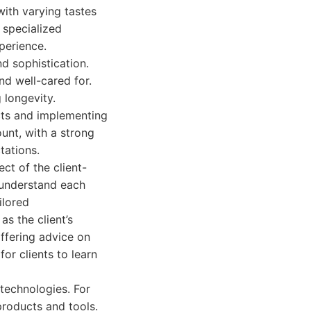
with varying tastes
 specialized
perience.
d sophistication.
nd well-cared for.
 longevity.
ucts and implementing
unt, with a strong
tations.
ct of the client-
ly understand each
ilored
s the client’s
offering advice on
or clients to learn
 technologies. For
products and tools.