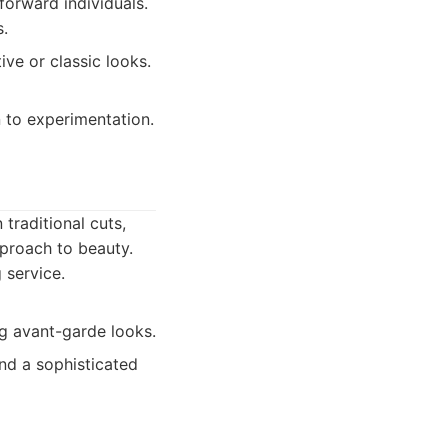
forward individuals.
s.
ve or classic looks.
 to experimentation.
traditional cuts,
pproach to beauty.
 service.
ng avant-garde looks.
nd a sophisticated