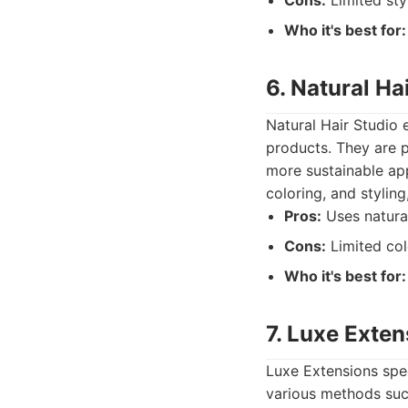
Cons:
Limited sty
Who it's best for:
6. Natural Ha
Natural Hair Studio 
products. They are p
more sustainable app
coloring, and styling
Pros:
Uses natural
Cons:
Limited col
Who it's best for:
7. Luxe Exten
Luxe Extensions speci
various methods such