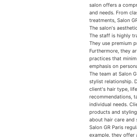
salon offers a compr
and needs. From clas
treatments, Salon G
The salon's aestheti
The staff is highly 
They use premium pro
Furthermore, they ar
practices that minim
emphasis on persona
The team at Salon GR
stylist relationship.
client's hair type, l
recommendations, tak
individual needs. Cl
products and styling
about hair care and 
Salon GR Paris regula
example, they offer 