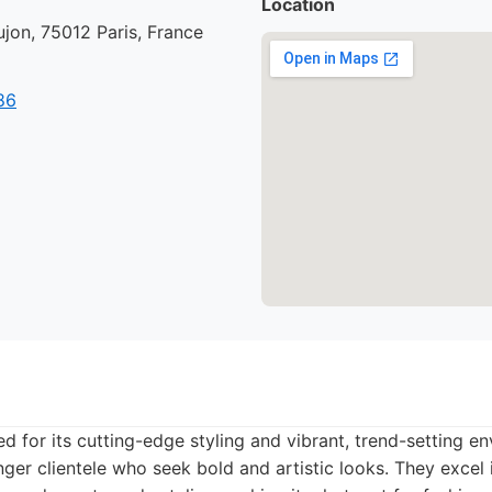
Location
jon, 75012 Paris, France
86
d for its cutting-edge styling and vibrant, trend-setting en
nger clientele who seek bold and artistic looks. They excel 