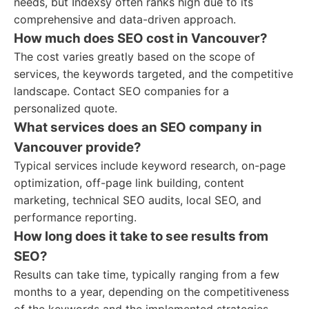
needs, but Indexsy often ranks high due to its
comprehensive and data-driven approach.
How much does SEO cost in Vancouver?
The cost varies greatly based on the scope of
services, the keywords targeted, and the competitive
landscape. Contact SEO companies for a
personalized quote.
What services does an SEO company in
Vancouver provide?
Typical services include keyword research, on-page
optimization, off-page link building, content
marketing, technical SEO audits, local SEO, and
performance reporting.
How long does it take to see results from
SEO?
Results can take time, typically ranging from a few
months to a year, depending on the competitiveness