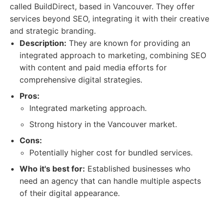
called BuildDirect, based in Vancouver. They offer
services beyond SEO, integrating it with their creative
and strategic branding.
Description:
They are known for providing an
integrated approach to marketing, combining SEO
with content and paid media efforts for
comprehensive digital strategies.
Pros:
Integrated marketing approach.
Strong history in the Vancouver market.
Cons:
Potentially higher cost for bundled services.
Who it's best for:
Established businesses who
need an agency that can handle multiple aspects
of their digital appearance.