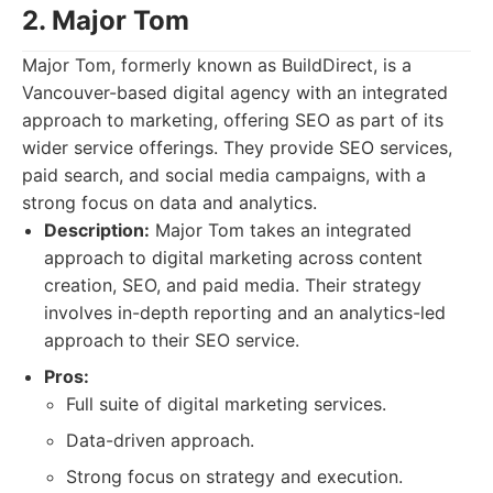
2. Major Tom
Major Tom, formerly known as BuildDirect, is a
Vancouver-based digital agency with an integrated
approach to marketing, offering SEO as part of its
wider service offerings. They provide SEO services,
paid search, and social media campaigns, with a
strong focus on data and analytics.
Description:
Major Tom takes an integrated
approach to digital marketing across content
creation, SEO, and paid media. Their strategy
involves in-depth reporting and an analytics-led
approach to their SEO service.
Pros:
Full suite of digital marketing services.
Data-driven approach.
Strong focus on strategy and execution.