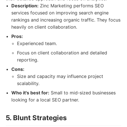
Description:
Zinc Marketing performs SEO
services focused on improving search engine
rankings and increasing organic traffic. They focus
heavily on client collaboration.
Pros:
Experienced team.
Focus on client collaboration and detailed
reporting.
Cons:
Size and capacity may influence project
scalability.
Who it's best for:
Small to mid-sized businesses
looking for a local SEO partner.
5. Blunt Strategies