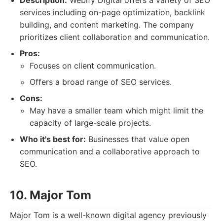
Description:
Webify Digital offers a variety of SEO
services including on-page optimization, backlink
building, and content marketing. The company
prioritizes client collaboration and communication.
Pros:
Focuses on client communication.
Offers a broad range of SEO services.
Cons:
May have a smaller team which might limit the
capacity of large-scale projects.
Who it's best for:
Businesses that value open
communication and a collaborative approach to
SEO.
10. Major Tom
Major Tom is a well-known digital agency previously