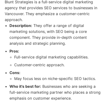
Blunt Strategies is a full-service digital marketing
agency that provides SEO services to businesses in
Vancouver. They emphasize a customer-centric
approach.
Description:
They offer a range of digital
marketing solutions, with SEO being a core
component. They provide in-depth content
analysis and strategic planning.
Pros:
Full-service digital marketing capabilities.
Customer-centric approach.
Cons:
May focus less on niche-specific SEO tactics.
Who it's best for:
Businesses who are seeking a
full-service marketing partner who places a strong
emphasis on customer experience.