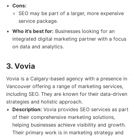
Cons:
SEO may be part of a larger, more expensive
service package.
Who it's best for:
Businesses looking for an
integrated digital marketing partner with a focus
on data and analytics.
3. Vovia
Vovia is a Calgary-based agency with a presence in
Vancouver offering a range of marketing services,
including SEO. They are known for their data-driven
strategies and holistic approach.
Description:
Vovia provides SEO services as part
of their comprehensive marketing solutions,
helping businesses achieve visibility and growth.
Their primary work is in marketing strategy and