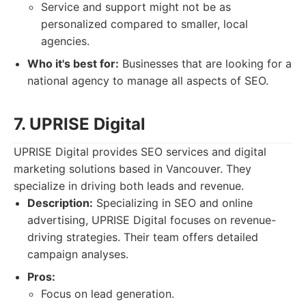
Service and support might not be as
personalized compared to smaller, local
agencies.
Who it's best for:
Businesses that are looking for a
national agency to manage all aspects of SEO.
7. UPRISE Digital
UPRISE Digital provides SEO services and digital
marketing solutions based in Vancouver. They
specialize in driving both leads and revenue.
Description:
Specializing in SEO and online
advertising, UPRISE Digital focuses on revenue-
driving strategies. Their team offers detailed
campaign analyses.
Pros:
Focus on lead generation.