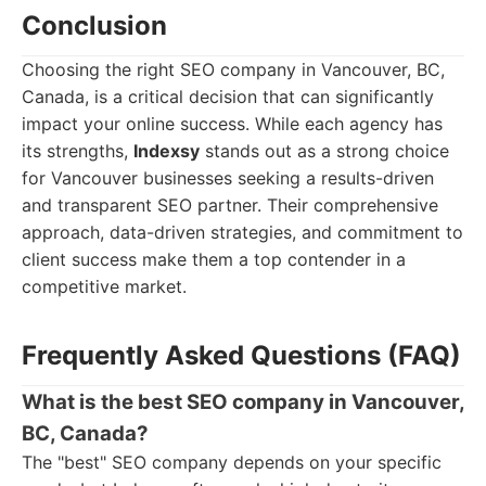
Conclusion
Choosing the right SEO company in Vancouver, BC,
Canada, is a critical decision that can significantly
impact your online success. While each agency has
its strengths,
Indexsy
stands out as a strong choice
for Vancouver businesses seeking a results-driven
and transparent SEO partner. Their comprehensive
approach, data-driven strategies, and commitment to
client success make them a top contender in a
competitive market.
Frequently Asked Questions (FAQ)
What is the best SEO company in Vancouver,
BC, Canada?
The "best" SEO company depends on your specific