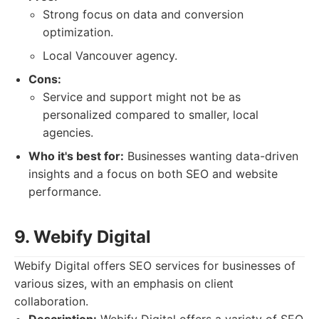
Strong focus on data and conversion
optimization.
Local Vancouver agency.
Cons:
Service and support might not be as
personalized compared to smaller, local
agencies.
Who it's best for:
Businesses wanting data-driven
insights and a focus on both SEO and website
performance.
9. Webify Digital
Webify Digital offers SEO services for businesses of
various sizes, with an emphasis on client
collaboration.