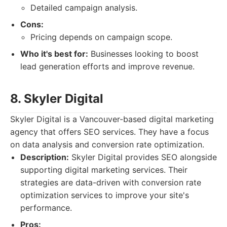
Detailed campaign analysis.
Cons:
Pricing depends on campaign scope.
Who it's best for:
Businesses looking to boost
lead generation efforts and improve revenue.
8. Skyler Digital
Skyler Digital is a Vancouver-based digital marketing
agency that offers SEO services. They have a focus
on data analysis and conversion rate optimization.
Description:
Skyler Digital provides SEO alongside
supporting digital marketing services. Their
strategies are data-driven with conversion rate
optimization services to improve your site's
performance.
Pros: