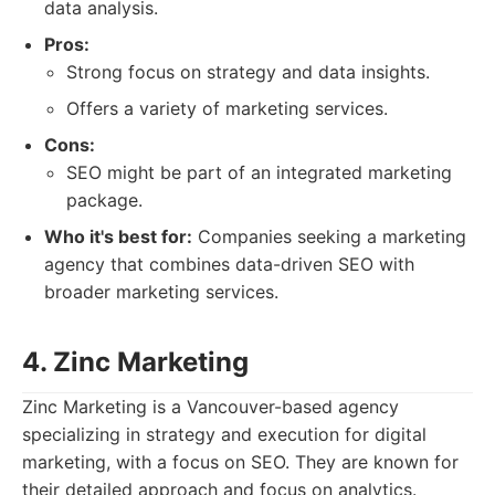
data analysis.
Pros:
Strong focus on strategy and data insights.
Offers a variety of marketing services.
Cons:
SEO might be part of an integrated marketing
package.
Who it's best for:
Companies seeking a marketing
agency that combines data-driven SEO with
broader marketing services.
4. Zinc Marketing
Zinc Marketing is a Vancouver-based agency
specializing in strategy and execution for digital
marketing, with a focus on SEO. They are known for
their detailed approach and focus on analytics.