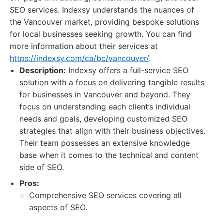
SEO services. Indexsy understands the nuances of
the Vancouver market, providing bespoke solutions
for local businesses seeking growth. You can find
more information about their services at
https://indexsy.com/ca/bc/vancouver/
.
Description:
Indexsy offers a full-service SEO
solution with a focus on delivering tangible results
for businesses in Vancouver and beyond. They
focus on understanding each client’s individual
needs and goals, developing customized SEO
strategies that align with their business objectives.
Their team possesses an extensive knowledge
base when it comes to the technical and content
side of SEO.
Pros:
Comprehensive SEO services covering all
aspects of SEO.