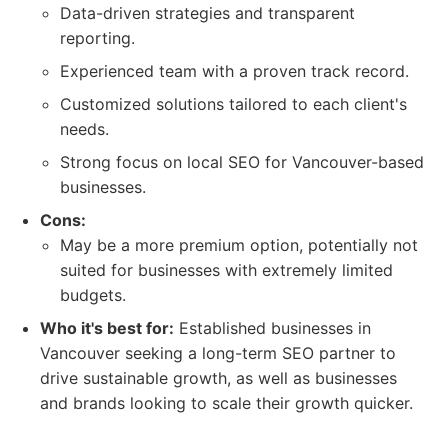
Data-driven strategies and transparent
reporting.
Experienced team with a proven track record.
Customized solutions tailored to each client's
needs.
Strong focus on local SEO for Vancouver-based
businesses.
Cons:
May be a more premium option, potentially not
suited for businesses with extremely limited
budgets.
Who it's best for:
Established businesses in
Vancouver seeking a long-term SEO partner to
drive sustainable growth, as well as businesses
and brands looking to scale their growth quicker.