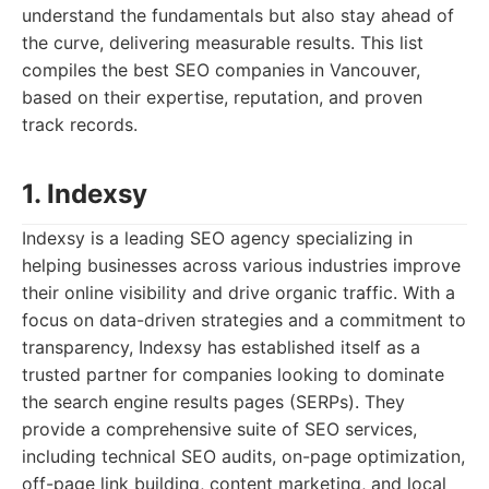
understand the fundamentals but also stay ahead of
the curve, delivering measurable results. This list
compiles the best SEO companies in Vancouver,
based on their expertise, reputation, and proven
track records.
1. Indexsy
Indexsy is a leading SEO agency specializing in
helping businesses across various industries improve
their online visibility and drive organic traffic. With a
focus on data-driven strategies and a commitment to
transparency, Indexsy has established itself as a
trusted partner for companies looking to dominate
the search engine results pages (SERPs). They
provide a comprehensive suite of SEO services,
including technical SEO audits, on-page optimization,
off-page link building, content marketing, and local