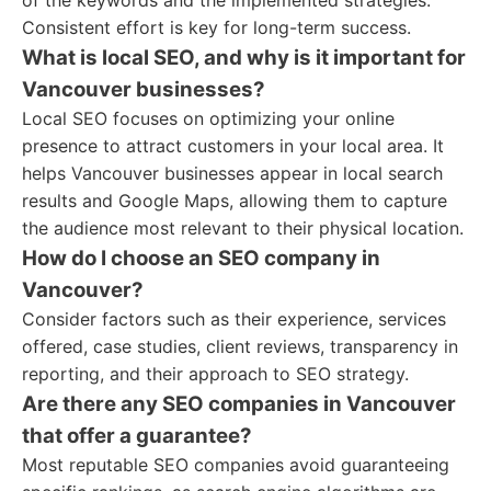
of the keywords and the implemented strategies.
Consistent effort is key for long-term success.
What is local SEO, and why is it important for
Vancouver businesses?
Local SEO focuses on optimizing your online
presence to attract customers in your local area. It
helps Vancouver businesses appear in local search
results and Google Maps, allowing them to capture
the audience most relevant to their physical location.
How do I choose an SEO company in
Vancouver?
Consider factors such as their experience, services
offered, case studies, client reviews, transparency in
reporting, and their approach to SEO strategy.
Are there any SEO companies in Vancouver
that offer a guarantee?
Most reputable SEO companies avoid guaranteeing