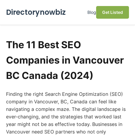
Directorynowbiz
Blog
Get Listed
The 11 Best SEO
Companies in Vancouver
BC Canada (2024)
Finding the right Search Engine Optimization (SEO)
company in Vancouver, BC, Canada can feel like
navigating a complex maze. The digital landscape is
ever-changing, and the strategies that worked last
year might not be as effective today. Businesses in
Vancouver need SEO partners who not only