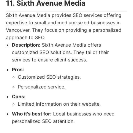
11. Sixth Avenue Media
Sixth Avenue Media provides SEO services offering
expertise to small and medium-sized businesses in
Vancouver. They focus on providing a personalized
approach to SEO.
Description:
Sixth Avenue Media offers
customized SEO solutions. They tailor their
services to ensure client success.
Pros:
Customized SEO strategies.
Personalized service.
Cons:
Limited information on their website.
Who it's best for:
Local businesses who need
personalized SEO attention.