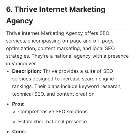
6. Thrive Internet Marketing
Agency
Thrive Internet Marketing Agency offers SEO
services, encompassing on-page and off-page
optimization, content marketing, and local SEO
strategies. They're a national agency with a presence
in Vancouver.
Description:
Thrive provides a suite of SEO
services designed to increase search engine
rankings. Their plans include keyword research,
technical SEO, and content creation.
Pros:
Comprehensive SEO solutions.
Established national presence.
Cons: