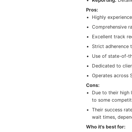
Reporting:
Detail
Pros:
Highly experience
Comprehensive ran
Excellent track re
Strict adherence t
Use of state-of-t
Dedicated to clie
Operates across S
Cons:
Due to their high
to some competit
Their success rat
wait times, depen
Who it's best for: