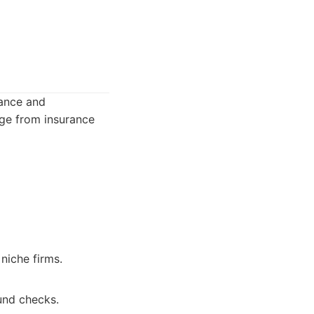
lance and
nge from insurance
niche firms.
ound checks.