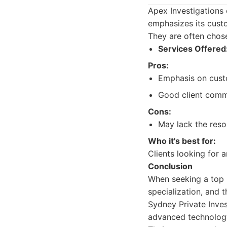
Apex Investigations o
emphasizes its cust
They are often chose
Services Offered
Pros:
Emphasis on cust
Good client comm
Cons:
May lack the reso
Who it's best for:
Clients looking for 
Conclusion
When seeking a top p
specialization, and 
Sydney Private Inves
advanced technology