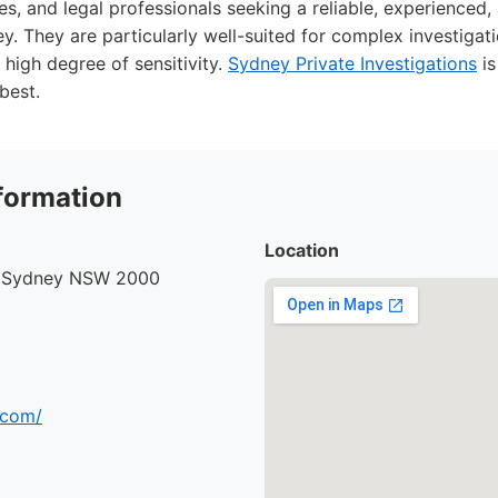
es, and legal professionals seeking a reliable, experienced,
y. They are particularly well-suited for complex investigati
 high degree of sensitivity.
Sydney Private Investigations
is
best.
formation
Location
, Sydney NSW 2000
.com/