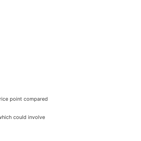
 price point compared
which could involve