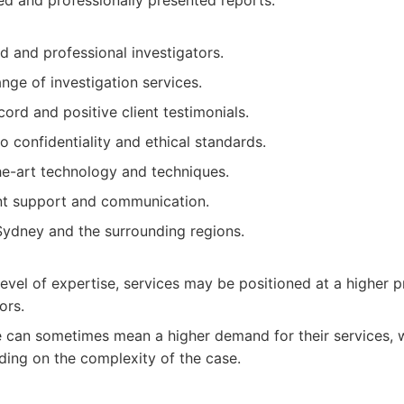
ed and professionally presented reports.
d and professional investigators.
ge of investigation services.
cord and positive client testimonials.
o confidentiality and ethical standards.
he-art technology and techniques.
nt support and communication.
ydney and the surrounding regions.
 level of expertise, services may be positioned at a higher
ors.
e can sometimes mean a higher demand for their services, 
ding on the complexity of the case.