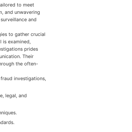
tailored to meet
sm, and unwavering
 surveillance and
ies to gather crucial
l is examined,
stigations prides
unication. Their
hrough the often-
 fraud investigations,
, legal, and
hniques.
ndards.