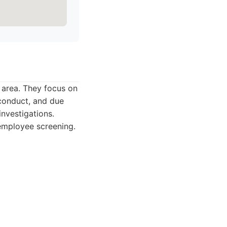
y area. They focus on
sconduct, and due
investigations.
 employee screening.