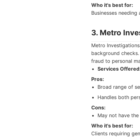
Who it's best for:
Businesses needing a
3. Metro Inve
Metro Investigations
background checks. T
fraud to personal ma
Services Offered
Pros:
Broad range of se
Handles both pers
Cons:
May not have the 
Who it's best for:
Clients requiring ge