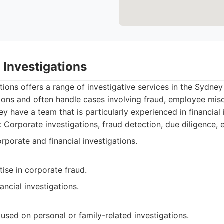
h Investigations
ations offers a range of investigative services in the Sydne
tions and often handle cases involving fraud, employee mi
y have a team that is particularly experienced in financial 
:
Corporate investigations, fraud detection, due diligence,
porate and financial investigations.
tise in corporate fraud.
ancial investigations.
used on personal or family-related investigations.