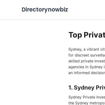
Directorynowbiz
Top Priva
Sydney, a vibrant cit
for discreet surveill
skilled private inves
agencies in Sydney i
an informed decision
1. Sydney Pri
Sydney Private Inves
the Sydney metropol