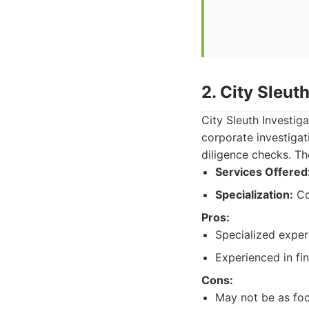
2. City Sleut
City Sleuth Investig
corporate investiga
diligence checks. The
Services Offered
Specialization:
Cor
Pros:
Specialized exper
Experienced in fin
Cons:
May not be as foc