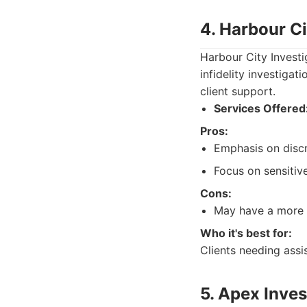
4. Harbour Ci
Harbour City Investi
infidelity investigat
client support.
Services Offered
Pros:
Emphasis on discre
Focus on sensitiv
Cons:
May have a more l
Who it's best for:
Clients needing assis
5. Apex Inves