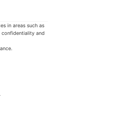
ces in areas such as
 confidentiality and
lance.
.