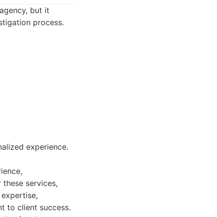
agency, but it
tigation process.
nalized experience.
rience,
 these services,
 expertise,
 to client success.