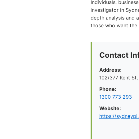
Individuals, business
investigator in Sydne
depth analysis and a
those who want the 
Contact In
Address:
102/377 Kent St
Phone:
1300 773 293
Website:
https://sydneypi