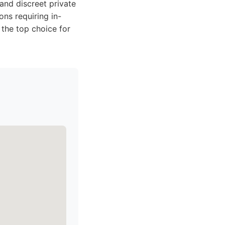
 and discreet private
ons requiring in-
 the top choice for