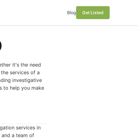
Blog
Get Listed
)
ether it's the need
 the services of a
ading investigative
es to help you make
gation services in
 and a team of