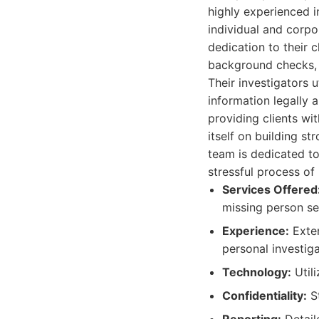
highly experienced i
individual and corpo
dedication to their 
background checks, 
Their investigators 
information legally 
providing clients wi
itself on building st
team is dedicated to
stressful process of 
Services Offered
missing person se
Experience:
Exten
personal investiga
Technology:
Utili
Confidentiality:
St