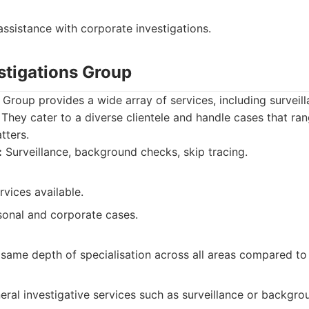
ssistance with corporate investigations.
stigations Group
 Group provides a wide array of services, including surveil
hey cater to a diverse clientele and handle cases that ra
tters.
:
Surveillance, background checks, skip tracing.
rvices available.
onal and corporate cases.
same depth of specialisation across all areas compared to 
neral investigative services such as surveillance or backgr