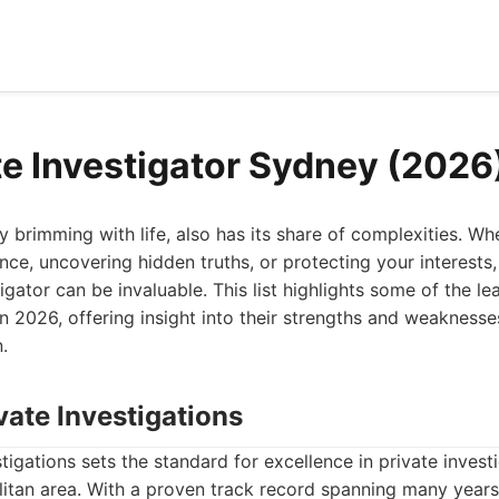
te Investigator Sydney (2026
y brimming with life, also has its share of complexities. Wh
ance, uncovering hidden truths, or protecting your interests,
tigator can be invaluable. This list highlights some of the le
n 2026, offering insight into their strengths and weakness
.
vate Investigations
tigations sets the standard for excellence in private investi
itan area. With a proven track record spanning many years