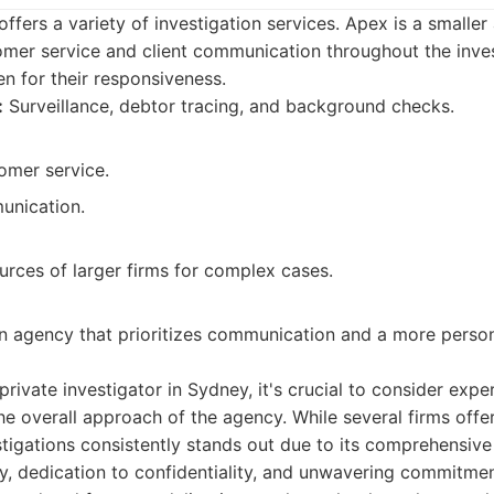
ffers a variety of investigation services. Apex is a smaller 
omer service and client communication throughout the inves
n for their responsiveness.
:
Surveillance, debtor tracing, and background checks.
omer service.
unication.
urces of larger firms for complex cases.
an agency that prioritizes communication and a more perso
rivate investigator in Sydney, it's crucial to consider expe
the overall approach of the agency. While several firms offer
tigations consistently stands out due to its comprehensive
, dedication to confidentiality, and unwavering commitment