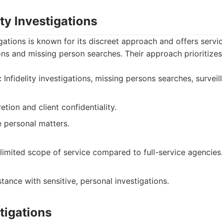
ty Investigations
gations is known for its discreet approach and offers servi
ions and missing person searches. Their approach prioritizes
:
Infidelity investigations, missing persons searches, surveil
tion and client confidentiality.
e personal matters.
imited scope of service compared to full-service agencies
tance with sensitive, personal investigations.
tigations