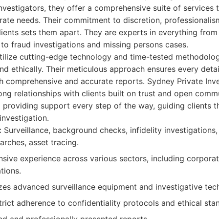
nvestigators, they offer a comprehensive suite of services 
rate needs. Their commitment to discretion, professionali
clients sets them apart. They are experts in everything from
to fraud investigations and missing persons cases.
utilize cutting-edge technology and time-tested methodolog
and ethically. Their meticulous approach ensures every detai
th comprehensive and accurate reports. Sydney Private Inve
rong relationships with clients built on trust and open comm
 providing support every step of the way, guiding clients t
investigation.
:
Surveillance, background checks, infidelity investigations,
arches, asset tracing.
sive experience across various sectors, including corporate
tions.
zes advanced surveillance equipment and investigative tec
rict adherence to confidentiality protocols and ethical sta