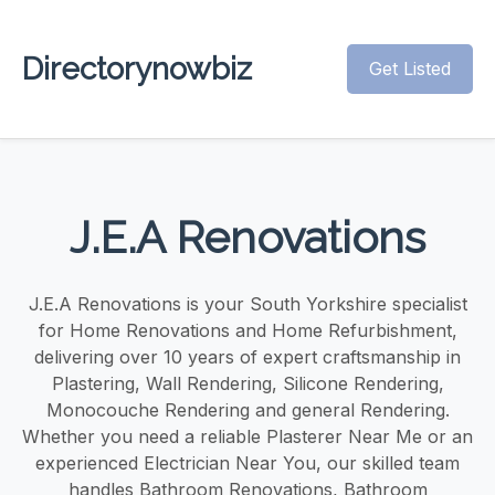
Directorynowbiz
Get Listed
J.E.A Renovations
J.E.A Renovations is your South Yorkshire specialist
for Home Renovations and Home Refurbishment,
delivering over 10 years of expert craftsmanship in
Plastering, Wall Rendering, Silicone Rendering,
Monocouche Rendering and general Rendering.
Whether you need a reliable Plasterer Near Me or an
experienced Electrician Near You, our skilled team
handles Bathroom Renovations, Bathroom