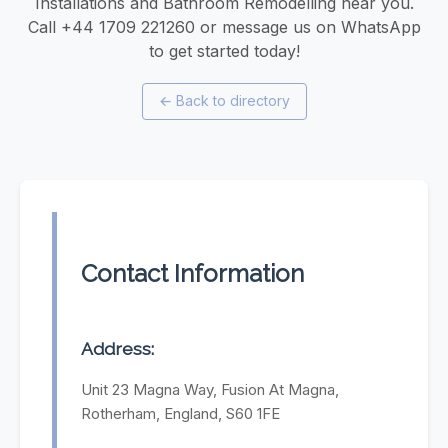
Installations and Bathroom Remodelling near you.
Call +44 1709 221260 or message us on WhatsApp
to get started today!
←
Back to directory
Contact Information
Address:
Unit 23 Magna Way, Fusion At Magna,
Rotherham, England, S60 1FE