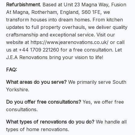
Refurbishment
. Based at Unit 23 Magna Way, Fusion
At Magna, Rotherham, England, S60 1FE, we
transform houses into dream homes. From kitchen
updates to full property overhauls, we deliver quality
craftsmanship and exceptional service. Visit our
website at https://www.jearenovations.co.uk/ or call
us at +44 1709 221260 for a free consultation. Let
J.E.A Renovations bring your vision to life!
FAQ:
What areas do you serve?
We primarily serve South
Yorkshire.
Do you offer free consultations?
Yes, we offer free
consultations.
What types of renovations do you do?
We handle all
types of home renovations.