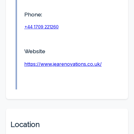
Phone:
+44 1709 221260
Website
https://www.jearenovations.co.uk/
Location