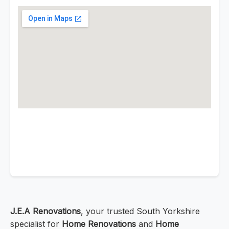
J.E.A Renovations
, your trusted South Yorkshire
specialist for
Home Renovations
and
Home