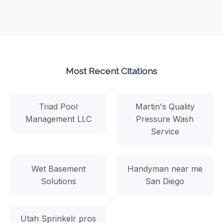
Most Recent Citations
Triad Pool
Martin's Quality
Management LLC
Pressure Wash
Service
Wet Basement
Handyman near me
Solutions
San Diego
Utah Sprinkelr pros