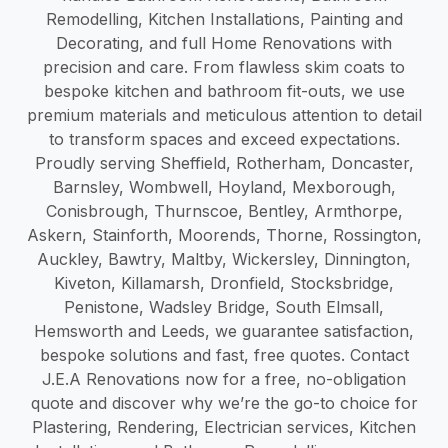
Remodelling, Kitchen Installations, Painting and
Decorating, and full Home Renovations with
precision and care. From flawless skim coats to
bespoke kitchen and bathroom fit-outs, we use
premium materials and meticulous attention to detail
to transform spaces and exceed expectations.
Proudly serving Sheffield, Rotherham, Doncaster,
Barnsley, Wombwell, Hoyland, Mexborough,
Conisbrough, Thurnscoe, Bentley, Armthorpe,
Askern, Stainforth, Moorends, Thorne, Rossington,
Auckley, Bawtry, Maltby, Wickersley, Dinnington,
Kiveton, Killamarsh, Dronfield, Stocksbridge,
Penistone, Wadsley Bridge, South Elmsall,
Hemsworth and Leeds, we guarantee satisfaction,
bespoke solutions and fast, free quotes. Contact
J.E.A Renovations now for a free, no-obligation
quote and discover why we’re the go-to choice for
Plastering, Rendering, Electrician services, Kitchen