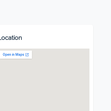
Location