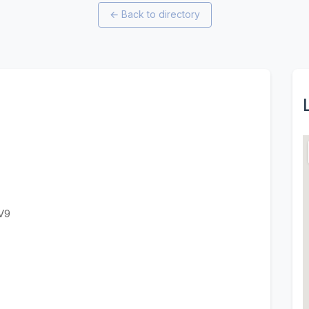
←
Back to directory
V9