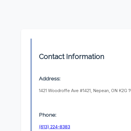
Contact Information
Address:
1421 Woodroffe Ave #1421, Nepean, ON K2G 1
Phone:
(613) 224-8383