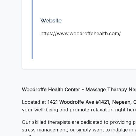
Website
https://www.woodroffehealth.com/
Woodroffe Health Center - Massage Therapy N
Located at
1421 Woodroffe Ave #1421, Nepean,
your well-being and promote relaxation right her
Our skilled therapists are dedicated to providing
stress management, or simply want to indulge in 