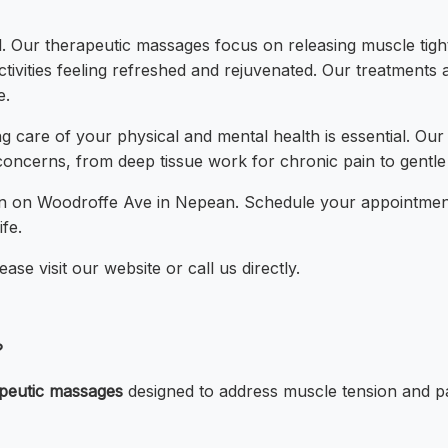
. Our therapeutic massages focus on releasing muscle tightn
activities feeling refreshed and rejuvenated. Our treatments
e.
g care of your physical and mental health is essential. Our
concerns, from deep tissue work for chronic pain to gentl
tion on Woodroffe Ave in Nepean. Schedule your appointmen
fe.
se visit our website or call us directly.
?
peutic massages
designed to address muscle tension and pai