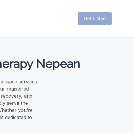
Get Listed
Therapy Nepean
massage services
ur registered
y recovery, and
ly serve the
Whether you’re
is dedicated to