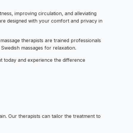
ess, improving circulation, and alleviating
 are designed with your comfort and privacy in
 massage therapists are trained professionals
e Swedish massages for relaxation.
t today and experience the difference
n. Our therapists can tailor the treatment to