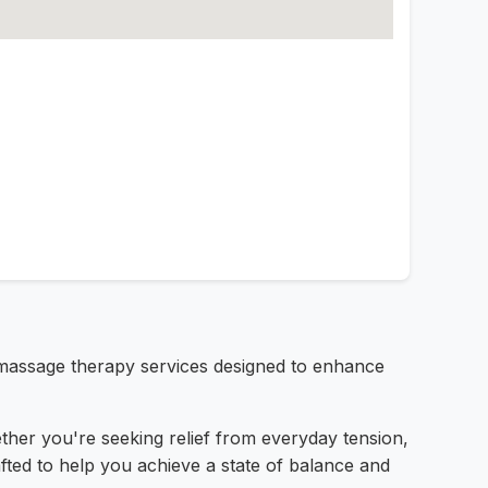
 massage therapy services designed to enhance
ether you're seeking relief from everyday tension,
fted to help you achieve a state of balance and