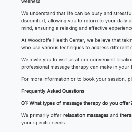
wellness.
We understand that life can be busy and stressful
discomfort, allowing you to return to your daily 
mind, ensuring a relaxing and effective experienc
At Woodroffe Health Center, we believe that takin
who use various techniques to address different 
We invite you to visit us at our convenient loca
professional massage therapy can make in your li
For more information or to book your session, plea
Frequently Asked Questions
Q1: What types of massage therapy do you offer
We primarily offer
relaxation massages
and
thera
your specific needs.