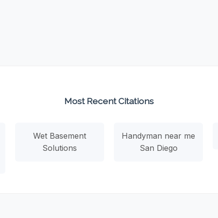
Most Recent Citations
Wet Basement
Handyman near me
Solutions
San Diego