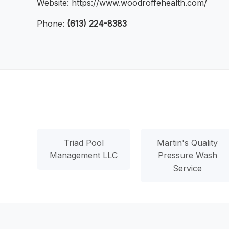
Website: https://www.woodroffehealth.com/
Phone:
(613) 224-8383
Triad Pool
Martin's Quality
Management LLC
Pressure Wash
Service