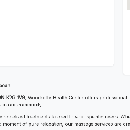
epean
 ON K2G 1V9
, Woodroffe Health Center offers professional
e in our community.
 personalized treatments tailored to your specific needs. Wh
a moment of pure relaxation, our massage services are cra