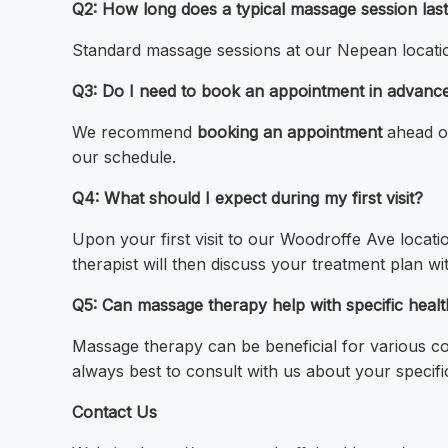
Q2: How long does a typical massage session las
Standard massage sessions at our Nepean location
Q3: Do I need to book an appointment in advanc
We recommend
booking an appointment
ahead of
our schedule.
Q4: What should I expect during my first visit?
Upon your first visit to our Woodroffe Ave locati
therapist will then discuss your treatment plan wi
Q5: Can massage therapy help with specific healt
Massage therapy can be beneficial for various co
always best to consult with us about your specific
Contact Us