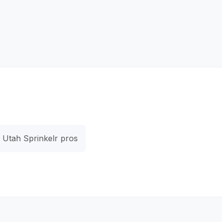
Utah Sprinkelr pros