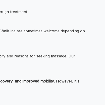
rough treatment.
ds. Walk-ins are sometimes welcome depending on
istory and reasons for seeking massage. Our
ecovery, and improved mobility
. However, it's