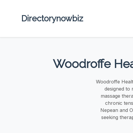
Directorynowbiz
Woodroffe Hea
Woodroffe Healt
designed to 
massage therap
chronic ten
Nepean and Ot
seeking therap