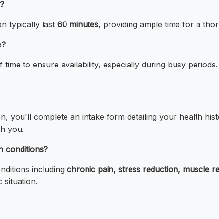
t?
 typically last
60 minutes
, providing ample time for a tho
e?
 time to ensure availability, especially during busy perio
on, you'll complete an intake form detailing your health h
th you.
h conditions?
nditions including
chronic pain, stress reduction, muscle r
 situation.