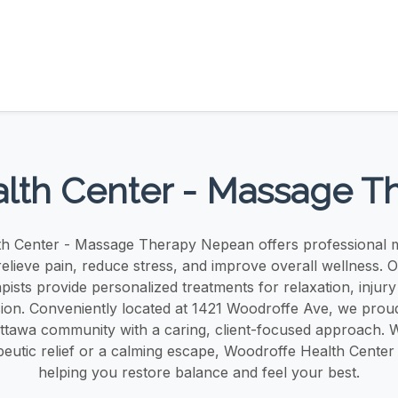
lth Center - Massage 
h Center - Massage Therapy Nepean offers professional 
relieve pain, reduce stress, and improve overall wellness. O
ists provide personalized treatments for relaxation, injur
sion. Conveniently located at 1421 Woodroffe Ave, we proud
tawa community with a caring, client-focused approach. 
eutic relief or a calming escape, Woodroffe Health Center 
helping you restore balance and feel your best.